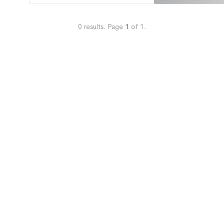
0
results.
Page
1
of
1
.