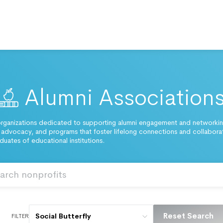
Alumni Association
rganizations dedicated to supporting alumni engagement and networking
 advocacy, and programs that foster lifelong connections and collabora
uates of educational institutions.
Reset Search
Social Butterfly
FILTER