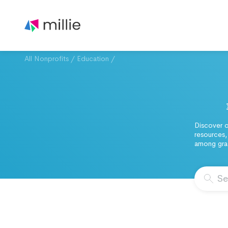
All Nonprofits
/
Education
/
Discover o
resources,
among grad