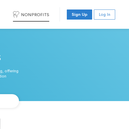
NONPROFITS
Sign Up
Log In
s
, offering
tion