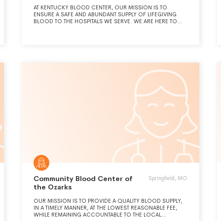
AT KENTUCKY BLOOD CENTER, OUR MISSION IS TO
ENSURE A SAFE AND ABUNDANT SUPPLY OF LIFEGIVING
BLOOD TO THE HOSPITALS WE SERVE. WE ARE HERE TO
SUPPORT OUR LOCAL COMMUNITIES IN ANY WAY THAT WE
ARE ABLE BY BEING AN INTEGRAL AND VALUED PARTNER IN
THE HEALTHCARE ARENA.
Community Blood Center of
Springfield, MO
the Ozarks
OUR MISSION IS TO PROVIDE A QUALITY BLOOD SUPPLY,
IN A TIMELY MANNER, AT THE LOWEST REASONABLE FEE,
WHILE REMAINING ACCOUNTABLE TO THE LOCAL