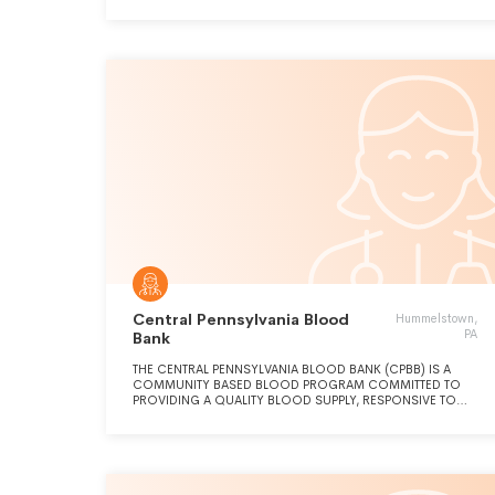
Central Pennsylvania Blood
Hummelstown,
PA
Bank
THE CENTRAL PENNSYLVANIA BLOOD BANK (CPBB) IS A
COMMUNITY BASED BLOOD PROGRAM COMMITTED TO
PROVIDING A QUALITY BLOOD SUPPLY, RESPONSIVE TO
COMMUNITY NEEDS, IN A COST EFFECTIVE MANNER. CPBB
WORKS TO PROMOTE, SECURE, AND COORDINATE 100%
OF THE CENTRAL PENNSYLVANIA REGION'S
BLOOD/BLOOD PRODUCT SUPPLY.