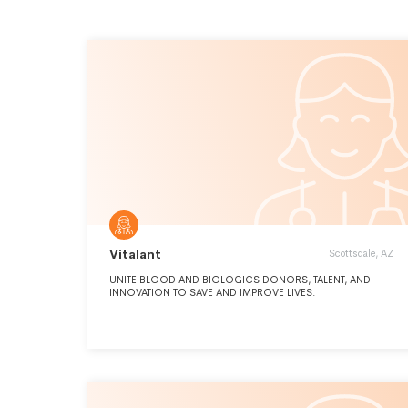
Vitalant
Scottsdale, AZ
UNITE BLOOD AND BIOLOGICS DONORS, TALENT, AND
INNOVATION TO SAVE AND IMPROVE LIVES.