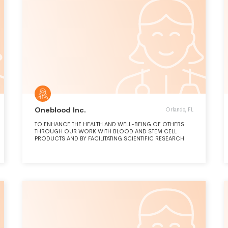
Oneblood Inc.
Orlando, FL
TO ENHANCE THE HEALTH AND WELL-BEING OF OTHERS
THROUGH OUR WORK WITH BLOOD AND STEM CELL
PRODUCTS AND BY FACILITATING SCIENTIFIC RESEARCH