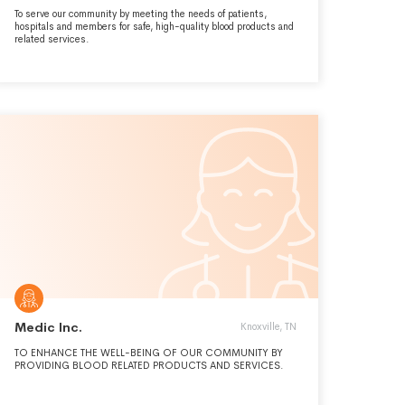
To serve our community by meeting the needs of patients,
hospitals and members for safe, high-quality blood products and
related services.
Medic Inc.
Knoxville, TN
TO ENHANCE THE WELL-BEING OF OUR COMMUNITY BY
PROVIDING BLOOD RELATED PRODUCTS AND SERVICES.