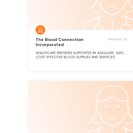
The Blood Connection
Piedmont, SC
Incorporated
HEALTHCARE PARTNERS SUPPORTED BY ADEQUATE, SAFE,
COST-EFFECTIVE BLOOD SUPPLIES AND SERVICES.