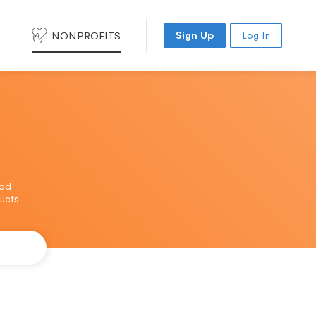
NONPROFITS
Sign Up
Log In
ood
ucts.