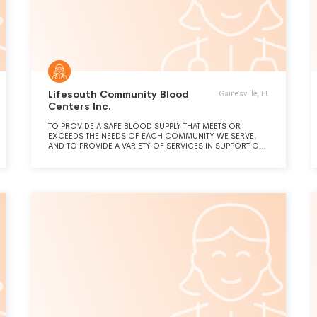
Lifesouth Community Blood
Gainesville, FL
Centers Inc.
TO PROVIDE A SAFE BLOOD SUPPLY THAT MEETS OR
EXCEEDS THE NEEDS OF EACH COMMUNITY WE SERVE,
AND TO PROVIDE A VARIETY OF SERVICES IN SUPPORT OF
ONGOING AND EMERGING BLOOD AND TRANSFUSION-
RELATED ACTIVITIES.