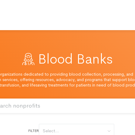
Blood Banks
rganizations dedicated to providing blood collection, processing, and
on services, offering resources, advocacy, and programs that support bl
transfusion, and lifesaving treatments for patients in need of blood prod
Select...
FILTER