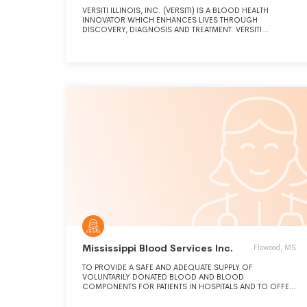
VERSITI ILLINOIS, INC. (VERSITI) IS A BLOOD HEALTH
INNOVATOR WHICH ENHANCES LIVES THROUGH
DISCOVERY, DIAGNOSIS AND TREATMENT. VERSITI
EXPANDS THE FRONTIERS OF PATIENT HEALTH THROUGH
THE INTEGRATION OF SCIENCE, MEDICINE AND SERVICE.
Mississippi Blood Services Inc.
Flowood, MS
TO PROVIDE A SAFE AND ADEQUATE SUPPLY OF
VOLUNTARILY DONATED BLOOD AND BLOOD
COMPONENTS FOR PATIENTS IN HOSPITALS AND TO OFFER
RELATED SERVICES TO HOSPITALS AND OTHER MEDICAL
FACILITIES.