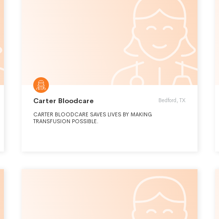
Carter Bloodcare
Bedford, TX
CARTER BLOODCARE SAVES LIVES BY MAKING
TRANSFUSION POSSIBLE.