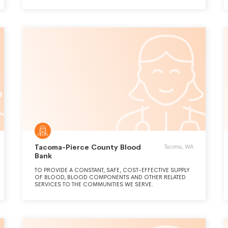
COMMUNITY, BLOOD DONORS AND HEALTH CARE
PROVIDERS.
Tacoma-Pierce County Blood
Tacoma, WA
Bank
TO PROVIDE A CONSTANT, SAFE, COST-EFFECTIVE SUPPLY
OF BLOOD, BLOOD COMPONENTS AND OTHER RELATED
SERVICES TO THE COMMUNITIES WE SERVE.