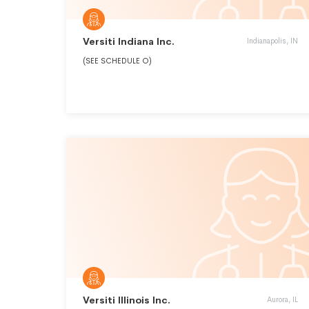
Versiti Indiana Inc.
Indianapolis, IN
(SEE SCHEDULE O)
Versiti Illinois Inc.
Aurora, IL