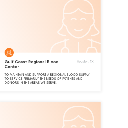
Gulf Coast Regional Blood
Houston, TX
Center
TO MAINTAIN AND SUPPORT A REGIONAL BLOOD SUPPLY
TO SERVICE PRIMARILY THE NEEDS OF PATIENTS AND
DONORS IN THE AREAS WE SERVE.