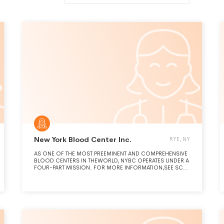
New York Blood Center Inc.
RYE, NY
AS ONE OF THE MOST PREEMINENT AND COMPREHENSIVE
BLOOD CENTERS IN THEWORLD, NYBC OPERATES UNDER A
FOUR-PART MISSION. FOR MORE INFORMATION,SEE SCH.
O AND PART III, 4A-C.