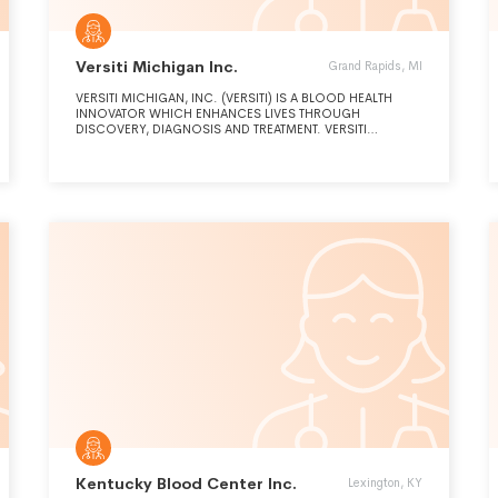
Versiti Michigan Inc.
Grand Rapids, MI
VERSITI MICHIGAN, INC. (VERSITI) IS A BLOOD HEALTH
INNOVATOR WHICH ENHANCES LIVES THROUGH
DISCOVERY, DIAGNOSIS AND TREATMENT. VERSITI
EXPANDS THE FRONTIERS OF PATIENT HEALTH THROUGH
THE INTEGRATION OF SCIENCE, MEDICINE AND SERVICE.
Kentucky Blood Center Inc.
Lexington, KY