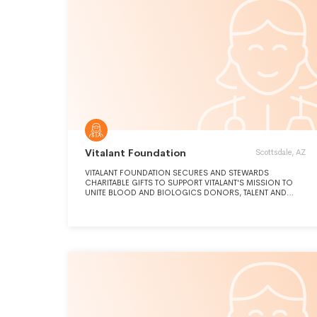
Vitalant Foundation
Scottsdale, AZ
VITALANT FOUNDATION SECURES AND STEWARDS
CHARITABLE GIFTS TO SUPPORT VITALANT'S MISSION TO
UNITE BLOOD AND BIOLOGICS DONORS, TALENT AND
INNOVATION TO SAVE AND IMPROVE LIVES.