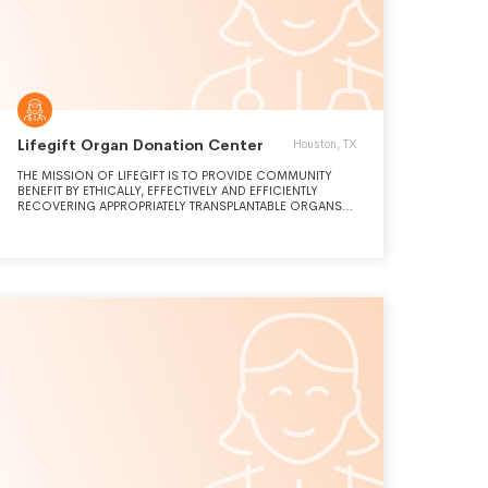
Lifegift Organ Donation Center
Houston, TX
THE MISSION OF LIFEGIFT IS TO PROVIDE COMMUNITY
BENEFIT BY ETHICALLY, EFFECTIVELY AND EFFICIENTLY
RECOVERING APPROPRIATELY TRANSPLANTABLE ORGANS
AND TISSUE TO GIVE THE GIFT OF LIFE. LIFEGIFT ALSO
PROVIDES PUBLIC AND PROFESSIONAL EDUCATION TO
INCREASE AWARENESS OF THE NEED FOR DONOR
ORGANS AND TISSUES.