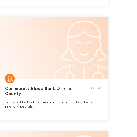
Community Blood Bank Of Erie
Erie, PA
County
To provide blood and its components to erie county and western
new york hospitals.