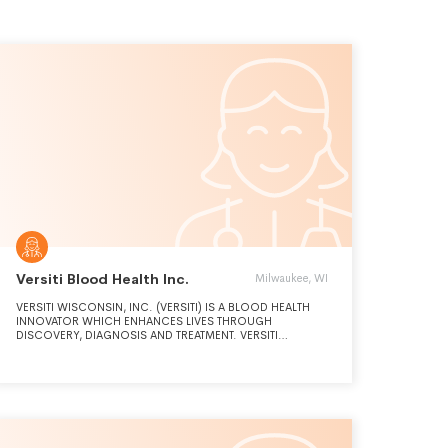
Versiti Blood Health Inc.
Milwaukee, WI
VERSITI WISCONSIN, INC. (VERSITI) IS A BLOOD HEALTH
INNOVATOR WHICH ENHANCES LIVES THROUGH
DISCOVERY, DIAGNOSIS AND TREATMENT. VERSITI
EXPANDS THE FRONTIERS OF PATIENT HEALTH THROUGH
THE INTEGRATION OF SCIENCE, MEDICINE AND SERVICE.