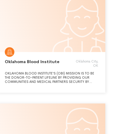
Oklahoma Blood Institute
Oklahoma City,
OK
OKLAHOMA BLOOD INSTITUTE'S (OBI) MISSION IS TO BE
THE DONOR-TO-PATIENT LIFELINE BY PROVIDING OUR
COMMUNITIES AND MEDICAL PARTNERS SECURITY BY
MEETING BLOOD TRANSFUSION AND HEALTH CARE NEEDS.