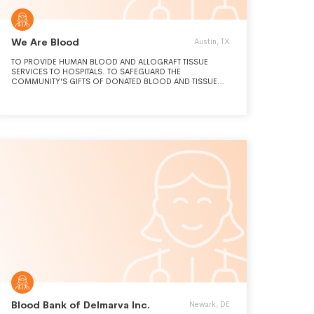
We Are Blood
Austin, TX
TO PROVIDE HUMAN BLOOD AND ALLOGRAFT TISSUE
SERVICES TO HOSPITALS. TO SAFEGUARD THE
COMMUNITY'S GIFTS OF DONATED BLOOD AND TISSUE
WITH UNCOMPROMISING QUALITY AND EXCELLENCE IN
SERVICE.
Blood Bank of Delmarva Inc.
Newark, DE