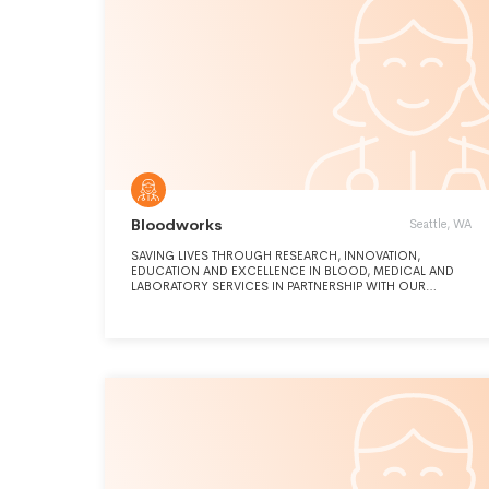
Bloodworks
Seattle, WA
SAVING LIVES THROUGH RESEARCH, INNOVATION,
EDUCATION AND EXCELLENCE IN BLOOD, MEDICAL AND
LABORATORY SERVICES IN PARTNERSHIP WITH OUR
COMMUNITY.