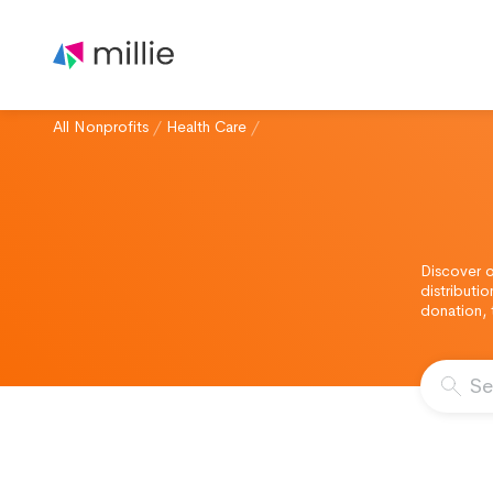
All Nonprofits
/
Health Care
/
Discover o
distributi
donation, 