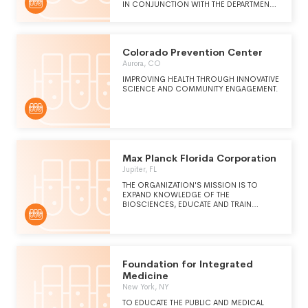
IN CONJUNCTION WITH THE DEPARTMENT
OF VETERANS AFFAIRS MEDICAL CENTER,
DAYTON, OHIO, PURSUANT TO TITLE 38
UNITED STATES CODE SECTIONS 7361
THROUGH 7368. THE ACTIVITIES PERMITTED
Colorado Prevention Center
UNDER THESE PURPOSES WILL BE
RESEARCH AND EDUCATION IN
Aurora, CO
CONJUCTION WITH THE DEPARTMENT OF
IMPROVING HEALTH THROUGH INNOVATIVE
VETERANS AFFAIRS MEDICAL CENTER.
SCIENCE AND COMMUNITY ENGAGEMENT.
Max Planck Florida Corporation
Jupiter, FL
THE ORGANIZATION'S MISSION IS TO
EXPAND KNOWLEDGE OF THE
BIOSCIENCES, EDUCATE AND TRAIN
YOUNG SCIENTISTS FOR BIOMEDICAL
RESEARCH AND IMPROVE HUMAN
WELFARE BY APPLYING BREAKTHROUGHS
IN RESEARCH TO THE ADVANCEMENT OF
MEDICAL DIAGNOSIS AND MEDICAL CARE
FOR THE PUBLIC'S BENEFIT.
Foundation for Integrated
Medicine
New York, NY
TO EDUCATE THE PUBLIC AND MEDICAL