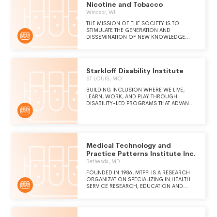
Nicotine and Tobacco
Windsor, WI
THE MISSION OF THE SOCIETY IS TO
STIMULATE THE GENERATION AND
DISSEMINATION OF NEW KNOWLEDGE
CONCERNING NICOTINE AND ALL ITS
MANIFESTATIONS, FROM MOLECULAR TO
SOCIETAL.
Starkloff Disability Institute
ST LOUIS, MO
BUILDING INCLUSION WHERE WE LIVE,
LEARN, WORK, AND PLAY THROUGH
DISABILITY-LED PROGRAMS THAT ADVANCE
ECONOMIC OPPORTUNITY AND
TRANSFORM LIVES.
Medical Technology and
Practice Patterns Institute Inc.
Bethesda, MD
FOUNDED IN 1986, MTPPI IS A RESEARCH
ORGANIZATION SPECIALIZING IN HEALTH
SERVICE RESEARCH, EDUCATION AND
HEALTH POLICY ANALYSIS OF NEW AND
EMERGING TECHNOLOGIES.