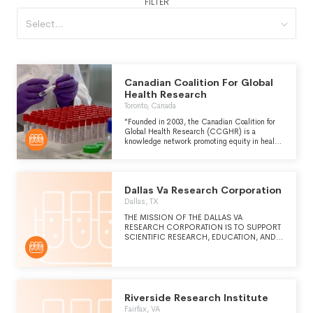
FILTER
Select...
Canadian Coalition For Global
Health Research
Toronto, Canada
"Founded in 2003, the Canadian Coalition for
Global Health Research (CCGHR) is a
knowledge network promoting equity in health
worldwide. We are a member-based, not-for-
profit organization representing global health
students, researchers and practitioners at
institutions and non-governmental
Dallas Va Research Corporation
organizations (NGOs) across Canada and
globally." (from ccghr.ca)
Dallas, TX
THE MISSION OF THE DALLAS VA
RESEARCH CORPORATION IS TO SUPPORT
SCIENTIFIC RESEARCH, EDUCATION, AND
REHABILITATION TO IMPROVE THE LIVES OF
VETERANS AND THEIR FAMILIES.
Riverside Research Institute
Fairfax, VA