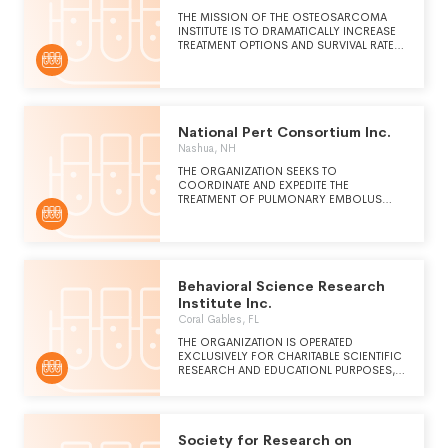
THE MISSION OF THE OSTEOSARCOMA
INSTITUTE IS TO DRAMATICALLY INCREASE
TREATMENT OPTIONS AND SURVIVAL RATES
IN OSTEOSARCOMA PATIENTS THROUGH
IDENTIFYING AND FUNDING THE MOST
PROMISING AND BREAKTHROUGH
OSTEOSARCOMA CLINICAL TRIALS AND
SCIENCE.
National Pert Consortium Inc.
Nashua, NH
THE ORGANIZATION SEEKS TO
COORDINATE AND EXPEDITE THE
TREATMENT OF PULMONARY EMBOLUS
WITH A BALANCED TEAM OF PHYSICIANS
FROM A VARIETY OF SPECIALTIES. THE
MULTI-DISIPLANARY APPROACH ALLOWS
FOR THE RAPID EVALUATION OF RISKS,
FORMULATION OF A TREATMENT PLAN, AND
MOBILIZATION OF RESOURCES.
Behavioral Science Research
Institute Inc.
Coral Gables, FL
THE ORGANIZATION IS OPERATED
EXCLUSIVELY FOR CHARITABLE SCIENTIFIC
RESEARCH AND EDUCATIONL PURPOSES,
SPECIFICALLY TO BE CARRIED ON IN THE
PUBLIC INTEREST AND THE REULTS OF
SUCH RESEARCH INCLUDING ANY PATENTS
Society for Research on