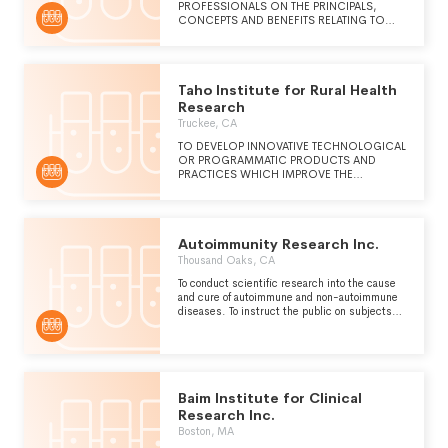
PROFESSIONALS ON THE PRINCIPALS,
CONCEPTS AND BENEFITS RELATING TO
INTEGRATED MEDICINE
Taho Institute for Rural Health
Research
Truckee, CA
TO DEVELOP INNOVATIVE TECHNOLOGICAL
OR PROGRAMMATIC PRODUCTS AND
PRACTICES WHICH IMPROVE THE
AFFORDABILITY AND DELIVERY OF HIGH
QUALITY HEALTHCARE TO RURAL, REMOTE,
AND UNDERSERVED COMMUNITIES.
Autoimmunity Research Inc.
Thousand Oaks, CA
To conduct scientific research into the cause
and cure of autoimmune and non-autoimmune
diseases. To instruct the public on subjects
related to disease, useful to individuals and
beneficial to the community.
Baim Institute for Clinical
Research Inc.
Boston, MA