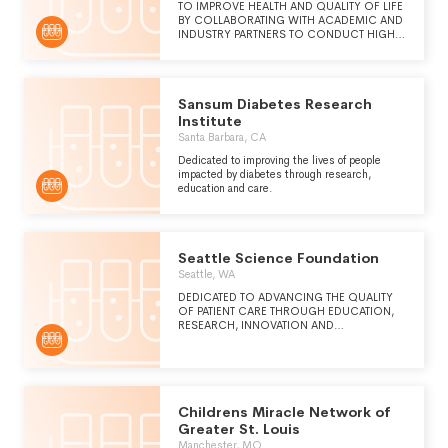
TO IMPROVE HEALTH AND QUALITY OF LIFE
BY COLLABORATING WITH ACADEMIC AND
INDUSTRY PARTNERS TO CONDUCT HIGH
QUALITY CLINICAL RESEARCH IN A
PROFESSIONALLY NURTURING AND
WORLDCLASS ACADEMIC ENVIRONMENT.
Sansum Diabetes Research
Institute
Santa Barbara, CA
Dedicated to improving the lives of people
impacted by diabetes through research,
education and care.
Seattle Science Foundation
Seattle, WA
DEDICATED TO ADVANCING THE QUALITY
OF PATIENT CARE THROUGH EDUCATION,
RESEARCH, INNOVATION AND
TECHNOLOGY.
Childrens Miracle Network of
Greater St. Louis
Manchester, MO