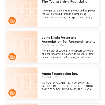
The Young Living Foundation
TO BE A TRUSTED, CREDIBLE, RE
Lehi, UT
The organization works to protect and empower
the world's young through championing
education, developing enterprise, and ending
exploitation.
Loma Linda Veterans
Association for Research and
Education
San Bernardino, CA
The mission of LLVARE is to support basic and
clinical research in an effort to prevent or treat
human disease and afflictions, in particular for
our nations Veterans. See schedule O for more
details.
Amga Foundation Inc.
Alexandria, VA
TO FOSTER QUALITY IMPROVEMENT IN
GROUP PRACTICE THROUGH EDUCATION
AND RESEARCH PROGRAMS IN CLINICAL
QUALITY, PATIENT SAFETY, SERVICE,
OPERATIONAL EFFICIENCY AND
INNOVATION.