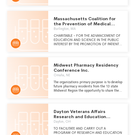
OF THE MINERAL KINGDOM THROUGH
OUTREACH AND EDUCATION.
Massachusetts Coalition for
the Prevention of Medical
Errors Inc.
Burlington, MA
CHARITABLE - FOR THE ADVANCEMENT OF
EDUCATION AND SCIENCE IN THE PUBLIC
INTEREST BY THE PROMOTION OF PATIENT
SAFETY AND REDUCTION OF MEDICAL AND
OTHER ERRORS IN HEALTHCARE.
Midwest Pharmacy Residency
Conference Inc.
Omaha, NE
The organizations primary purpose is to develop
future pharmacy residents from the 13 state
Midwest Region the opportunity to share their
experiences from various practice settings.
Dayton Veterans Affairs
Research and Education
Foundation
Dayton, OH
TO FACILITATE AND CARRY OUT A
PROGRAM OF RESEARCH AND EDUCATION