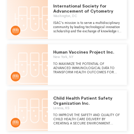
International Society for
Advancement of Cytometry
Washington, DC
ISAC's mission is to serve a multidisciplinary
community by leading technological innovation
scholarship and the exchange of knowledge in
the quantitative cell sciences. Our vision is to
advance the impact of cytometry in meeting
and emerging challenges in the life biomedical
and physical sciences.
Human Vaccines Project Inc.
New York, NY
TO MAXIMIZE THE POTENTIAL OF
ADVANCED IMMUNOLOGICAL DATA TO
TRANSFORM HEALTH OUTCOMES FOR
EVERYONE, EVERYWHERE.
Child Health Patient Safety
Organization Inc.
Lenexa, KS
TO IMPROVE THE SAFETY AND QUALITY OF
CHILD HEALTH CARE DELIVERY BY
CREATING A SECURE ENVIRONMENT
WHERE CLINICIANS AND HEALTH CARE
ORGANIZATIONS CAN COLLECT,