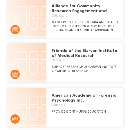
Alliance for Community
Research Engagement and
Support
Chicago, IL
TO SUPPORT THE USE OF DATA AND HEALTH
INFORMATION TECHNOLOGY THROUGH
RESEARCH AND TECHNICAL ASSISTANCE,
EDUCATION, INNOVATION, AND
EVALUATION IN ORDER TO IMPROVE
HEALTH CARE DELIVERY IN SAFETY NET
SETTINGS AND TO IMPROVE THE HEALTH
Friends of the Garvan Institute
STATUS OF UNDERSERVED COMMUNITIES.
of Medical Research
Darien, CT
SUPPORT RESEARCH AT GARVAN INSTITUTE
OF MEDICAL RESEARCH
American Academy of Forensic
Psychology Inc.
Clinton, CT
PROVIDE CONTINUING EDUCATION