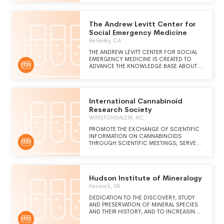
SYSTEM OF PROFOUND KNOWLEDGE TO
BE THE STANDARD LENS PEOPLE USE TO
UNDERSTAND AND IMPROVE THE WORLD.
The Andrew Levitt Center for
Social Emergency Medicine
Berkeley, CA
THE ANDREW LEVITT CENTER FOR SOCIAL
EMERGENCY MEDICINE IS CREATED TO
ADVANCE THE KNOWLEDGE BASE ABOUT
THE INTERPLAY OF SOCIAL FORCES AND
THE EMERGENCY CARE SYSTEM, AS
TOGETHER THESE INFLUENCE THE LIVES OF
OUR PATIENTS AND THEIR COMMUNITIES.
International Cannabinoid
WE ALSO SEEK TO PROMOTE SOLUTIONS
FOR THOSE MOMENTS WHEN THESE
Research Society
FORCES CONFLICT.
WINSTONSALEM, NC
PROMOTE THE EXCHANGE OF SCIENTIFIC
INFORMATION ON CANNABINOIDS
THROUGH SCIENTIFIC MEETINGS; SERVE
AS A RESOURCE FOR INFORMATION ON
CHEMISTRY, PHARMACOLOGY, USES,
TOXICOLOGY, BEHAVIORAL,
PSYCHOLOGICAL, AND SOCIAL EFFECTS
Hudson Institute of Mineralogy
OF CANNABIS AND ITS CONSTITUENTS.
Keswick, VA
DEDICATION TO THE DISCOVERY, STUDY
AND PRESERVATION OF MINERAL SPECIES
AND THEIR HISTORY, AND TO INCREASING
PUBLIC AWARENESS AND APPRECIATION