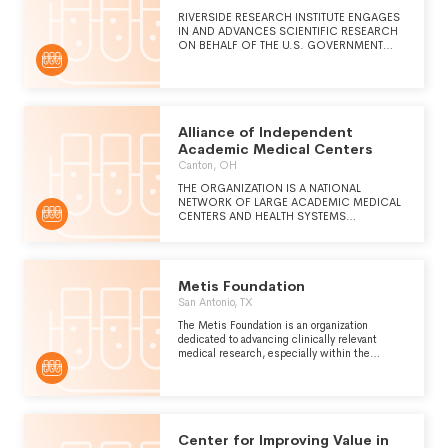
RIVERSIDE RESEARCH INSTITUTE ENGAGES
IN AND ADVANCES SCIENTIFIC RESEARCH
ON BEHALF OF THE U.S. GOVERNMENT
AND IN THE PUBLIC INTEREST.
Alliance of Independent
Academic Medical Centers
Canton, OH
THE ORGANIZATION IS A NATIONAL
NETWORK OF LARGE ACADEMIC MEDICAL
CENTERS AND HEALTH SYSTEMS
COMMITTED TO QUALITY PATIENT CARE,
MEDICAL EDUCATION AND RESEARCH.
Metis Foundation
San Antonio, TX
The Metis Foundation is an organization
dedicated to advancing clinically relevant
medical research, especially within the
Department of Defense. We seek to foster
collaboration among government, academic and
industry entities by providing scientific,
educational, financial and project management
support during the conduct of federally and
privately sponsored research, clinical trials
Center for Improving Value in