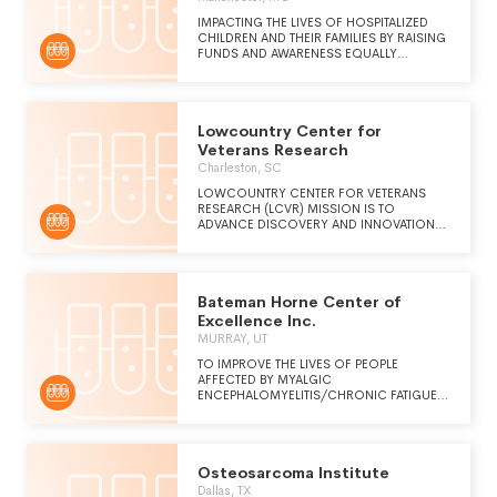
IMPACTING THE LIVES OF HOSPITALIZED
CHILDREN AND THEIR FAMILIES BY RAISING
FUNDS AND AWARENESS EQUALLY
BENEFITING OUR MEMBER HOSPITALS, ST.
LOUIS CHILDREN'S HOSPITAL AND SSM
HEALTH CARDINAL GLENNON CHILDREN'S
HOSPITAL. FUNDS ARE USED FOR PATIENT
Lowcountry Center for
CARE AND SERVICES, RENOVATIONS,
EXPANSION AND COMMUNITY OUTREACH
Veterans Research
PROGRAMS.
Charleston, SC
LOWCOUNTRY CENTER FOR VETERANS
RESEARCH (LCVR) MISSION IS TO
ADVANCE DISCOVERY AND INNOVATION
THROUGH RESEARCH INITIATIVES
DEDICATED TO IMPROVING THE OVERALL
HEALTH AND WELL-BEING OF VETERANS
LIVING IN THE LOWCOUNTRY.
Bateman Horne Center of
Excellence Inc.
MURRAY, UT
TO IMPROVE THE LIVES OF PEOPLE
AFFECTED BY MYALGIC
ENCEPHALOMYELITIS/CHRONIC FATIGUE
SYNDROME (ME/CFS), LONG COVID,
FIBROMYALGIA, INFECTION-ASSOCIATED
CHRONIC CONDITIONS, AND RELATED
COMORBID CONDITIONS THROUGH
Osteosarcoma Institute
EXCELLENCE IN CLINICAL CARE,
RESEARCH, AND EDUCATION.
Dallas, TX