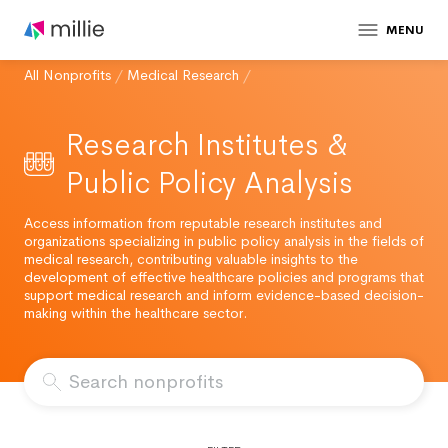
MENU
All Nonprofits
/
Medical Research
/
Research Institutes &
Public Policy Analysis
Access information from reputable research institutes and
organizations specializing in public policy analysis in the fields of
medical research, contributing valuable insights to the
development of effective healthcare policies and programs that
support medical research and inform evidence-based decision-
making within the healthcare sector.