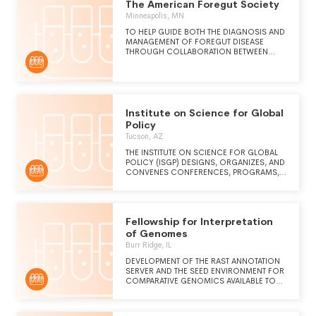
The American Foregut Society
Minneapolis, MN
TO HELP GUIDE BOTH THE DIAGNOSIS AND
MANAGEMENT OF FOREGUT DISEASE
THROUGH COLLABORATION BETWEEN
GASTROENTEROLOGISTS AND FOREGUT
SURGEONS. TO FOSTER RESEARCH THAT
WILL CULMINATE IN THE DEVELOPMENT OF
BENCHMARKS FOR EXCELLENCE WHILE
ALSO ESTABLISHING SPECIALTY-SPECIFIC
TRAINING PROGRAMS THAT WILL
Institute on Science for Global
ULTIMATELY TRANSLATE INTO IMPROVED
Policy
CARE, SAFETY, AND VALUE FOR PATIENTS
Tucson, AZ
WITH FOREGUT DISEASES.
THE INSTITUTE ON SCIENCE FOR GLOBAL
POLICY (ISGP) DESIGNS, ORGANIZES, AND
CONVENES CONFERENCES, PROGRAMS,
AND RELATED ACTIVITIES INTENDED TO
SIGNIFICANTLY IMPROVE THE ACCURATE
COMMUNICATION OF CREDIBLE
SCIENTIFIC AND TECHNOLOGICAL IDEAS,
Fellowship for Interpretation
EVIDENCE-BASED UNDERSTANDING, AND
RECOMMENDATIONS TO THOSE
of Genomes
GOVERNMENTAL, PRIVATE SECTOR, AND
Burr Ridge, IL
SOCIETAL LEADERS RESPONSIBLE FOR
SHAPING MAJOR DOMESTIC AND
DEVELOPMENT OF THE RAST ANNOTATION
INTERNATIONAL POLICIES AND TO THE
SERVER AND THE SEED ENVIRONMENT FOR
PUBLIC WRIT LARGE.
COMPARATIVE GENOMICS AVAILABLE TO
THE SCIENTIFIC COMMUNITY
WORLDWIDE. CUSTOM BIOINFORMATICS
SERVICES AND RESEARCH.