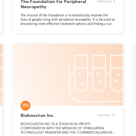
The Foundation for Peripheral
Glenview, IL
Neuropathy
The mission of the Foundation is to dramatically improve the
lives of people living with peripheral neuropathy. It is focused on
discovering more effective treatment options and finding a cure
for peripheral neuropathy. The Foundation funds collaborative
medical research and clinical investigations and strives to raise
awareness through education to patients and healthcare
providers.
Biohouston Inc.
Houston, TX
BIOHOUSTON INC IS A TEXAS NON-PROFIT
CORPORATION WITH THE MISSION OF STIMULATING
TECHNOLOGY TRANSFER AND THE COMMERCIALIZATION