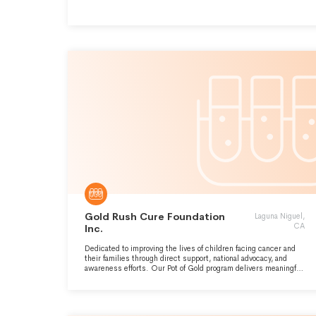
Gold Rush Cure Foundation
Laguna Niguel,
CA
Inc.
Dedicated to improving the lives of children facing cancer and
their families through direct support, national advocacy, and
awareness efforts. Our Pot of Gold program delivers meaningful
gifts and experiences, while our outreach promotes research
and better resources for all childhood cancer families.