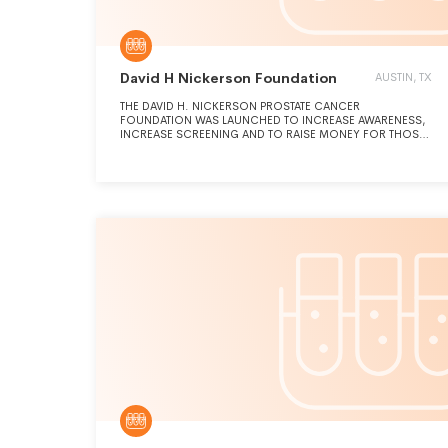
David H Nickerson Foundation
AUSTIN, TX
THE DAVID H. NICKERSON PROSTATE CANCER
FOUNDATION WAS LAUNCHED TO INCREASE AWARENESS,
INCREASE SCREENING AND TO RAISE MONEY FOR THOSE
WORKING TO FIND A CURE FOR PROSTATE CANCER.