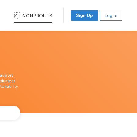
NONPROFITS
Sign Up
Log In
support
olunteer
ainability