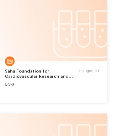
Saha Foundation for
Lexington, KY
Cardiovascular Research and
Education Inc.
NONE