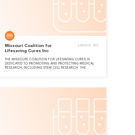
Missouri Coalition for
LABADIE, MO
Lifesaving Cures Inc
THE MISSOURI COALITION FOR LIFESAVING CURES IS
DEDICATED TO PROMOTING AND PROTECTING MEDICAL
RESEARCH, INCLUDING STEM CELL RESEARCH. THE
ORGANIZATION IS COMMITTED TO PROTECTING PATIENTS'
ACCESS TO TREATMENTS AND RESEARCHERS' ABILITY TO
DEVELOP THEM, AND OPPOSES EFFORTS TO RESTRICT IN
MISSOURI ANY MEDICAL RESEARCH, THERAPIES AND
CURES ALLOWED BY FEDERAL LAW.