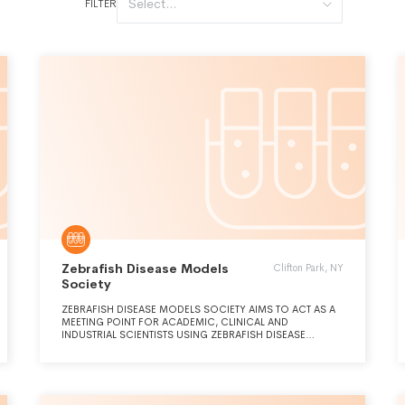
Select...
FILTER
Zebrafish Disease Models
Clifton Park, NY
Society
ZEBRAFISH DISEASE MODELS SOCIETY AIMS TO ACT AS A
MEETING POINT FOR ACADEMIC, CLINICAL AND
INDUSTRIAL SCIENTISTS USING ZEBRAFISH DISEASE
MODELS AND TO SUPPORT AND FOSTER KNOWLEDGE
GENERATION, DISCUSSION, TRAINING AND EDUCATION
ABOUT ZEBRAFISH DISEASE MODELS BY PROMOTING THE
STUDY, RESEARCH AND USE OF ZEBRAFISH DISEASE
MODELS THROUGHOUT THE WORLD, DIVERSITY AMONG