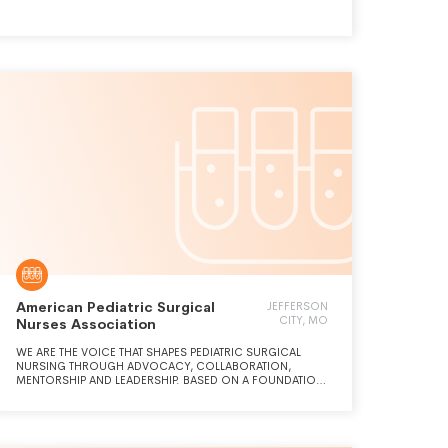
which will simplify and improve the way researchers request
and receive funding for their projects.
American Pediatric Surgical
JEFFERSON
CITY, MO
Nurses Association
WE ARE THE VOICE THAT SHAPES PEDIATRIC SURGICAL
NURSING THROUGH ADVOCACY, COLLABORATION,
MENTORSHIP AND LEADERSHIP. BASED ON A FOUNDATION
OF RESEARCH, EDUCATION AND INNOVATION, WE WILL
TRANSFORM CARE DELIVERY FOR PEDIATRIC SURGICAL
PATIENTS.