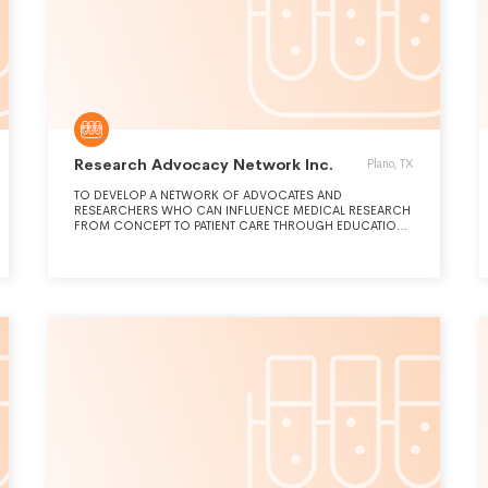
Research Advocacy Network Inc.
Plano, TX
TO DEVELOP A NETWORK OF ADVOCATES AND
RESEARCHERS WHO CAN INFLUENCE MEDICAL RESEARCH
FROM CONCEPT TO PATIENT CARE THROUGH EDUCATION,
SUPPORT AND COLLABORATIONS.