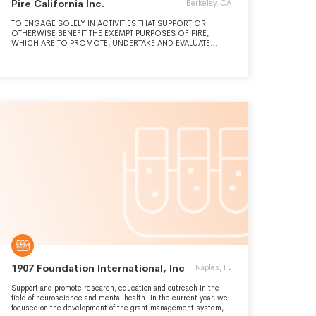
Pire California Inc.
Berkeley, CA
TO ENGAGE SOLELY IN ACTIVITIES THAT SUPPORT OR
OTHERWISE BENEFIT THE EXEMPT PURPOSES OF PIRE,
WHICH ARE TO PROMOTE, UNDERTAKE AND EVALUATE
ACTIVITIES, STUDIES AND PROGRAMS THAT IMPROVE
INDIVIDUAL AND PUBLIC HEALTH, WELFARE, AND SAFETY.
1907 Foundation International, Inc
Naples, FL
Support and promote research, education and outreach in the
field of neuroscience and mental health. In the current year, we
focused on the development of the grant management system,