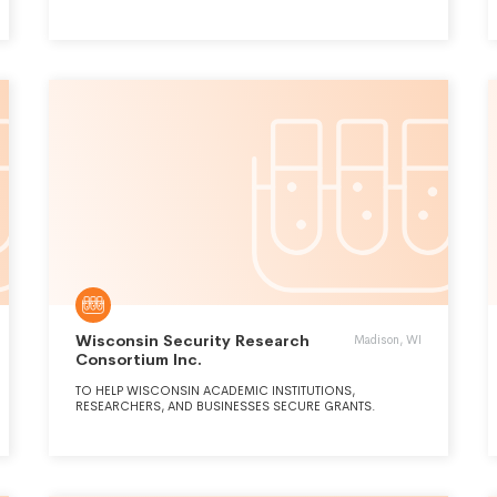
OF RESEARCH, WHILE BUILDING A CRITICAL MASS OF LIFE
SCIENCE COMPANIES. TO ACCOMPLISH THIS GOAL,
BIOHOUSTON ESTABLISHED CERTAIN PROGRAMS FOR LIFE
SCIENCE COMPANIES. BIOHOUSTON IS SUPPORTED
PRIMARILY THROUGH CONTRIBUTIONS FROM ITS
MEMBERS, ASSOCIATES, THE PHILANTHROPIC
COMMUNITY, AND REVENUE FROM CONFERENCES AND
OTHER EVENTS HELD BY THE ORGANIZATION.
Wisconsin Security Research
Madison, WI
Consortium Inc.
TO HELP WISCONSIN ACADEMIC INSTITUTIONS,
RESEARCHERS, AND BUSINESSES SECURE GRANTS.