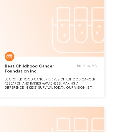
Beat Childhood Cancer
Braintree, MA
Foundation Inc.
BEAT CHILDHOOD CANCER DRIVES CHILDHOOD CANCER
RESEARCH AND RAISES AWARENESS, MAKING A
DIFFERENCE IN KIDS' SURVIVAL TODAY. OUR VISION IS TO
CHANGE THE STORY FOR THE NEXT FAMILY BY FINDING
VIABLE TREATMENTS AND ULTIMATELY, CURES FOR
CHILDHOOD CANCERS.