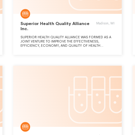
Superior Health Quality Alliance
Madison, WI
Inc.
SUPERIOR HEALTH QUALITY ALLIANCE WAS FORMED AS A
JOINT VENTURE TO IMPROVE THE EFFECTIVENESS,
EFFICIENCY, ECONOMY, AND QUALITY OF HEALTH
SERVICES DELIVERED. SPECIFICALLY, THE CORPORATION
OPERATES AS A QI CONTRACTOR AND PARTICIPATES IN THE
PROGRAMS AND BRING PATIENTS, PROVIDERS AND
COMMUNITIES TOGETHER TO ACHIEVE LARGE-SCALE
IMPROVEMENT RESULTS USING EFFECTIVE AND INNOVATIVE
QUALITY IMPROVEMENT STRATEGIES THAT ARE DATA-
DRIVEN, TRANSPARENT, AND EMPOWER PATIENTS AND
FAMILIES TO PARTNER WITH THEIR CLINICIANS TO MAKE
DECISIONS ABOUT THEIR HEALTHCARE.