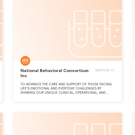
National Behavioral Consortium
WESTON, FL
Inc
TO ADVANCE THE CARE AND SUPPORT OF THOSE FACING
LIFE'S EMOTIONAL AND EVERYDAY CHALLENGES BY
SHARING OUR UNIQUE CLINICAL, OPERATIONAL, AND
INDUSTRY KNOWLEDGE AND EXPERIENCES.