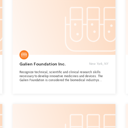
THE ZEBRAFISH COMMUNITY, PUBLIC AWARENESS OF THE
IMPORTANCE OF THE FIELD, AND OFFER INFORMED
OPINIONS ON ZEBRAFISH DISEASE MODELS.
Galien Foundation Inc.
New York, NY
Recognize technical, scientific and clinical research skills
necessary to develop innovative medicines and devices. The
Galien Foundation is considered the biomedical industrys
highest accolade.