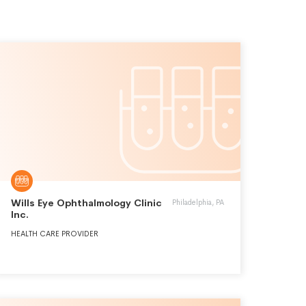
Wills Eye Ophthalmology Clinic
Philadelphia, PA
Inc.
HEALTH CARE PROVIDER