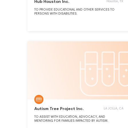
Hub Houston Inc.
Houston, TX
TO PROVIDE EDUCATIONAL AND OTHER SERVICES TO
PERSONS WITH DISABILITIES.
Autism Tree Project Inc.
LA JOLLA, CA
TO ASSIST WITH EDUCATION, ADVOCACY, AND
MENTORING FOR FAMILIES IMPACTED BY AUTISM.