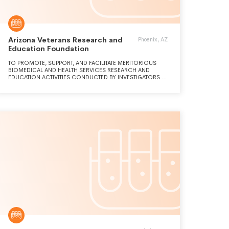
Arizona Veterans Research and
Phoenix, AZ
Education Foundation
TO PROMOTE, SUPPORT, AND FACILITATE MERITORIOUS
BIOMEDICAL AND HEALTH SERVICES RESEARCH AND
EDUCATION ACTIVITIES CONDUCTED BY INVESTIGATORS AT
THE PHOENIX VA HEALTH CARE SYSTEM THAT CONTRIBUTE
TO IMPROVE HEALTHCARE FOR VETERANS AND THE
GENERAL PUBLIC.