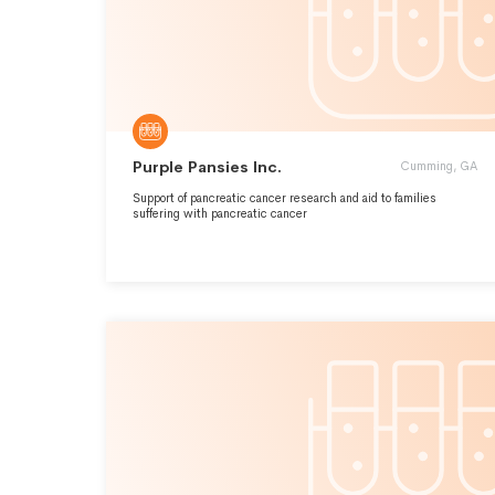
Purple Pansies Inc.
Cumming, GA
Support of pancreatic cancer research and aid to families
suffering with pancreatic cancer