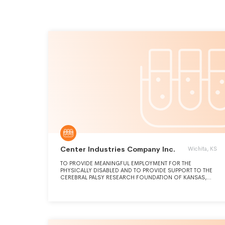
Center Industries Company Inc.
Wichita, KS
TO PROVIDE MEANINGFUL EMPLOYMENT FOR THE
PHYSICALLY DISABLED AND TO PROVIDE SUPPORT TO THE
CEREBRAL PALSY RESEARCH FOUNDATION OF KANSAS,
INC, WHOSE MISSION IS TRAINING, EMPLOYMENT &
SUPPORT FOR THOSE WITH PHYSICAL DISABILITIES