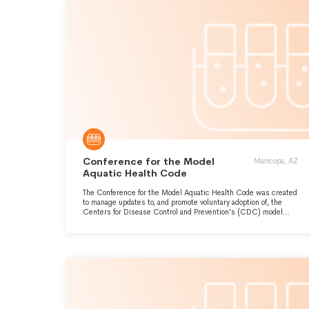
Conference for the Model
Maricopa, AZ
Aquatic Health Code
The Conference for the Model Aquatic Health Code was created
to manage updates to, and promote voluntary adoption of, the
Centers for Disease Control and Prevention's (CDC) model
aquatic health code, the only all-inclusive national pool code.
Throughout the year, The CMAHC staff supporting and improving
public health by promoting a healthy and safe aquatic
experience for everyone.