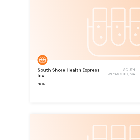
South Shore Health Express
SOUTH
WEYMOUTH, MA
Inc.
NONE