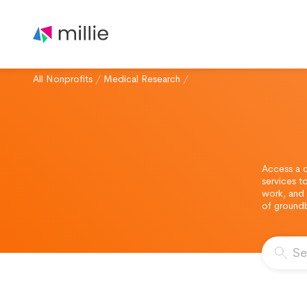
All Nonprofits
/
Medical Research
/
Access a c
services t
work, and 
of ground