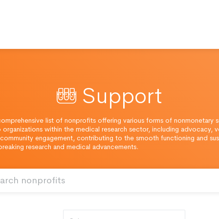
Support
omprehensive list of nonprofits offering various forms of nonmonetary 
o organizations within the medical research sector, including advocacy, v
community engagement, contributing to the smooth functioning and sust
breaking research and medical advancements.