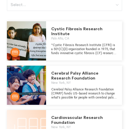
Select...
Cystic Fibrosis Research
Institute
Palo Alto, CA
"Cystic Fibrosis Research Institute (CFRI) is
a 501(C)(3) organization founded in 1975, that
funds innovative cystic fibrosis (CF) research
and offers education, advocacy and
psychosocial support programs and services to
those with CF, as well as their families and
caregivers." - https://www.cfri.org/about-
Cerebral Palsy Alliance
us/
Research Foundation
New York, NY
Cerebral Palsy Alliance Research Foundation
(CPARF) funds US-based research to change
what’s possible for people with cerebral palsy,
implements proven science, empowers people
through education, and advances technology
benefiting all disabled people worldwide.
Cardiovascular Research
Foundation
New York, NY