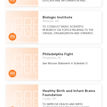
EDUCATIONAL INFORMATION AND
PROMOTE THE SUPERIOR CLINICAL CARE
OF PATIENTS IN ALL ASPECTS OF
REPRODUCTIVE AND FERTILITY MEDICINE.
Biologic Institute
Redmond, WA
TO CONDUCT BASIC SCIENTIFIC
RESEARCH ON TOPICS RELATING TO THE
ORIGIN, ORGANIZATION AND OPERATION
OF LIVING THINGS AND THEIR PARTS, AND
TO THE NATURE OF ECOSYSTEMS AND
ENVIRONMENTS CONDUCTIVE TO LIFE.
Philadelphia Fight
Philadelphia, PA
See Mission Statement in Schedule O
Healthy Birth and Infant Brains
Foundation
Casper, WY
TO IMPROVE HEALTH AND BIRTH