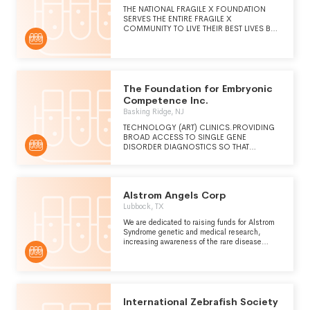
THE NATIONAL FRAGILE X FOUNDATION
SERVES THE ENTIRE FRAGILE X
COMMUNITY TO LIVE THEIR BEST LIVES BY
PROVIDING THE KNOWLEDGE,
RESOURCES, AND TOOLS UNTIL, AND EVEN
AFTER, MORE EFFECTIVE TREATMENTS AND
A CURE ARE ACHIEVED.
The Foundation for Embryonic
Competence Inc.
Basking Ridge, NJ
TECHNOLOGY (ART) CLINICS.PROVIDING
BROAD ACCESS TO SINGLE GENE
DISORDER DIAGNOSTICS SO THAT
INDIVIDUAL WITH A KNOWN GENETIC
CONDITION CAN HAVE THEIR EMBRYOS
EVALUATED TO IMPROVE THEIR LIKELIHOOD
OF HAVING A BABY WHO IS NOT AFFECTED
Alstrom Angels Corp
BY THE GENETIC CONDITIONSPONSORING
RESEARCH THAT ADVANCES THE FIELD OF
Lubbock, TX
EMBRYONIC COMPETENCE AND PROVIDES
We are dedicated to raising funds for Alstrom
A CLEAR PATHWAY TO IMPROVED CLINICAL
Syndrome genetic and medical research,
OUTCOMES AND REDUCED
increasing awareness of the rare disease
COMPLICATIONS FOR IVF
among the general public and medical
PATEINTS.SUPPORTING CONTINUING
communities, and bettering family support for
MEDICAL EDUCATION (CME), GRADUATE-
those affected by the Syndrome.
LEVEL EDUCATIONAL INITIATIVES, AND
OTHER EDUCATIONAL ACTIVITIES TO
ADVANCE OUR UNDERSTANDING AND THE
International Zebrafish Society
APPLICATION OF EMBRYONIC