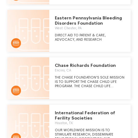
Eastern Pennsylvania Bleeding
Disorders Foundation
West Chester, PA
DIRECT AID TO PATIENT & CARE,
ADVOCACY, AND RESEARCH
Chase Richards Foundation
Encino, CA
THE CHASE FOUNDATION'S SOLE MISSION
IS TO SUPPORT THE CHASE CHILD LIFE
PROGRAM. THE CHASE CHILD LIFE
PROGRAM'S MISSION OPERATES ON THE
PRINCIPLE THAT THE BEST MEDICAL CARE
ALONE ISN'T ENOUGH. THE CHILD LIFE
STAFF ADDRESSES THE EMOTIONAL,
SOCIAL, AND DEVELOPMENTAL NEEDS OF
CHILDREN. THE CHASE CHILD LIFE
International Federation of
PROGRAM STRIVES TO PROMOTE
Ferility Societies
OPTIMUM DEVELOPMENT OF CHILDREN
Houston, TX
AND THEIR FAMILIES, TO MAINTAIN NORMAL
LIVING PATTERNS AND TO MINIMIZE
OUR WORLDWIDE MISSION IS TO
PSYCHOLOGICAL TRAUMA.
STIMULATE RESEARCH, DISSEMINATE