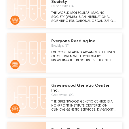
Society
Culver City, CA
THE WORLD MOLECULAR IMAGING
SOCIETY (WMIS) IS AN INTERNATIONAL
SCIENTIFIC EDUCATIONAL ORGANIZATION
DEDICATED TO THE UNDERSTANDING OF
BIOLOGY AND MEDICINE THROUGH
MULTIMODAL IN VIVO IMAGING OF
CELLULAR AND MOLECULAR EVENTS
Everyone Reading Inc.
INVOLVED IN NORMAL AND PATHOLOGIC
PROCESSES AND UTILIZATION OF
Brooklyn, NY
QUANTITATIVE MOLECULAR IMAGING IN
EVERYONE READING ADVANCES THE LIVES
PATIENT CARE.
OF CHILDREN WITH DYSLEXIA BY
PROVIDING THE RESOURCES THEY NEED
TO BECOME SUCCESSFUL READERS AND
WRITERS.
Greenwood Genetic Center
Inc.
Greenwood, SC
THE GREENWOOD GENETIC CENTER IS A
NONPROFIT INSTITUTE CENTERED ON
CLINICAL GENETIC SERVICES, DIAGNOSTIC
LABORATORY TESTING, EDUCATIONAL
PROGRAMS AND RESOURCES, AND
RESEARCH. WITH A FOCUS ON
COMPASSIONATE PATIENT CARE AND