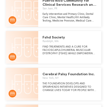
Puerto Rico Community for
INNOVATIVE SCIENTIFIC ADVANCEMENT,
WE KEEP EVERY PATIENT AND THEIR
Clinical Services Research and
FAMILIES AT THE FOREFRONT OF
Health
San Juan, PR
EVERYTHING WE DO. WE HAVE A VARIETY
OF CLINIC LOCATIONS TO SERVE PATIENTS
Early intervention and Primary Clinic, Dental
AND FAMILIES ACROSS THE LIFESPAN WITH
Care Clinic, Mental Health,HIV Antibody
A VARIETY OF GENETIC NEEDS AND
Testing, Medicine Provision, Medical Care
CONCERNS.
Management and Referrals & Social Work.
Fshd Society
Randolph, MA
FIND TREATMENTS AND A CURE FOR
FACIOSCAPULOHUMERAL MUSCULAR
DYSTROPHY (FSHD) WHILE EMPOWERING
OUR FAMILIES.
Cerebral Palsy Foundation Inc.
New York, NY
THE FOUNDATION DEVELOPS AND
SPEARHEADS INITIATIVES DESIGNED TO
CHANGE LIVES TODAY FOR PEOPLE WITH
CEREBRAL PALSY THROUGH RESEARCH,
INNOVATION, AND COLLABORATION.