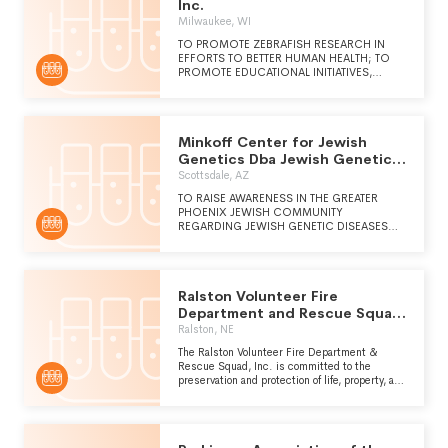
DIAGNOSTICS AROUND THE WORLD.
Inc.
Milwaukee, WI
TO PROMOTE ZEBRAFISH RESEARCH IN
EFFORTS TO BETTER HUMAN HEALTH; TO
PROMOTE EDUCATIONAL INITIATIVES,
PROGRAMS AND FORUMS; TO ADVOCATE
ZEBRAFISH RESEARCH AND REPRESENT THE
INTEREST OF THE INTERNATIONAL
COMMUNITY; TO PROMOTE
Minkoff Center for Jewish
INTERNATIONAL COHESION AND
COOPERATION IN ZEBRAFISH RESEARCH;
Genetics Dba Jewish Genetic
TO FACILITATE THE EXCHANGE OF
Diseases Center
Scottsdale, AZ
INFORMATION AND RESOURCES WITHIN
THE ZEBRAFISH COMMUNITY.
TO RAISE AWARENESS IN THE GREATER
PHOENIX JEWISH COMMUNITY
REGARDING JEWISH GENETIC DISEASES
AND TO EDUCATE ABOUT TRAGIC
DISORDERS. THE CENTER PROVIDES
AFFORDABLE CARRIER TESTING SO THAT
NO JEWISH FAMILY IN OUR COMMUNITY
Ralston Volunteer Fire
WILL NEED TO ENDURE THE GRIEF AND
SUFFERING OF LOSING A CHILD TO A
Department and Rescue Squad
PREVENTABLE GENETIC DISEASE.
Inc.
Ralston, NE
The Ralston Volunteer Fire Department &
Rescue Squad, Inc. is committed to the
preservation and protection of life, property, and
environment from the adverse effects of fire,
medical, and hazardous conditions through
sustained training, progressive education, and
constant diligence to provide the highest level