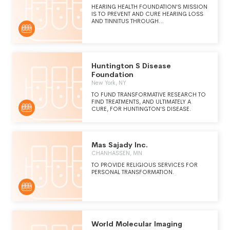
HEARING HEALTH FOUNDATION'S MISSION
IS TO PREVENT AND CURE HEARING LOSS
AND TINNITUS THROUGH
GROUNDBREAKING RESEARCH.
Huntington S Disease
Foundation
New York, NY
TO FUND TRANSFORMATIVE RESEARCH TO
FIND TREATMENTS, AND ULTIMATELY A
CURE, FOR HUNTINGTON'S DISEASE.
Mas Sajady Inc.
CHANHASSEN, MN
TO PROVIDE RELIGIOUS SERVICES FOR
PERSONAL TRANSFORMATION.
World Molecular Imaging