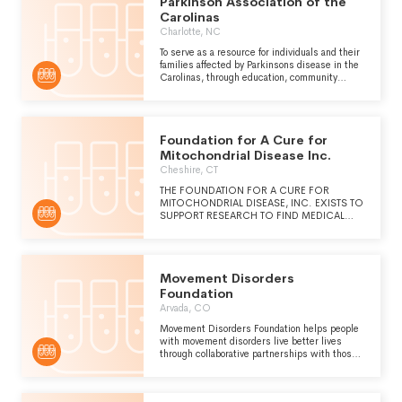
Parkinson Association of the
of customer service.
Carolinas
Charlotte, NC
To serve as a resource for individuals and their
families affected by Parkinsons disease in the
Carolinas, through education, community
outreach and direct support. We actively seek
opportunities to connect individuals with
Parkinsons disease and their families to
support groups, professional agencies and
Foundation for A Cure for
other community resources so that will help
them maintain or improve their independence
Mitochondrial Disease Inc.
and quality of life.
Cheshire, CT
THE FOUNDATION FOR A CURE FOR
MITOCHONDRIAL DISEASE, INC. EXISTS TO
SUPPORT RESEARCH TO FIND MEDICAL
HOPE FOR CHILDREN AND ADULTS
AFFLICTED WITH VARIOUS FORMS OF
MITOCHONDRIAL DISEASE. TO THAT END,
THE FOUNDATION STUDIES VARIOUS
Movement Disorders
RESEARCH PROJECTS BEING CONSIDERED
OR CONDUCTED AROUND THE UNITED
Foundation
STATES AND HELPS TO FUND THE
Arvada, CO
PROGRAMS FOUND MOST PROMISING.
Movement Disorders Foundation helps people
with movement disorders live better lives
through collaborative partnerships with those
who conduct innovative research, offer
professional and patient-focused education
and provide unique care services.