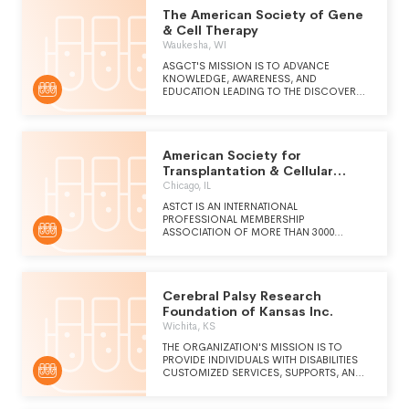
The American Society of Gene
& Cell Therapy
Waukesha, WI
ASGCT'S MISSION IS TO ADVANCE
KNOWLEDGE, AWARENESS, AND
EDUCATION LEADING TO THE DISCOVERY
AND CLINICAL APPLICATION OF GENETIC
AND CELLULAR THERAPIES TO ALLEVIATE
HUMAN DISEASE.
American Society for
Transplantation & Cellular
Therapy
Chicago, IL
ASTCT IS AN INTERNATIONAL
PROFESSIONAL MEMBERSHIP
ASSOCIATION OF MORE THAN 3000
PHYSICIANS, INVESTIGATORS AND OTHER
HEALTH CARE PROFESSIONALS FROM
MORE THAN 45 COUNTRIES, WHO ARE
DEDICATED TO IMPROVING THE
Cerebral Palsy Research
APPLICATION AND SUCCESS OF BLOOD
AND MARROW TRANSPLANTATION AND
Foundation of Kansas Inc.
RELATED CELLULAR THERAPIES. ASTCT
Wichita, KS
STRIVES TO BE THE LEADING
ORGANIZATION PROMOTING RESEARCH,
THE ORGANIZATION'S MISSION IS TO
EDUCATION AND CLINICAL PRACTICE IN
PROVIDE INDIVIDUALS WITH DISABILITIES
THE FIELD THROUGH PROMOTING:
CUSTOMIZED SERVICES, SUPPORTS, AND
COMPREHENSIVE DEVELOPMENT AND
TECHNOLOGIES, WITH AN EMPHASIS ON
ADVANCEMENT OF THE FIELD OF BLOOD
EMPLOYMENT & TRAINING, TO FACILITATE