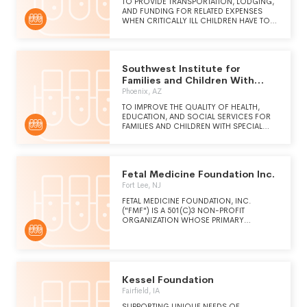
DIAGNOSING AND TREATING DISEASE AND
TO PROVIDE TRANSPORTATION, LODGING,
FOR IMPROVING HUMAN HEALTH.
AND FUNDING FOR RELATED EXPENSES
WHEN CRITICALLY ILL CHILDREN HAVE TO
TRAVEL TO AND FROM MEDICAL FACILITIES
IN THE MID-ATLANTIC REGION.
Southwest Institute for
Families and Children With
Special Needs
Phoenix, AZ
TO IMPROVE THE QUALITY OF HEALTH,
EDUCATION, AND SOCIAL SERVICES FOR
FAMILIES AND CHILDREN WITH SPECIAL
NEEDS AND AT-RISK YOUTH
Fetal Medicine Foundation Inc.
Fort Lee, NJ
FETAL MEDICINE FOUNDATION, INC.
("FMF") IS A 501(C)3 NON-PROFIT
ORGANIZATION WHOSE PRIMARY
PURPOSE IS TO IMPROVE THE HEALTH
CARE OF WOMEN AND THEIR FETUSES.
FMF SPONSORS EDUCATIONAL ACTIVITIES
(MEDICAL CONFERENCES, WORKSHOPS,
SEMINARS, AND COURSES) TO TEACH THE
NEWEST METHODS TO IMPROVE
Kessel Foundation
OBSTETRICAL CARE AND THE HEALTH OF
Fairfield, IA
THE FETUS TO PHYSICIANS AND OTHER
HEALTH CARE PROVIDERS AROUND THE
SUPPORTING UNIQUE NEEDS OF