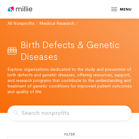
MENU
All Nonprofits
/
Medical Research
/
Birth Defects & Genetic
Diseases
Explore organizations dedicated to the study and prevention of
birth defects and genetic diseases, offering resources, support,
and research programs that contribute to the understanding and
treatment of genetic conditions for improved patient outcomes
and quality of life.
FILTER