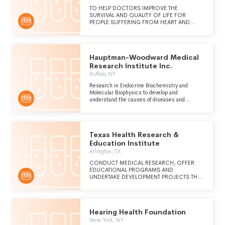
TO HELP DOCTORS IMPROVE THE
SURVIVAL AND QUALITY OF LIFE FOR
PEOPLE SUFFERING FROM HEART AND
VASCULAR DISEASE THROUGH
INNOVATION, INVESTIGATION AND
EDUCATION.
Hauptman-Woodward Medical
Research Institute Inc.
Buffalo, NY
Research in Endocrine Biochemistry and
Molecular Biophysics to develop and
understand the causes of diseases and
potential therapies for cure.
Texas Health Research &
Education Institute
Arlington, TX
CONDUCT MEDICAL RESEARCH, OFFER
EDUCATIONAL PROGRAMS AND
UNDERTAKE DEVELOPMENT PROJECTS THAT
CONTRIBUTE TO THE PREVENTION,
DIAGNOSIS AND TREATMENT OF DISEASE.
Hearing Health Foundation
New York, NY