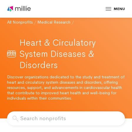
MENU
All Nonprofits
/
Medical Research
/
Heart & Circulatory
System Diseases &
Disorders
Discover organizations dedicated to the study and treatment of
heart and circulatory system diseases and disorders, offering
resources, support, and advancements in cardiovascular health
that contribute to improved heart health and well-being for
individuals within their communities.