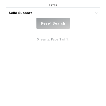
FILTER
Solid Support
Reset Search
0
results.
Page
1
of
1
.