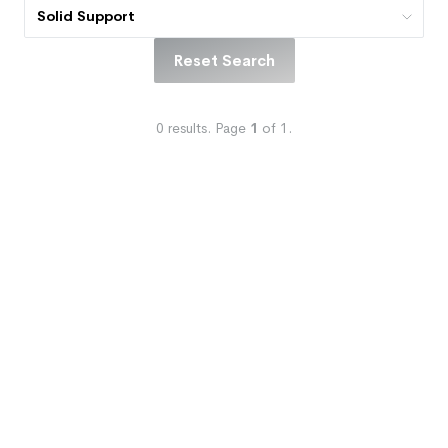
Solid Support
Reset Search
0
results.
Page
1
of
1
.