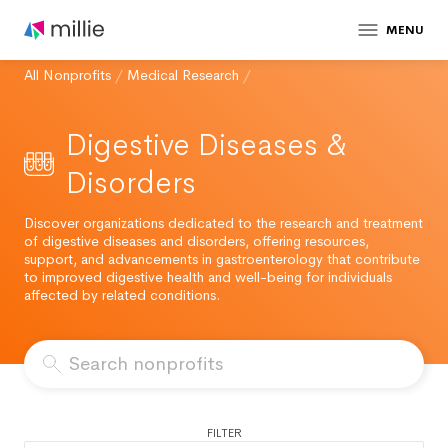
MENU
All Nonprofits
/
Medical Research
/
Digestive Diseases &
Disorders
Discover organizations dedicated to the research and treatment
of digestive diseases and disorders, offering resources,
support, and advancements in gastroenterology that contribute
to improved digestive health and well-being for individuals
affected by related conditions.
FILTER