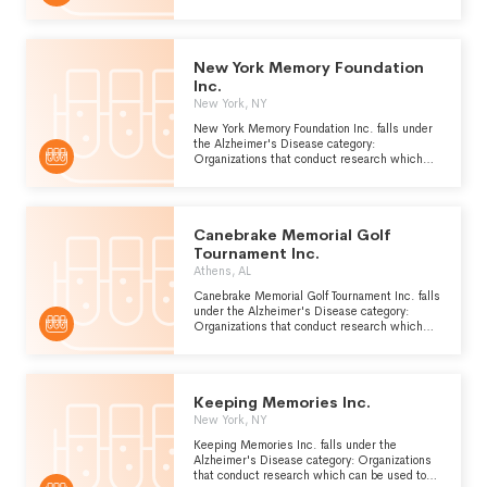
can be used to improve the prevention,
diagnosis and treatment of Alzheimers
disease, a form of presenile dementia which is
caused by atrophy of the front and occipital
New York Memory Foundation
lobes of the brain.
Inc.
New York, NY
New York Memory Foundation Inc. falls under
the Alzheimer's Disease category:
Organizations that conduct research which
can be used to improve the prevention,
diagnosis and treatment of Alzheimers
disease, a form of presenile dementia which is
caused by atrophy of the front and occipital
Canebrake Memorial Golf
lobes of the brain.
Tournament Inc.
Athens, AL
Canebrake Memorial Golf Tournament Inc. falls
under the Alzheimer's Disease category:
Organizations that conduct research which
can be used to improve the prevention,
diagnosis and treatment of Alzheimers
disease, a form of presenile dementia which is
caused by atrophy of the front and occipital
Keeping Memories Inc.
lobes of the brain.
New York, NY
Keeping Memories Inc. falls under the
Alzheimer's Disease category: Organizations
that conduct research which can be used to