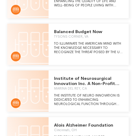
ENHANCING THE QUALITY OF LIFE AND
WELL-BEING OF PEOPLE LIVING WITH
DEMENTIA AND THEIR CARE PARTNERS
THROUGH JOYFUL INTERACTIONS
AROUND ARTS AND CULTURE. OUR
EVIDENCE-BASED PROGRAMS CONNECT
PEOPLE WITH DEMENTIA AND THOSE THEY
LOVE WITH ARTISTS,
Balanced Budget Now
TYSONS CORNER, VA
TO ILLUMINATE THE AMERICAN MIND WITH
THE KNOWLEDGE NECESSARY TO
RECOGNIZE THE THREAT POSED BY THE U.
S. NATIONAL DEBT, AND THE
CONSTITUTIONAL SOLUTIONS OUR
FOUNDING FATHERS MADE AVAILABLE TO
ADDRESS THE ISSUE.
Institute of Neurosurgical
Innovation Inc. A Non-Profit
Public
MARINA DEL REY, CA
THE INSTITUTE OF NEURO INNOVATION IS
DEDICATED TO ENHANCING
NEUROLOGICAL FUNCTION THROUGH
RESEARCH,INNOVATION AND
NUROSCIENCE EDUCATION IN ORDER TO
OPTIMIZE BRAIN PERFORMANCE AND
RECOVERY FROM DEGENERATION AND
Alois Alzheimer Foundation
INJURY.
Cincinnati, OH