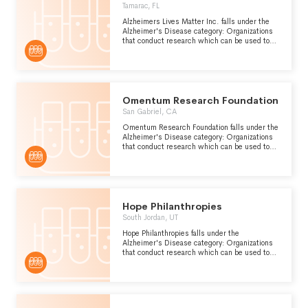
Tamarac, FL
Alzheimers Lives Matter Inc. falls under the
Alzheimer's Disease category: Organizations
that conduct research which can be used to
improve the prevention, diagnosis and
treatment of Alzheimers disease, a form of
presenile dementia which is caused by
atrophy of the front and occipital lobes of the
brain.
Omentum Research Foundation
San Gabriel, CA
Omentum Research Foundation falls under the
Alzheimer's Disease category: Organizations
that conduct research which can be used to
improve the prevention, diagnosis and
treatment of Alzheimers disease, a form of
presenile dementia which is caused by
atrophy of the front and occipital lobes of the
brain.
Hope Philanthropies
South Jordan, UT
Hope Philanthropies falls under the
Alzheimer's Disease category: Organizations
that conduct research which can be used to
improve the prevention, diagnosis and
treatment of Alzheimers disease, a form of
presenile dementia which is caused by
atrophy of the front and occipital lobes of the
brain.