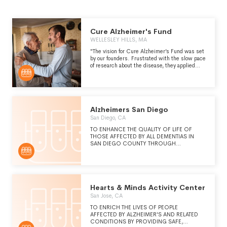
Cure Alzheimer's Fund
WELLESLEY HILLS, MA
"The vision for Cure Alzheimer’s Fund was set
by our founders. Frustrated with the slow pace
of research about the disease, they applied
their experience in venture capital and
corporate startups to build an organization
specifically designed to accelerate research,
make bold bets, and eradicate the disease.
The organization’s unwavering focus on finding
a cure is made possible by our Board of
Alzheimers San Diego
Directors, Trustees, and a core group of other
San Diego, CA
donors who direct their donations to our
overhead expenses so that 100% of general
TO ENHANCE THE QUALITY OF LIFE OF
donations go to our research program." -
THOSE AFFECTED BY ALL DEMENTIAS IN
https://curealz.org/
SAN DIEGO COUNTY THROUGH
SUPPORTIVE SERVICES, EDUCATION,
SOCIAL CONNECTION, AND COMMUNITY
AWARENESS.
Hearts & Minds Activity Center
San Jose, CA
TO ENRICH THE LIVES OF PEOPLE
AFFECTED BY ALZHEIMER'S AND RELATED
CONDITIONS BY PROVIDING SAFE,