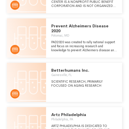
CENTER IS A NONPROFIT PUBLIC BENEFIT
CORPORATION AND IS NOT ORGANIZED
FOR THE PRIVATE GAIN OF ANY PERSON.
THE SPECIFIC PURPOSE OF THE
CORPORATION IS TO OPERATE FOR THE
BENEFIT OF TORREY PINES INSTITUTE FOR
Prevent Alzheimers Disease
MOLECULAR STUDIES, INC., BY PROVIDING
FINANCIAL AND SCIENTIFIC SUPPORT FOR
2020
ALZHEIMER'S AND AGING RESEARCH, BY
Potomac, MD
EDUCATING THE PUBLIC REGARDING
ALZHEIMER'S AND AGING, AND BY
PAD2020 was created to rally national support
SECURING RESEARCH COLLABORATIONS
and focus on increasing research and
WITH SCIENTISTS WORLDWIDE IN THE
knowledge to prevent Alzheimers disease and
FIELD OF ALZHEIMER'S AND AGING.
other neurodegenerative diseases that affect
the memory movement or mood of individuals.
Betterhumans Inc.
Gainesville, FL
SCIENTIFIC RESEARCH, PRIMARILY
FOCUSED ON AGING RESEARCH
Artz Philadelphia
Philadelphia, PA
ARTZ PHILADELPHIA IS DEDICATED TO