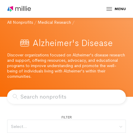
MENU
All Nonprofits
/
Medical Research
/
Alzheimer's Disease
Discover organizations focused on Alzheimer's disease research
and support, offering resources, advocacy, and educational
programs to improve understanding and promote the well-
being of individuals living with Alzheimer's within their
communities.
FILTER
Select...