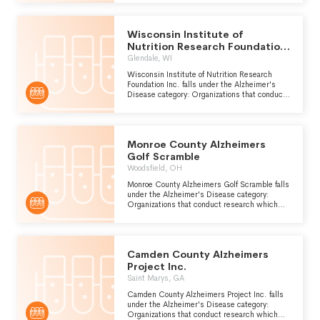
presenile dementia which is caused by
atrophy of the front and occipital lobes of the
brain.
Wisconsin Institute of
Nutrition Research Foundation
Inc.
Glendale, WI
Wisconsin Institute of Nutrition Research
Foundation Inc. falls under the Alzheimer's
Disease category: Organizations that conduct
research which can be used to improve the
prevention, diagnosis and treatment of
Alzheimers disease, a form of presenile
dementia which is caused by atrophy of the
Monroe County Alzheimers
front and occipital lobes of the brain.
Golf Scramble
Woodsfield, OH
Monroe County Alzheimers Golf Scramble falls
under the Alzheimer's Disease category:
Organizations that conduct research which
can be used to improve the prevention,
diagnosis and treatment of Alzheimers
disease, a form of presenile dementia which is
caused by atrophy of the front and occipital
Camden County Alzheimers
lobes of the brain.
Project Inc.
Saint Marys, GA
Camden County Alzheimers Project Inc. falls
under the Alzheimer's Disease category:
Organizations that conduct research which