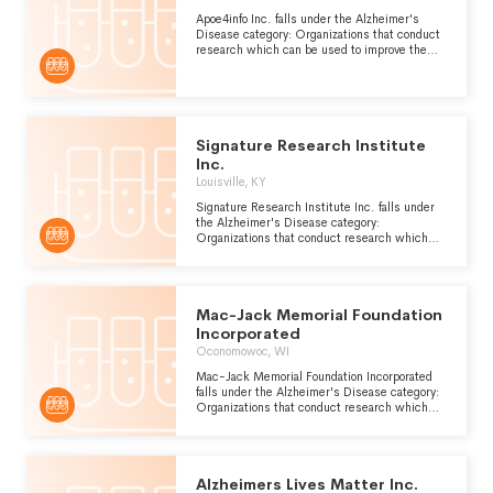
Apoe4info Inc. falls under the Alzheimer's
Disease category: Organizations that conduct
research which can be used to improve the
prevention, diagnosis and treatment of
Alzheimers disease, a form of presenile
dementia which is caused by atrophy of the
front and occipital lobes of the brain.
Signature Research Institute
Inc.
Louisville, KY
Signature Research Institute Inc. falls under
the Alzheimer's Disease category:
Organizations that conduct research which
can be used to improve the prevention,
diagnosis and treatment of Alzheimers
disease, a form of presenile dementia which is
caused by atrophy of the front and occipital
Mac-Jack Memorial Foundation
lobes of the brain.
Incorporated
Oconomowoc, WI
Mac-Jack Memorial Foundation Incorporated
falls under the Alzheimer's Disease category:
Organizations that conduct research which
can be used to improve the prevention,
diagnosis and treatment of Alzheimers
disease, a form of presenile dementia which is
caused by atrophy of the front and occipital
Alzheimers Lives Matter Inc.
lobes of the brain.