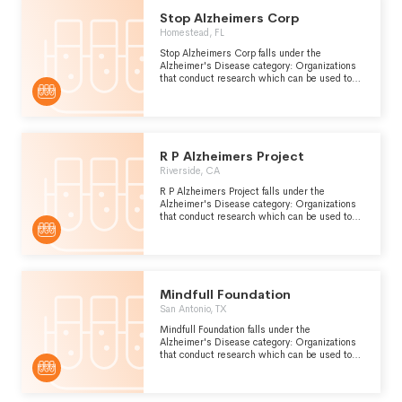
Stop Alzheimers Corp
Homestead, FL
Stop Alzheimers Corp falls under the
Alzheimer's Disease category: Organizations
that conduct research which can be used to
improve the prevention, diagnosis and
treatment of Alzheimers disease, a form of
presenile dementia which is caused by
atrophy of the front and occipital lobes of the
brain.
R P Alzheimers Project
Riverside, CA
R P Alzheimers Project falls under the
Alzheimer's Disease category: Organizations
that conduct research which can be used to
improve the prevention, diagnosis and
treatment of Alzheimers disease, a form of
presenile dementia which is caused by
atrophy of the front and occipital lobes of the
brain.
Mindfull Foundation
San Antonio, TX
Mindfull Foundation falls under the
Alzheimer's Disease category: Organizations
that conduct research which can be used to
improve the prevention, diagnosis and
treatment of Alzheimers disease, a form of
presenile dementia which is caused by