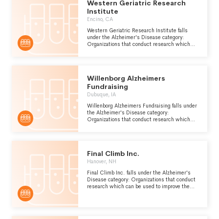
Western Geriatric Research
Institute
Encino, CA
Western Geriatric Research Institute falls
under the Alzheimer's Disease category:
Organizations that conduct research which
can be used to improve the prevention,
diagnosis and treatment of Alzheimers
disease, a form of presenile dementia which is
caused by atrophy of the front and occipital
Willenborg Alzheimers
lobes of the brain.
Fundraising
Dubuque, IA
Willenborg Alzheimers Fundraising falls under
the Alzheimer's Disease category:
Organizations that conduct research which
can be used to improve the prevention,
diagnosis and treatment of Alzheimers
disease, a form of presenile dementia which is
caused by atrophy of the front and occipital
Final Climb Inc.
lobes of the brain.
Hanover, NH
Final Climb Inc. falls under the Alzheimer's
Disease category: Organizations that conduct
research which can be used to improve the
prevention, diagnosis and treatment of
Alzheimers disease, a form of presenile
dementia which is caused by atrophy of the
front and occipital lobes of the brain.