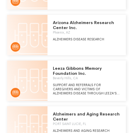
NURTURING, INTERGENERATIONAL
SERVICES AND SUPPORT.
Arizona Alzheimers Research
Center Inc.
Phoenix, AZ
ALZHEIMERS DISEASE RESEARCH
Leeza Gibbons Memory
Foundation Inc.
Beverly Hills, CA
SUPPORT AND REFERRALS FOR
CAREGIVERS AND VICTIMS OF
ALZHEIMERS DISEASE THROUGH LEEZA'S
PLACE FACILITIES.
Alzheimers and Aging Research
Center
PORT SAINT LUCIE, FL
ALZHEIMERS AND AGING RESEARCH