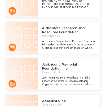
PARTNERING WITH LIKE-MINDED
INDIVIDUALS AND ORGANIZATIONS TO
ENCOURAGE RESPONSIBLE RESEARCH,
PROVIDE LEADING EDUCATION AND
INCREASE THE AWARENESS OF
ALZHEIMER'S DISEASE AND RELATED
DEMENTIA
Alzheimers Research and
Resource Foundation
San Antonio, TX
Alzheimers Research and Resource Foundation
falls under the Alzheimer's Disease category:
Organizations that conduct research which
can be used to improve the prevention,
diagnosis and treatment of Alzheimers
disease, a form of presenile dementia which is
caused by atrophy of the front and occipital
Jack Young Memorial
lobes of the brain.
Foundation Inc.
Council Blfs, IA
Jack Young Memorial Foundation Inc. falls
under the Alzheimer's Disease category:
Organizations that conduct research which
can be used to improve the prevention,
diagnosis and treatment of Alzheimers
disease, a form of presenile dementia which is
caused by atrophy of the front and occipital
Apoe4info Inc.
lobes of the brain.
Sammamish, WA