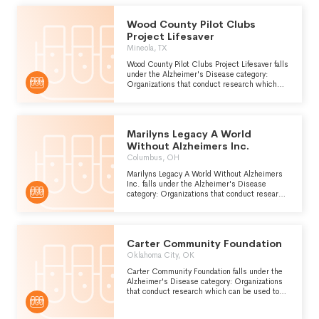
atrophy of the front and occipital lobes of the
brain.
Wood County Pilot Clubs
Project Lifesaver
Mineola, TX
Wood County Pilot Clubs Project Lifesaver falls
under the Alzheimer's Disease category:
Organizations that conduct research which
can be used to improve the prevention,
diagnosis and treatment of Alzheimers
disease, a form of presenile dementia which is
caused by atrophy of the front and occipital
Marilyns Legacy A World
lobes of the brain.
Without Alzheimers Inc.
Columbus, OH
Marilyns Legacy A World Without Alzheimers
Inc. falls under the Alzheimer's Disease
category: Organizations that conduct research
which can be used to improve the prevention,
diagnosis and treatment of Alzheimers
disease, a form of presenile dementia which is
caused by atrophy of the front and occipital
Carter Community Foundation
lobes of the brain.
Oklahoma City, OK
Carter Community Foundation falls under the
Alzheimer's Disease category: Organizations
that conduct research which can be used to
improve the prevention, diagnosis and
treatment of Alzheimers disease, a form of