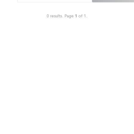
0
results.
Page
1
of
1
.