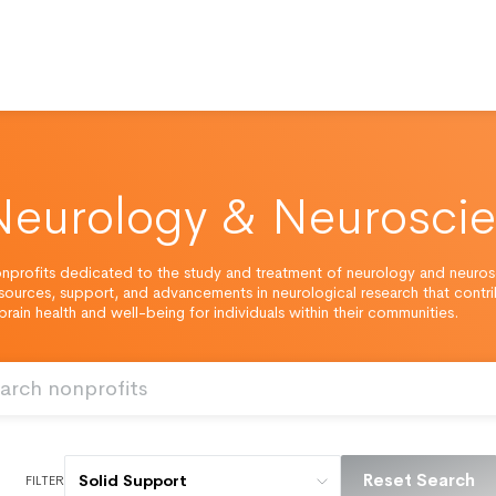
Neurology & Neurosci
nprofits dedicated to the study and treatment of neurology and neuros
esources, support, and advancements in neurological research that contr
rain health and well-being for individuals within their communities.
Reset Search
Solid Support
FILTER