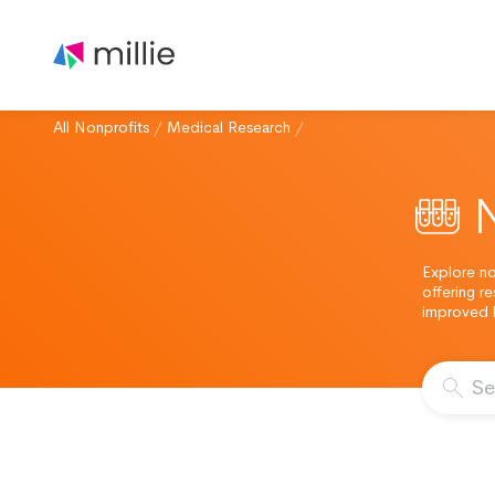
All Nonprofits
/
Medical Research
/
Explore no
offering r
improved b