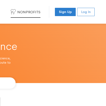
NONPROFITS
Sign Up
Log In
ence
cience,
ibute to