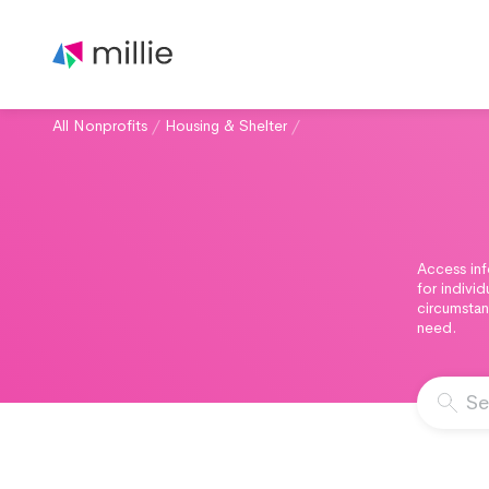
All Nonprofits
/
Housing & Shelter
/
Access inf
for indivi
circumstan
need.