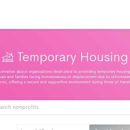
Temporary Housing
ormation about organizations dedicated to providing temporary housing
duals and families facing homelessness or displacement due to unforesee
ces, offering a secure and supportive environment during times of transi