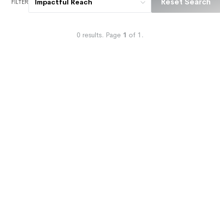
Reset Search
Impactful Reach
FILTER
0
results.
Page
1
of
1
.