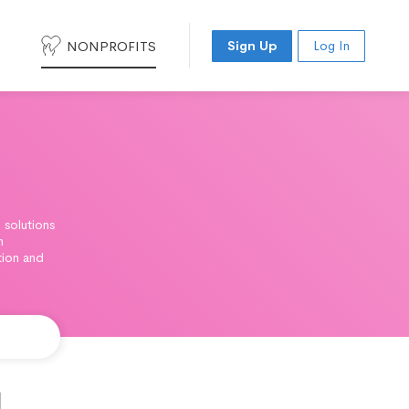
NONPROFITS
Sign Up
Log In
 solutions
n
tion and