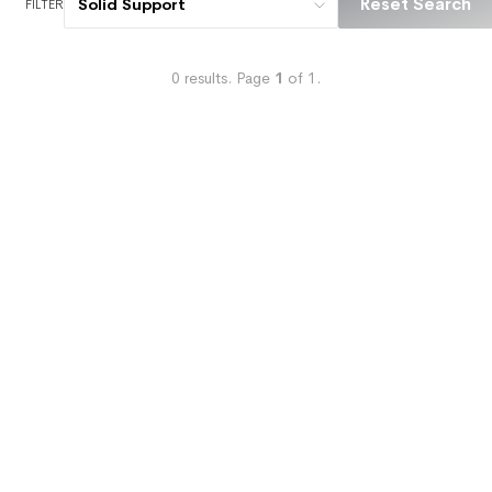
Reset Search
Solid Support
FILTER
0
results.
Page
1
of
1
.