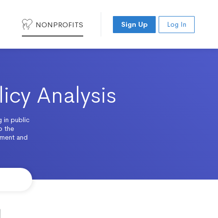
NONPROFITS
Sign Up
Log In
licy Analysis
 in public
o the
ement and