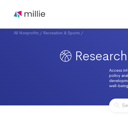
All Nonprofits
/
Recreation & Sports
/
Research 
Access inf
policy anal
developme
well-being