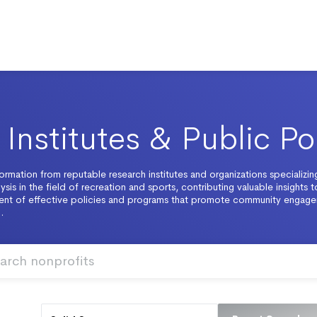
Institutes & Public Po
ormation from reputable research institutes and organizations specializing
ysis in the field of recreation and sports, contributing valuable insights t
nt of effective policies and programs that promote community engag
.