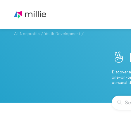
All Nonprofits
/
Youth Development
/
Discover n
one-on-one
personal d