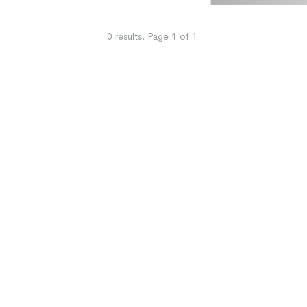
0
results.
Page
1
of
1
.