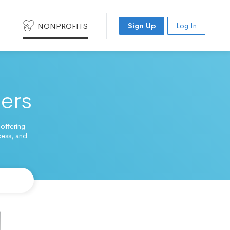
NONPROFITS
Sign Up
Log In
ters
 offering
cess, and