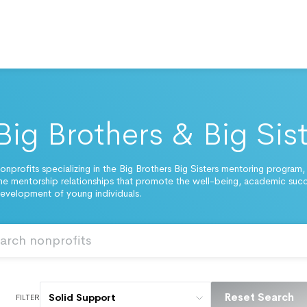
Big Brothers & Big Sis
onprofits specializing in the Big Brothers Big Sisters mentoring program,
 mentorship relationships that promote the well-being, academic suc
evelopment of young individuals.
Reset Search
Solid Support
FILTER