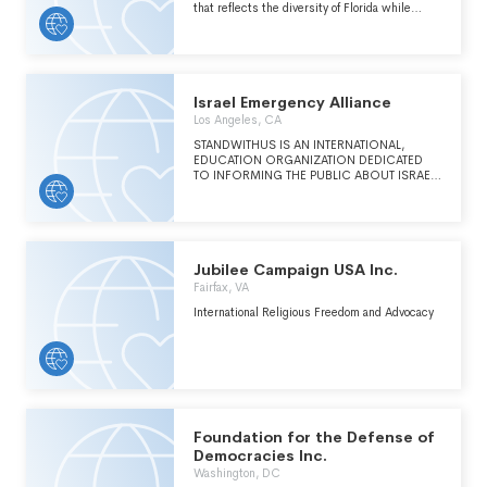
that reflects the diversity of Florida while
engaging those who cant yet vote.
Israel Emergency Alliance
Los Angeles, CA
STANDWITHUS IS AN INTERNATIONAL,
EDUCATION ORGANIZATION DEDICATED
TO INFORMING THE PUBLIC ABOUT ISRAEL
& COMBATING EXTREMISM & ANTI-
SEMITISM. WE BELIEVE EDUCATION IS THE
ROAD TO PEACE. (SEE CONTINUATION ON
SCHEDULE O)
Jubilee Campaign USA Inc.
Fairfax, VA
International Religious Freedom and Advocacy
Foundation for the Defense of
Democracies Inc.
Washington, DC