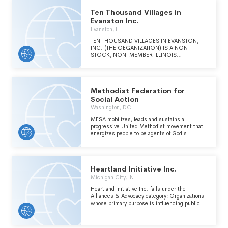
Ten Thousand Villages in
Evanston Inc.
Evanston, IL
TEN THOUSAND VILLAGES IN EVANSTON,
INC. (THE OEGANIZATION) IS A NON-
STOCK, NON-MEMBER ILLINOIS
NONPROFIT CORPORATION FORMED APRIL
29, 1998 TO CREATE INCOME FOR THIRD
WORLD ARTISANS BY SELLING THEIR
PRODUCTS IN THE UNITED STATES. THE
Methodist Federation for
ORGANIZATION'S PRIMARY ACTIVITY IS TO
SELL QUALITY HANDCRAFTS PRODUCED BY
Social Action
LOW-INCOME PERSONS IN DEVELOPING
Washington, DC
COUNTRIES. OTHER THAN RETAIL
OPERATIONS, THE ORGANIZATION'S
MFSA mobilizes, leads and sustains a
ACTIVITIES INCLUDE EDUCATIONAL
progressive United Methodist movement that
PROGRAMS FOR THE EVANSTON
energizes people to be agents of God's
COMMUNITY WITH RESPECT TO ISSUES
Justice, Peace and Reconciliation.
SUCH AS ECONOMIC JUSTICE, FAIR TRADE
PRINCIPLES, AND THIRD WORLD ARTISANS
AND THEIR HANDICRAFT TECHNIQUES.
Heartland Initiative Inc.
Michigan City, IN
Heartland Initiative Inc. falls under the
Alliances & Advocacy category: Organizations
whose primary purpose is influencing public
policy within the International, Foreign Affairs,
and National Security major group area.
Includes groups employing a activities