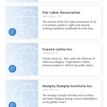
ARISING FROM THE DETONATION OF
NUCLEAR WEAPONS, THE EMP EFFECTS
AND HAZARDS ARISING FROM NATURAL
PHENOMENA, INCLUDING SOLAR STORMS,
Fair Labor Association
AND TO PROMOTE THE WELFARE AND WELL
Washington, DC
BEING OF THE PUBLIC BY PROVIDING A
FORUM TO DISCUSS THE EFFECTS OF EMP,
The mission of the Fair Labor Association (FLA)
THE PREVENTION OF NUCLEAR
is to protect workers' rights and improve
PROLIFERATION, AND THE PROTECTION
working conditions worldwide for more than
FROM THESE POTENTIAL HAZARDS.
five million workers in the factories and farms
of our affiliates. (see schedule o)
Fuente Latina Inc.
Hollywood, FL
Fuente Latina Inc. falls under the Alliances &
Advocacy category: Organizations whose
primary purpose is influencing public policy
within the International, Foreign Affairs, and
National Security major group area. Includes
groups employing a activities designed to
influence government and international
institutional policy, such as, public education
and influencing public opinion, public
Humpty Dumpty Institute Inc.
mobilizations, and lobbying.
New York, NY
The Humpty Dumpty Institute aims to inform
and foster dialogue among critical stakeholders
on key global issues.