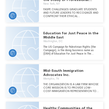
Ethics Inc.
New York, NY
FASPE CHALLENGES GRADUATE STUDENTS
AND FUTURE LEADERS TO RECOGNIZE AND
CONFRONT THEIR ETHICAL
RESPONSIBILITIES AS PROFESSIONALS BY
ANALYZING THE DECISIONS AND ACTIONS
OF NAZI-ERA PROFESSIONALS.
Education for Just Peace in the
Middle East
Washington, DC
The US Campaign for Palestinian Rights (the
Campaign), is the doing business name as
(DBA) of Education For Just Peace In The
Middle East. (Continued on Schedule O.)
Mid-South Immigration
Advocates Inc.
Memphis, TN
THE ORGANIZATION IS A LAW FIRM WHOSE
CORE MISSION IS TO PROVIDE LOW-
COST IMMIGRATION REPRESENTATION TO
LOW-INCOME CLIENTS RESIDING WITHIN
THE MID-SOUTH.
Healthy Communities of the