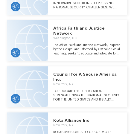
INNOVATIVE SOLUTIONS TO PRESSING
NATIONAL SECURITY CHALLENGES. WE
ENVISION AN INCLUSIVE US NATIONAL
SECURITY POLICY THAT MAKES AMERICAN
LIVES BETTER BECAUSE IT ADVANCES
DEMOCRACY, HUMAN RIGHTS,
Africa Faith and Justice
PROSPERITY, AND SECURITY AT HOME AND
ABROAD.
Network
Washington, DC
The Africa Faith and Justice Network, inspired
by the Gospel and informed by Catholic Social
Teaching, seeks to educate and advocate for
just relations with Africa and to work in
partnership with African peoples as they
engage in the struggle for justice, peace, and
the integrity of creation. Also to empower
Council for A Secure America
through education, advocacy, and
communication about US and Africa relations.
Inc.
New York, NY
TO EDUCATE THE PUBLIC ABOUT
STRENGTHENING THE NATIONAL SECURITY
FOR THE UNITED STATES AND ITS ALLY
ISRAEL THROUGH AMERICAN ENERGY
INDEPENDENCE, MINIMIZING THE NEED
FOR THE UNITED STATES TO IMPORT
PETROLEUM PRODUCTS FROM MIDDLE
Kota Alliance Inc.
EASTERN COUNTRIES SEEKING TO
INFLUENCE AMERICAN FOREIGN POLICY,
New York, NY
AND THE REASONS IT IS IN AMERICA'S BEST
KOTAS MISSION IS TO CREATE MORE
INTEREST THAT THE STATE OF ISRAEL