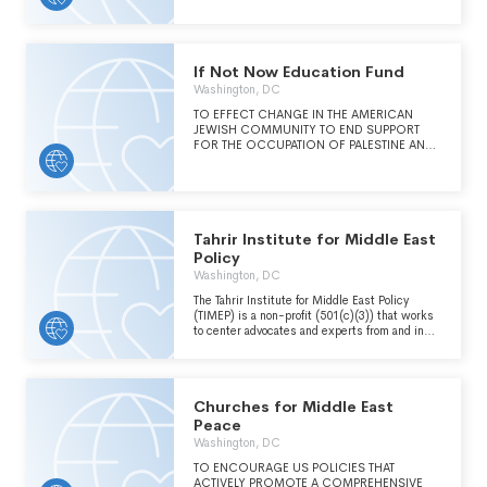
If Not Now Education Fund
Washington, DC
TO EFFECT CHANGE IN THE AMERICAN
JEWISH COMMUNITY TO END SUPPORT
FOR THE OCCUPATION OF PALESTINE AND
TO STAND FOR FREEDOM AND DIGNITY
FOR ALL ISRAELIS AND PALESTINIANS.
Tahrir Institute for Middle East
Policy
Washington, DC
The Tahrir Institute for Middle East Policy
(TIMEP) is a non-profit (501(c)(3)) that works
to center advocates and experts from and in
the Middle East and North Africa (MENA)
region in the policy discourse to foster
transparent, accountable, and just societies.
TIMEP's programming, analysis, and advocacy
Churches for Middle East
interact to ensure that the perspectives of
experts and advocates from and in the MENA
Peace
region are heard, that their work is
Washington, DC
strengthened, and that they as individuals are
protected.
TO ENCOURAGE US POLICIES THAT
ACTIVELY PROMOTE A COMPREHENSIVE