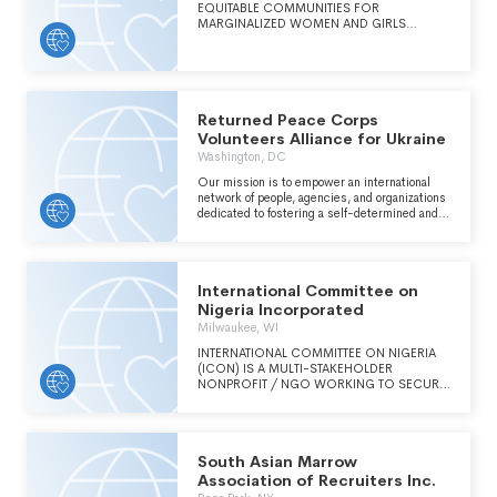
EQUITABLE COMMUNITIES FOR
REMAINS STRONG AND SECURE.
MARGINALIZED WOMEN AND GIRLS
THROUGH ADVOCACY, ARTS & CULTURE
AND HEALTH & WELLNESS PROGRAMS.
OUR WORK BRIDGES LOCAL ACTIVISM IN
WEST HARLEM WITH WOMENS ISSUES AND
SOCIAL CHANGE GLOBALLY
Returned Peace Corps
Volunteers Alliance for Ukraine
Washington, DC
Our mission is to empower an international
network of people, agencies, and organizations
dedicated to fostering a self-determined and
globally-connected Ukraine by enacting the
shared values of the Peace Corps community.
Our organization's strategic goals are inspired
by and rooted in our three pillars: community,
International Committee on
information, and impact.
Nigeria Incorporated
Milwaukee, WI
INTERNATIONAL COMMITTEE ON NIGERIA
(ICON) IS A MULTI-STAKEHOLDER
NONPROFIT / NGO WORKING TO SECURE
A FUTURE FOR ALL NIGERIANS, WHERE
RULE-OF-LAW, JUSTICE, RELIGIOUS
FREEDOM AND CONSTITUTIONAL RIGHTS
ARE SECURED FOR ALL NIGERIANS,
South Asian Marrow
REGARDLESS OF RELIGION, TRIBE, OR
LOCATION.
Association of Recruiters Inc.