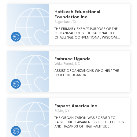
designed to influence government and
international institutional policy, such as,
public education and influencing public
Hatikvah Educational
opinion, public mobilizations, and lobbying.
Foundation Inc.
Sugar Land, TX
THE PRIMARY EXEMPT PURPOSE OF THE
ORGANIZATION IS EDUCATIONAL: TO
CHALLENGE CONVENTIONAL WISDOM
AMONG ISRAELI AND AMERICAN LEADERS
AND THE PUBLIC AT LARGE ON CRITICAL
NATIONAL SECURITY ISSUES.
Embrace Uganda
Wake Forest, NC
ASSIST ORGANIZATIONS WHO HELP THE
PEOPLE IN UGANDA
Empact America Inc
ELMA, NY
THE ORGANIZATION WAS FORMED TO
RAISE PUBLIC AWARENESS OF THE EFFECTS
AND HAZARDS OF HIGH-ALTITUDE
ELECTROMAGNETIC PULSE ("EMP") ATTACK
ON CRITICAL NATIONAL INFRASTRUCTURES