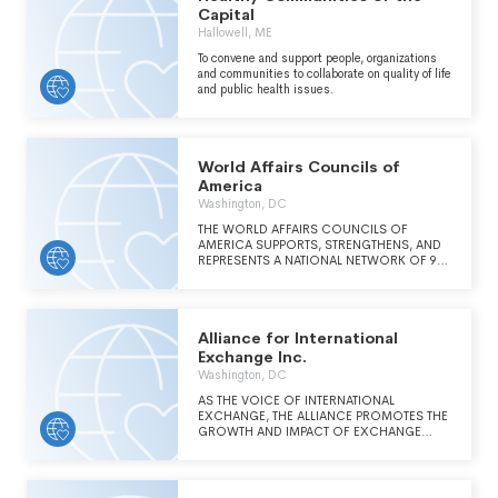
Capital
Hallowell, ME
To convene and support people, organizations
and communities to collaborate on quality of life
and public health issues.
World Affairs Councils of
America
Washington, DC
THE WORLD AFFAIRS COUNCILS OF
AMERICA SUPPORTS, STRENGTHENS, AND
REPRESENTS A NATIONAL NETWORK OF 90
NONPARTISAN ORGANIZATIONS WORKING
TO DEEPEN THEIR COMMUNITIES' GLOBAL
PERSPECTIVE.
Alliance for International
Exchange Inc.
Washington, DC
AS THE VOICE OF INTERNATIONAL
EXCHANGE, THE ALLIANCE PROMOTES THE
GROWTH AND IMPACT OF EXCHANGE
PROGRAMS AND THE EFFECTIVENESS OF
ITS MEMBERS BY ENGAGING IN
ADVOCACY, PROVIDING MEMBER
DEVELOPMENT OPPORTUNITIES, AND