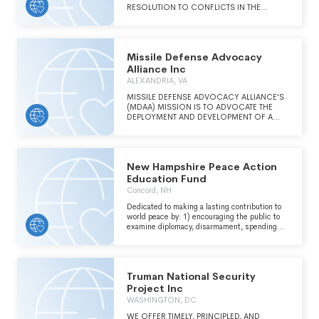
RESOLUTION TO CONFLICTS IN THE
MIDDLE EAST WITH A FOCUS ON THE
ISRAELI-PALESTINIAN CONFLICT. CMEP
WORKS TO MOBILIZE US CHRISTIANS TO
EMBRACE A HOLISTIC PERSPECTIVE AND
Missile Defense Advocacy
TO BE ADVOCATES OF EQUALITY, HUMAN
RIGHTS, SECURITY, AND JUSTICE FOR
Alliance Inc
ISRAELIS, PALESTINIANS, AND ALL PEOPLE
ALEXANDRIA, VA
OF THE MIDDLE EAST. CMEP HELPS
CHURCH ORGANIZATIONS, LEADERS, AND
MISSILE DEFENSE ADVOCACY ALLIANCE'S
INDIVIDUALS NATIONWIDE ADVOCATE IN A
(MDAA) MISSION IS TO ADVOCATE THE
KNOWLEDGEABLE, TIMELY, HOLISTIC, AND
DEPLOYMENT AND DEVELOPMENT OF A
EFFECTIVE WAY TO EXPRESS THEIR
MISSILE DEFENSE SYSTEM BY RAISING
CONCERNS ABOUT JUSTICE AND PEACE
AWARENESS AND EDUCATING THE PUBLIC
FOR ALL PEOPLES IN THE REGION. CMEP
WITH THIS IMPORTANT ISSUE.
ACTIVISTS, BOARD, AND STAFF ENGAGE
New Hampshire Peace Action
DIRECTLY WITH POLICYMAKERS AT EVERY
LEVEL.
Education Fund
Concord, NH
Dedicated to making a lasting contribution to
world peace by: 1) encouraging the public to
examine diplomacy, disarmament, spending
priorities, 2)ending climate change to ensure
mutual security.
Truman National Security
Project Inc
WASHINGTON, DC
WE OFFER TIMELY, PRINCIPLED, AND