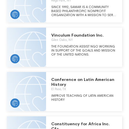
Rego Park, NY
SINCE 1992, SAMAR IS A COMMUNITY
BASED PHILANTHROPIC NONPROFIT
ORGANIZATION WITH A MISSION TO SERVE
PATIENTS BATTLING LEUKEMIA, LYMPHOMA,
AND OTHER LIFE THREATENING BLOOD
DISORDERS REQUIRING BLOOD STEM
CELL TRANSPLANT FOR A CURE.
Vinculum Foundation Inc.
Glen Oaks, NY
THE FOUNDATION ASSIST NGO WORKING
IN SUPPORT OF THE GOALS AND MISSION
OF THE UNITED NATIONS.
Conference on Latin American
History
El Paso, TX
IMPROVE TEACHING OF LATIN AMERICAN
HISTORY
Constituency for Africa Inc.
Cfa