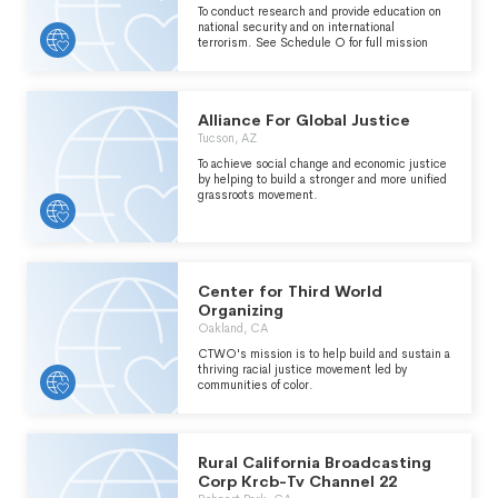
To conduct research and provide education on
national security and on international
terrorism. See Schedule O for full mission
Alliance For Global Justice
Tucson, AZ
To achieve social change and economic justice
by helping to build a stronger and more unified
grassroots movement.
Center for Third World
Organizing
Oakland, CA
CTWO's mission is to help build and sustain a
thriving racial justice movement led by
communities of color.
Rural California Broadcasting
Corp Krcb-Tv Channel 22