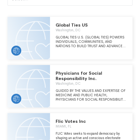
Global Ties US
Washington, DC
GLOBAL TIES U.S. (GLOBAL TIES) POWERS
INDIVIDUALS, COMMUNITIES, AND
NATIONS TO BUILD TRUST AND ADVANCE
PEACE AND PROSPERITY THROUGH
INTERNATIONAL EXCHANGE.
Physicians for Social
Responsibility Inc.
Washington, DC
GUIDED BY THE VALUES AND EXPERTISE OF
MEDICINE AND PUBLIC HEALTH,
PHYSICIANS FOR SOCIAL RESPONSIBILITY
WORKS TO PROTECT HUMAN LIFE FROM
THE GRAVEST THREATS TO HEALTH AND
SURVIVAL.
Flic Votes Inc
MIAMI, FL
FLIC Votes seeks to expand democracy by
shaping an active and conscious electorate