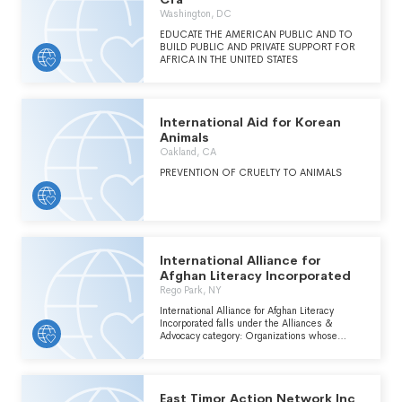
Washington, DC
EDUCATE THE AMERICAN PUBLIC AND TO
BUILD PUBLIC AND PRIVATE SUPPORT FOR
AFRICA IN THE UNITED STATES
International Aid for Korean
Animals
Oakland, CA
PREVENTION OF CRUELTY TO ANIMALS
International Alliance for
Afghan Literacy Incorporated
Rego Park, NY
International Alliance for Afghan Literacy
Incorporated falls under the Alliances &
Advocacy category: Organizations whose
primary purpose is influencing public policy
within the International, Foreign Affairs, and
National Security major group area. Includes
groups employing a activities designed to
East Timor Action Network Inc
influence government and international