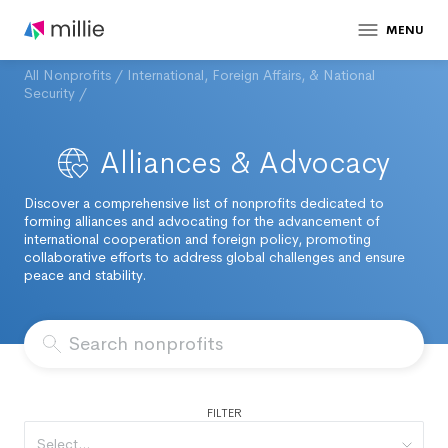
MENU
All Nonprofits
/
International, Foreign Affairs, & National
Security
/
Alliances & Advocacy
Discover a comprehensive list of nonprofits dedicated to
forming alliances and advocating for the advancement of
international cooperation and foreign policy, promoting
collaborative efforts to address global challenges and ensure
peace and stability.
FILTER
Select...