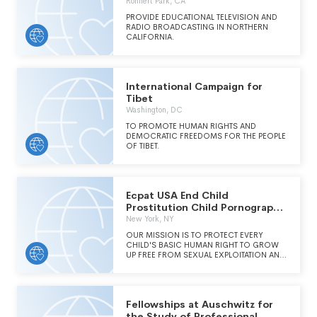
Rohnert Park, CA
PROVIDE EDUCATIONAL TELEVISION AND
RADIO BROADCASTING IN NORTHERN
CALIFORNIA.
International Campaign for
Tibet
Washington, DC
TO PROMOTE HUMAN RIGHTS AND
DEMOCRATIC FREEDOMS FOR THE PEOPLE
OF TIBET.
Ecpat USA End Child
Prostitution Child Pornography
and Trafficking
New York, NY
OUR MISSION IS TO PROTECT EVERY
CHILD'S BASIC HUMAN RIGHT TO GROW
UP FREE FROM SEXUAL EXPLOITATION AND
TRAFFICKING.
Fellowships at Auschwitz for
the Study of Professional