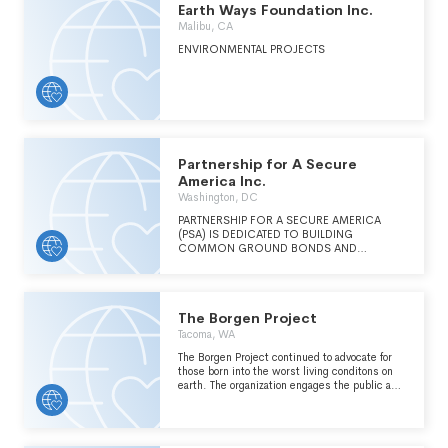
Earth Ways Foundation Inc.
BUILDING PUBLIC AWARENESS OF THE
POWER OF EXCHANGE.
Malibu, CA
ENVIRONMENTAL PROJECTS
Partnership for A Secure
America Inc.
Washington, DC
PARTNERSHIP FOR A SECURE AMERICA
(PSA) IS DEDICATED TO BUILDING
COMMON GROUND BONDS AND
BIPARTISAN SOLUTIONS TO SECURE
AMERICA'S GLOBAL INTERESTS.
The Borgen Project
Tacoma, WA
The Borgen Project continued to advocate for
those born into the worst living conditons on
earth. The organization engages the public and
key decision-makers in effective ways to
combat global poverty and address inequality.