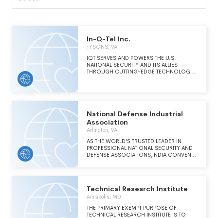
In-Q-Tel Inc.
TYSONS, VA
IQT SERVES AND POWERS THE U.S.
NATIONAL SECURITY AND ITS ALLIES
THROUGH CUTTING-EDGE TECHNOLOGY,
STRATEGIC INVESTMENTS, EXPLORATION
AND APPLIED RESEARCH, AND
ACCELERATION OF CAPABILITIES WITH THE
GENERAL PUBLIC ULTIMATELY BENEFITTING
FROM IQT'S WORK.
National Defense Industrial
Association
Arlington, VA
AS THE WORLD'S TRUSTED LEADER IN
PROFESSIONAL NATIONAL SECURITY AND
DEFENSE ASSOCIATIONS, NDIA CONVENES
THE MOST THOUGHTFUL AND INNOVATIVE
LEADERS TO ADVANCE AND ADVOCATE
FOR BEST PRACTICES, INITIATIVES, AND
PRODUCTS IN DEFENSE, TO ENSURE THE
Technical Research Institute
SAFETY AND SECURITY OF OUR NATION,
ITS ALLIES AND PARTNERS. NDIA PROVIDES
Annapolis, MD
TRUSTED LEADERSHIP THROUGH THE
THE PRIMARY EXEMPT PURPOSE OF
CONVENING AND COLLABORATION OF
TECHNICAL RESEARCH INSTITUTE IS TO
GLOBAL LEADERS TO SOLVE THE MOST