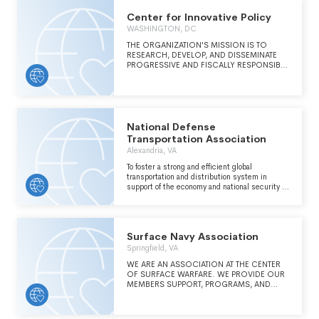
Center for Innovative Policy
WASHINGTON, DC
THE ORGANIZATION'S MISSION IS TO
RESEARCH, DEVELOP, AND DISSEMINATE
PROGRESSIVE AND FISCALLY RESPONSIBLE
STATE PUBLIC POLICY PROPOSALS TO
PROMOTE THE WELL-BEING OF ALL
PEOPLE.
National Defense
Transportation Association
Alexandria, VA
To foster a strong and efficient global
transportation and distribution system in
support of the economy and national security of
the US by advancing the knowledge and
science of transportation and distribution,
educating members on important issues, and
facilitating knowledge sharing between
Surface Navy Association
government and industry.
Springfield, VA
WE ARE AN ASSOCIATION AT THE CENTER
OF SURFACE WARFARE. WE PROVIDE OUR
MEMBERS SUPPORT, PROGRAMS, AND
VARIOUS ACTIVITIES THAT ENABLE
PROFESSIONAL GROWTH, PERSONAL
SATISFACTION, AND CAMARADERIE.