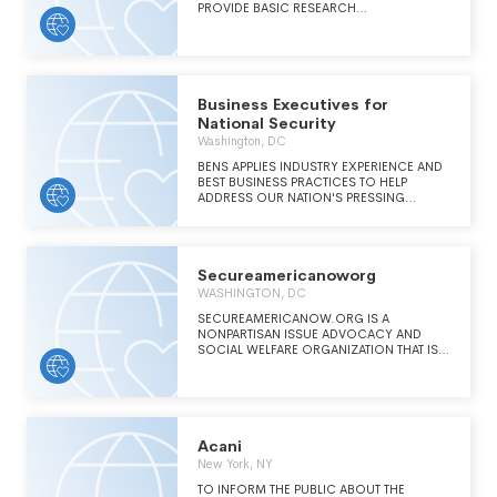
PROVIDE BASIC RESEARCH
COMPLEX CHALLENGES IN DEFENSE AND
OPPORTUNITIES FOR US RESEARCH
NATIONAL SECURITY.
ENTITIES. CURRENT INVESTIGATIONS ARE IN
THE AREA OF ADVANCED LASER
COMMUNICATION ENHANCEMENT IN
TURBULENT ATMOSPHERE.
Business Executives for
National Security
Washington, DC
BENS APPLIES INDUSTRY EXPERIENCE AND
BEST BUSINESS PRACTICES TO HELP
ADDRESS OUR NATION'S PRESSING
NATIONAL SECURITY CHALLENGES.
Secureamericanoworg
WASHINGTON, DC
SECUREAMERICANOW.ORG IS A
NONPARTISAN ISSUE ADVOCACY AND
SOCIAL WELFARE ORGANIZATION THAT IS
DEDICATED TO MOBILIZING A BROAD-
BASED GRASSROOTS COALITION OF
NATIONAL SECURITY ACTIVISTS TO
SUPPORT POLICIES THAT WILL PROTECT
OUR NATION AGAINST TERRORIST
INFILITRATION, ATTACK, AND CAPITULATION
Acani
TO OUR ENEMIES. THE ORGANIZATION
New York, NY
SERVES AS A VEHICLE FOR CONCERNED
AMERICAN PEOPLE TO INFLUENCE
TO INFORM THE PUBLIC ABOUT THE