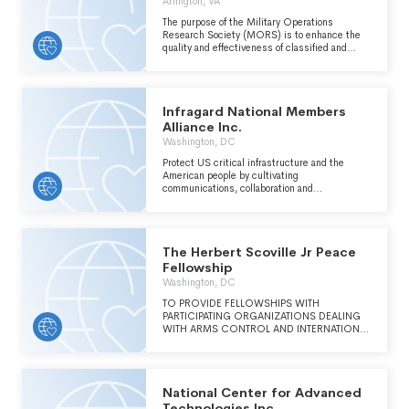
Arlington, VA
The purpose of the Military Operations
Research Society (MORS) is to enhance the
quality and effectiveness of classified and
unclassified national security operations
research.
Infragard National Members
Alliance Inc.
Washington, DC
Protect US critical infrastructure and the
American people by cultivating
communications, collaboration and
engagements between the public and private
sectors this primarily includes education,
training and information sharing on matters
relevant to national security and critical
The Herbert Scoville Jr Peace
infrastructure protection.
Fellowship
Washington, DC
TO PROVIDE FELLOWSHIPS WITH
PARTICIPATING ORGANIZATIONS DEALING
WITH ARMS CONTROL AND INTERNATIONAL
PEACE AND SECURITY ISSUES FOR RECENT
COLLEGE AND GRADUATE SCHOOL
ALUMNI.
National Center for Advanced
Technologies Inc.