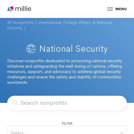
MENU
All Nonprofits
/
International, Foreign Affairs, & National
Security
/
National Security
Discover nonprofits dedicated to promoting national security
initiatives and safeguarding the well-being of nations, offering
resources, support, and advocacy to address global security
challenges and ensure the safety and stability of communities
worldwide.
FILTER
Select...