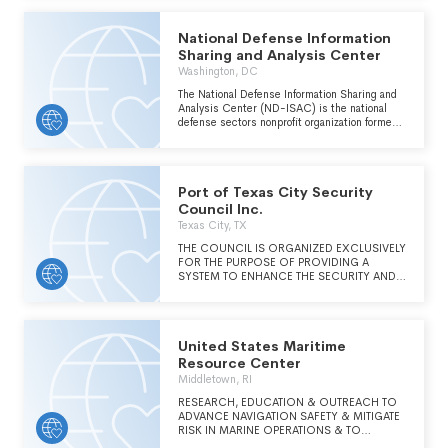
National Defense Information
Sharing and Analysis Center
Washington, DC
The National Defense Information Sharing and
Analysis Center (ND-ISAC) is the national
defense sectors nonprofit organization formed
to enhance the security and resilience of the
defense industry and its strategic partners.
Port of Texas City Security
Council Inc.
Texas City, TX
THE COUNCIL IS ORGANIZED EXCLUSIVELY
FOR THE PURPOSE OF PROVIDING A
SYSTEM TO ENHANCE THE SECURITY AND
SAFETY OF THE USERS OF THE PORT OF
TEXAS CITY AND RESIDENTS OF THE
SURROUNDING COMMUNITIES.
United States Maritime
Resource Center
Middletown, RI
RESEARCH, EDUCATION & OUTREACH TO
ADVANCE NAVIGATION SAFETY & MITIGATE
RISK IN MARINE OPERATIONS & TO
PROMOTE A STRONG & VIBRANT MARITIME