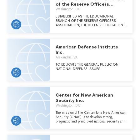
DEFENSE SYSTEMS TO OUR NATIONAL
of the Reserve Officers
FUTURE. TO FOSTER COMMUNICATIONS
Association of
Washington, DC
AND RELATIONSHIPS BETWEEN
GOVERNMENT ACTIVITIES WITH
ESTABLISHED AS THE EDUCATIONAL
RESPONSIBILITIES FOR OR INTERESTS IN
BRANCH OF THE RESERVE OFFICERS
AIR, SPACE, AND MISSILE DEFENSE; LOCAL
ASSOCIATION, THE DEFENSE EDUCATION
GOVERNMENT ORGANIZATIONS; AND
FORUM (DEF) STANDS AS THE NATION'S
LOCAL INDUSTRIES.
PREMIER SOURCE FOR INFORMATION
CONCERNING RESERVE COMPONENT
TOPICS AND PRESSING NATIONAL
American Defense Institute
SECURITY ISSUES IMPACTING RESERVE
SERVICE MEMBERS.
Inc.
Alexandria, VA
TO EDUCATE THE GENERAL PUBLIC ON
NATIONAL DEFENSE ISSUES.
Center for New American
Security Inc.
Washington, DC
The mission of the Center for a New American
Security (CNAS) is to develop strong,
pragmatic and principled national security and
defense policies building on the the expertise
and experience of its staff and advisors. CNAS
engages policy makers, experts and the public
with innovative, face-based research, ideas