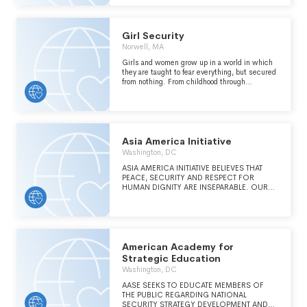
SECTOR & MARINE ENVIRONMENTAL
STEWARDSHIP
Girl Security
Norwell, MA
Girls and women grow up in a world in which
they are taught to fear everything, but secured
from nothing. From childhood through
adulthood, they devise responses to an array of
threats to their personal security. Their
security insights are unparalleled. However,
outmoded norms, systemic bias and
discrimination, lack of visible role models, and
lack of visible pathways have impeded their
Asia America Initiative
advancement across the security sector. Girl
Washington, DC
Security's mission centers the experiences of
underrepresented communities and
ASIA AMERICA INITIATIVE BELIEVES THAT
populations targeted by violence at the core of
PEACE, SECURITY AND RESPECT FOR
its model: through trauma-informed training,
HUMAN DIGNITY ARE INSEPARABLE. OUR
mentoring, and professional advancement,
MISSION IS TO BE A BRIDGE BETWEEN THE
participants can fulfill their economic potential
POWERLESS IN SOCIETY THROUGH
in this consequential sector and lead solutions
RECONCILIATION AND BY BUILDING
to the world's most pressing security
MEDICAL, EDUCATIONAL, AND LIVELIHOOD
challenges.
SKILLS IN COMMUNITIES AFFECTED BY
ARMED CONFLICT AND SEVERE POVERTY.
American Academy for
Strategic Education
Washington, DC
AASE SEEKS TO EDUCATE MEMBERS OF
THE PUBLIC REGARDING NATIONAL
SECURITY STRATEGY DEVELOPMENT AND