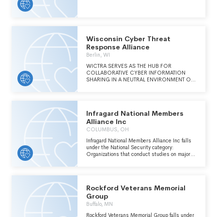
THE IRC AND SPECIFICALLY TO EDUCATE
THE GENERAL PUBLIC ON STRATEGIC
THREAT ANALYSIS AND RESPONSE.
Wisconsin Cyber Threat
Response Alliance
Berlin, WI
WICTRA SERVES AS THE HUB FOR
COLLABORATIVE CYBER INFORMATION
SHARING IN A NEUTRAL ENVIRONMENT OF
TRUST. MEMBERS FROM PRIVATE AND
PUBLIC SECTORS, INVITED LAW
ENFORCEMENT, FEDERAL AGENCIES, AND
ACADEMIC INTERESTS, COLLABORATE TO
Infragard National Members
LEVERAGE CROSS-SECTOR RESOURCES
EFFECTIVELY ANALYZING CRITICAL, REAL-
Alliance Inc
TIME ACTIONABLE INTELLIGENCE AND
COLUMBUS, OH
RESPOND TO WISCONSIN'S CYBER
THREATS.
Infragard National Members Alliance Inc falls
under the National Security category:
Organizations that conduct studies on major
national security topics including the U.S.
armed forces, weapons decisions, deployment
policies and the security aspects of U.S.
foreign relations; monitor legislation on national
Rockford Veterans Memorial
security issues; advocate for specific defense
policies and expenditures; and engage in other
Group
activities related to the security of the United
Buffalo, MN
States.
Rockford Veterans Memorial Group falls under