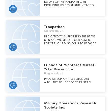
AMERICAN SECURITY AND FOREIGN
NATURE OF THE IRANIAN REGIME,
POLICY, WITH A PARTICULAR FOCUS ON
INCLUDING ITS DESIRE AND INTENT TO
THE DANGERS POSED TO AMERICA.
POSSESS NUCLEAR WEAPONS, AS WELL AS
IRAN'S ROLE AS THE KEY STATE SPONSOR
OF GLOBAL TERRORISM, AND A MAJOR
VIOLATOR OF HUMAN RIGHTS AT HOME
AND ABROAD.
Troopathon
Sacramento, CA
DEDICATED TO SUPPORTING THE BRAVE
MEN AND WOMEN OF OUR ARMED
FORCES. OUR MISSION IS TO PROVIDE
EMOTIONAL AND TANGIBLE SUPPORT TO
ACTIVE DUTY TROOPS WHILE DEPLOYED TO
COMBAT AREAS AROUND THE WORLD, AS
WELL AS TO OFFER ASSISTANCE AND
RESOURCES TO MILITARY FAMILIES AND
VETERANS IN NEED.
Friends of Mishteret Yisrael -
Yatar Division Inc.
Bergenfield, NJ
PROVIDE SUPPORT TO VOLUNTARY
AUXILIARY POLICE FORCE IN ISRAEL.
Military Operations Research
Society Inc.