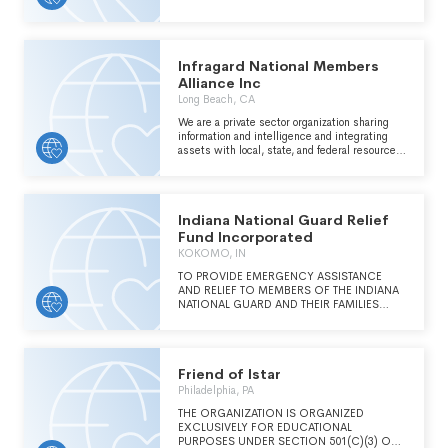
EXECUTION.
Infragard National Members
Alliance Inc
Long Beach, CA
We are a private sector organization sharing
information and intelligence and integrating
assets with local, state, and federal resources
for the protection of our nation's critical
infrastructure.
Indiana National Guard Relief
Fund Incorporated
KOKOMO, IN
TO PROVIDE EMERGENCY ASSISTANCE
AND RELIEF TO MEMBERS OF THE INDIANA
NATIONAL GUARD AND THEIR FAMILIES
WHO ARE UNDERGOING PERIODS OF
PERSONAL OR FINANCIAL DISTRESS DUE
TO A PERIOD OF MOBILIZATION OR OTHER
MILITARY DUTY
Friend of Istar
Philadelphia, PA
THE ORGANIZATION IS ORGANIZED
EXCLUSIVELY FOR EDUCATIONAL
PURPOSES UNDER SECTION 501(C)(3) OF