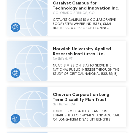
Catalyst Campus for
and analyses to shape and elevate the national
security debate. CNAS' mission is to inform
Technology and Innovation Inc.
and prepare the national security leaders of
COLORADO SPRINGS, CO
today and tomorrow.
CATALYST CAMPUS IS A COLLABORATIVE
ECOSYSTEM WHERE INDUSTRY, SMALL
BUSINESS, WORKFORCE TRAINING,
ENTREPRENEURS, STARTUPS AND VENTURE
CAPITAL INTERSECT WITH COLORADO'S
AEROSPACE AND DEFENSE INDUSTRY TO
CREATE COMMUNITY, SPARK INNOVATION
Norwich University Applied
AND STIMULATE BUSINESS GROWTH.
Research Institutes Ltd.
Northfield, VT
NUARI'S MISSION IS A) TO SERVE THE
NATIONAL PUBLIC INTEREST THROUGH THE
STUDY OF CRITICAL NATIONAL ISSUES; B)
TO PROVIDE RAPID RESEARCH,
DEVELOPMENT AND DEPLOYMENT OF
NEEDED TECHNOLOGY SOLUTIONS; C) TO
ADDRESS RELATED CRITICAL POLICY,
Chevron Corporation Long
INFORMATION MANAGEMENT AND
TECHNOLOGY ISSUES TO ENHANCE
Term Disability Plan Trust
NATIONAL RESPONSE CAPABILITY; D) TO
San Ramon, CA
DEVELOP RELATED EDUCATIONAL AND
TRAINING PROGRAMS; AND E) TO SERVE
LONG-TERM DISABILITY PLAN TRUST
AS A NATIONAL EDUCATION CENTER FOR
ESTABLISHED FOR PAYMENT AND ACCRUAL
COUNTER-TERRORISM AND CYBERCRIME.
OF LONG-TERM DISABILITY BENEFITS.