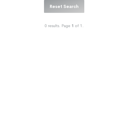
Reset Search
0
results.
Page
1
of
1
.