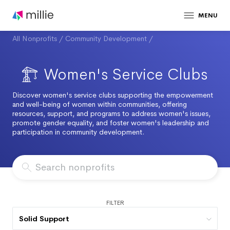
MENU
All Nonprofits
/
Community Development
/
Women's Service Clubs
Discover women's service clubs supporting the empowerment
and well-being of women within communities, offering
resources, support, and programs to address women's issues,
promote gender equality, and foster women's leadership and
participation in community development.
FILTER
Solid Support