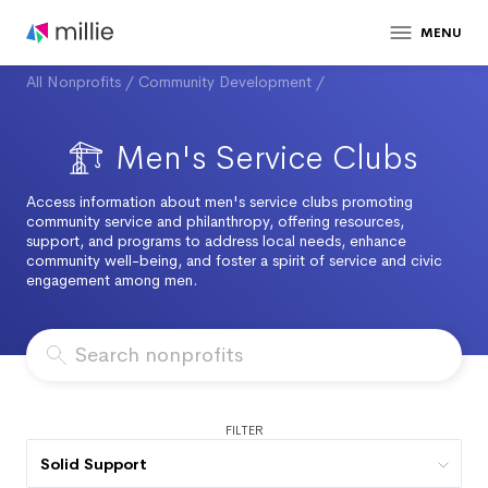
MENU
All Nonprofits
/
Community Development
/
Men's Service Clubs
Access information about men's service clubs promoting
community service and philanthropy, offering resources,
support, and programs to address local needs, enhance
community well-being, and foster a spirit of service and civic
engagement among men.
FILTER
Solid Support