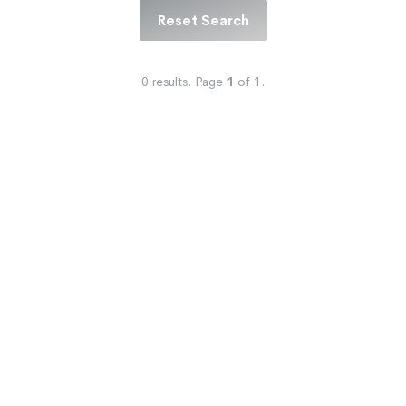
Reset Search
0
results.
Page
1
of
1
.