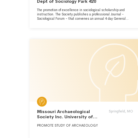
Dept of Sociology Park 420
The promotion of excellence in sociological scholarship and
instruction. The Society publishes a professional Journal -
Sociological Forum - that convenes an annual 4 day General
Meeting, Sponsors numerous award competitions, an
employment forum and maintains an extensive mailing list of
5,000 names.
Missouri Archaeological
Springfield, MO
Society Inc. University of
Missouri
PROMOTE STUDY OF ARCHAEOLOGY