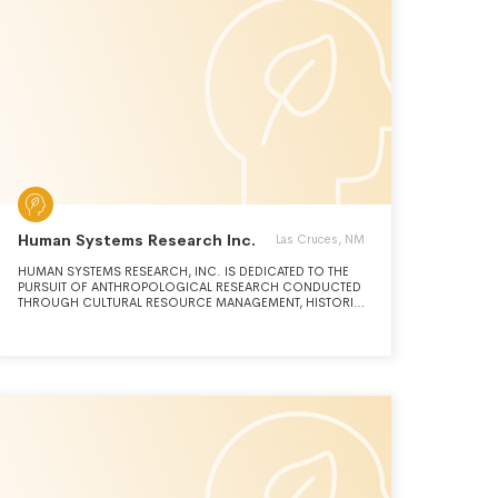
Human Systems Research Inc.
Las Cruces, NM
HUMAN SYSTEMS RESEARCH, INC. IS DEDICATED TO THE
PURSUIT OF ANTHROPOLOGICAL RESEARCH CONDUCTED
THROUGH CULTURAL RESOURCE MANAGEMENT, HISTORIC
PRESERVATION, ORAL HISTORY, AND ENVIRONMENTAL
CONSERVATION.