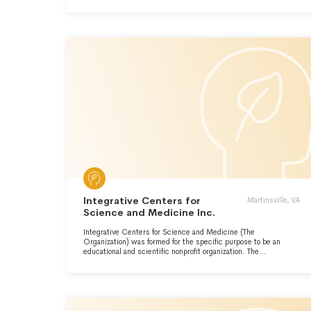
Integrative Centers for
Martinsville, VA
Science and Medicine Inc.
Integrative Centers for Science and Medicine (The
Organization) was formed for the specific purpose to be an
educational and scientific nonprofit organization. The
Organization is dedicated to the scientific investigation of the
human condition and the application of that knowledge to the
betterment of humanity. The Organization's motto is "Hominis
sapientia pro hominibus" which means the "knowledge of
humankind for humankind". The Organization is active in the
areas of medical education, clinical biomedicine, human