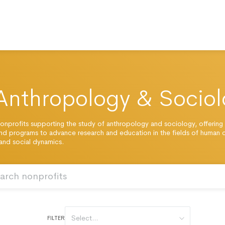
Anthropology & Sociol
onprofits supporting the study of anthropology and sociology, offering
nd programs to advance research and education in the fields of human c
 and social dynamics.
Select...
FILTER