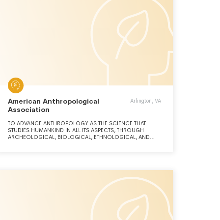
American Anthropological
Arlington, VA
Association
TO ADVANCE ANTHROPOLOGY AS THE SCIENCE THAT
STUDIES HUMANKIND IN ALL ITS ASPECTS, THROUGH
ARCHEOLOGICAL, BIOLOGICAL, ETHNOLOGICAL, AND
LINGUISTIC RESEARCH; AND TO FURTHER THE
PROFESSIONAL INTEREST OF AMERICAN
ANTHROPOLOGIST, INCLUDING THE DISSEMINATION OF
ANTHROPOLOGY KNOWLEDGE AND ITS USE TO SOLVE
HUMAN PROBLEMS.