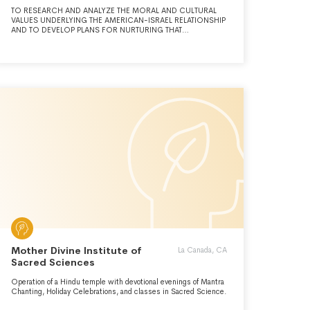
TO RESEARCH AND ANALYZE THE MORAL AND CULTURAL
VALUES UNDERLYING THE AMERICAN-ISRAEL RELATIONSHIP
AND TO DEVELOP PLANS FOR NURTURING THAT
RELATHINSHIP.
Mother Divine Institute of
La Canada, CA
Sacred Sciences
Operation of a Hindu temple with devotional evenings of Mantra
Chanting, Holiday Celebrations, and classes in Sacred Science.