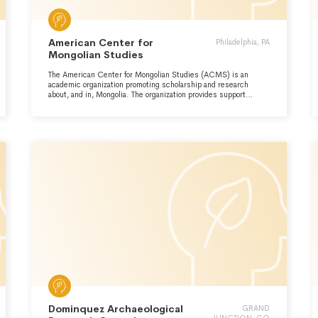
American Center for
Philadelphia, PA
Mongolian Studies
The American Center for Mongolian Studies (ACMS) is an
academic organization promoting scholarship and research
about, and in, Mongolia. The organization provides support
services to students and faculty conducting study or research
in Mongolia at its full-service resource center and library in
Mongolia. The Organization also conducts a variety of public
outreach and educational activities, including lectures and
language training.
Dominquez Archaeological
GRAND