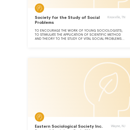
Society for the Study of Social
Knoxville, TN
Problems
TO ENCOURAGE THE WORK OF YOUNG SOCIOLOGISTS;
TO STIMULATE THE APPLICATION OF SCIENTIFIC METHOD
AND THEORY TO THE STUDY OF VITAL SOCIAL PROBLEMS;
TO ENCOURAGE PROBLEM CENTERED SOCIAL RESEARCH;
TO FOSTER COOPERATIVE RELATIONS AMONG PERSONS
AND ORGANIZATIONS; TO ENGAGE IN THE APPLICATION OF
SCIENTIFIC SOCIOLOGICAL FINDINGS TO THE
FORMULATION OF SOCIAL POLICIES; TO FOSTER HIGHER
QUALITY OF LIFE, SOCIAL WELFARE, AND POSITIVE SOCIAL
RELATIONS IN SOCIETY AND THE GLOBAL COMMUNITY
AND TO UNDERTAKE ANY ACTIVITY RELATED THERETO OR
NECESSARY OR DESIRABLE FOR THE ACCOMPLISHMENT
OF THE FOREGOING PURPOSES.
Eastern Sociological Society Inc.
Wayne, NJ