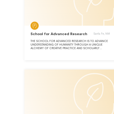
School for Advanced Research
Santa Fe, NM
THE SCHOOL FOR ADVANCED RESEARCH IS TO ADVANCE
UNDERSTANDING OF HUMANITY THROUGH A UNIQUE
ALCHEMY OF CREATIVE PRACTICE AND SCHOLARLY
RESEARCH IN NATIVE AMERICAN ARTS, ANTHROPOLOGY,
AND RELATED DISCIPLINES. ITS VISION IS TO BE A NEXUS
OF SCHOLARS AND ARTISTS, CREATIVE THINKERS AND
CURIOUS LEARNERS, WHERE WE EXCHANGE IDEAS, BRING
LIFE TO HISTORY, EXPLORE THE PRESENT, AND BROADEN
PERSPECTIVES IN PURSUIT OF A MORE INFORMED AND
EQUITABLE SOCIETY.