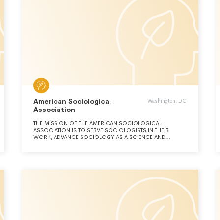
American Sociological
Washington, DC
Association
THE MISSION OF THE AMERICAN SOCIOLOGICAL
ASSOCIATION IS TO SERVE SOCIOLOGISTS IN THEIR
WORK, ADVANCE SOCIOLOGY AS A SCIENCE AND
PROFESSION, AND PROMOTE THE CONTRIBUTIONS AND
USE OF SOCIOLOGY TO SOCIETY.