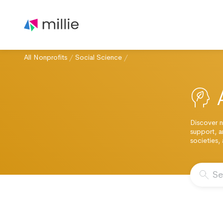
All Nonprofits
/
Social Science
/
Discover n
support, a
societies,