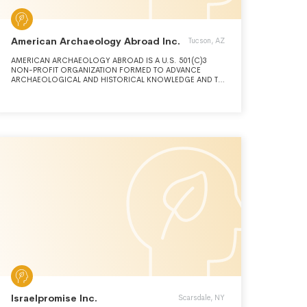
American Archaeology Abroad Inc.
Tucson, AZ
AMERICAN ARCHAEOLOGY ABROAD IS A U.S. 501(C)3
NON-PROFIT ORGANIZATION FORMED TO ADVANCE
ARCHAEOLOGICAL AND HISTORICAL KNOWLEDGE AND TO
EDUCATE THE PUBLIC ABOUT THE PAST AND HOW IT IS
STUDIED. WE PURSUE THESE GOALS THROUGH ENGAGING
IN ARCHAEOLOGICAL AND HISTORICAL RESEARCH AND
EXCAVATION, SPONSORING STUDENT SCHOLARSHIPS,
AND INCLUDING STUDENTS AND PUBLIC VOLUNTEERS IN
OUR LECTURE AND RESEARCH PROGRAMS
Israelpromise Inc.
Scarsdale, NY