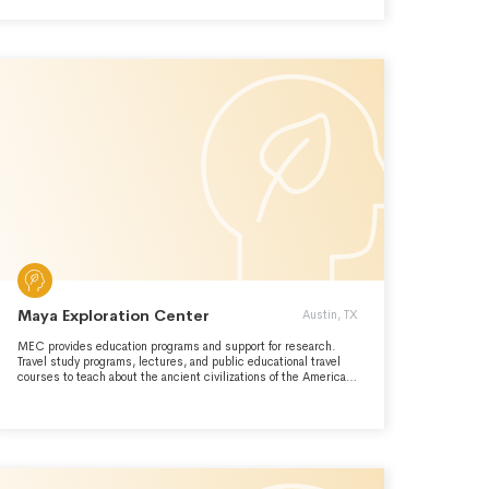
Maya Exploration Center
Austin, TX
MEC provides education programs and support for research.
Travel study programs, lectures, and public educational travel
courses to teach about the ancient civilizations of the Americas
and around the world.