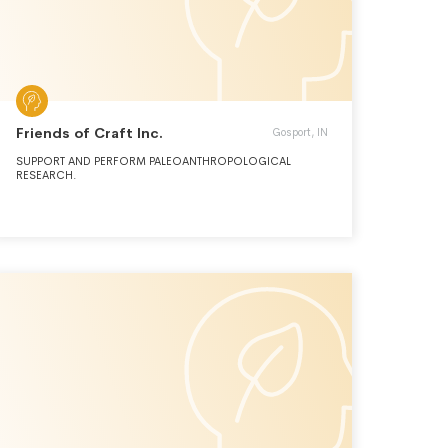
Friends of Craft Inc.
Gosport, IN
SUPPORT AND PERFORM PALEOANTHROPOLOGICAL
RESEARCH.