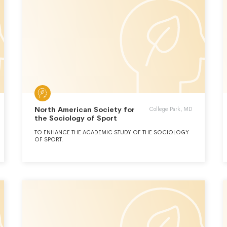
North American Society for
College Park, MD
the Sociology of Sport
TO ENHANCE THE ACADEMIC STUDY OF THE SOCIOLOGY
OF SPORT.