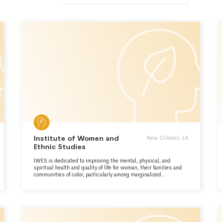
Institute of Women and
New Orleans, LA
Ethnic Studies
IWES is dedicated to improving the mental, physical, and
spiritual health and quality of life for woman, their families and
communities of color, particularly among marginalized
populations using community-driven research, programs,
training, and advocacy.