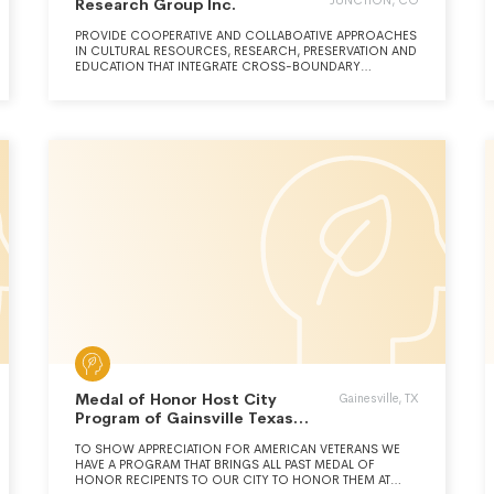
JUNCTION, CO
Research Group Inc.
PROVIDE COOPERATIVE AND COLLABOATIVE APPROACHES
IN CULTURAL RESOURCES, RESEARCH, PRESERVATION AND
EDUCATION THAT INTEGRATE CROSS-BOUNDARY
KNOWLEDGE AND EXPERTISE FROM DIVERSE
PROFESSIONAL, NATIVE AMERICAN, INSTITUTIONAL AND
PUBLIC SOURCES.
Medal of Honor Host City
Gainesville, TX
Program of Gainsville Texas
Inc.
TO SHOW APPRECIATION FOR AMERICAN VETERANS WE
HAVE A PROGRAM THAT BRINGS ALL PAST MEDAL OF
HONOR RECIPENTS TO OUR CITY TO HONOR THEM AT