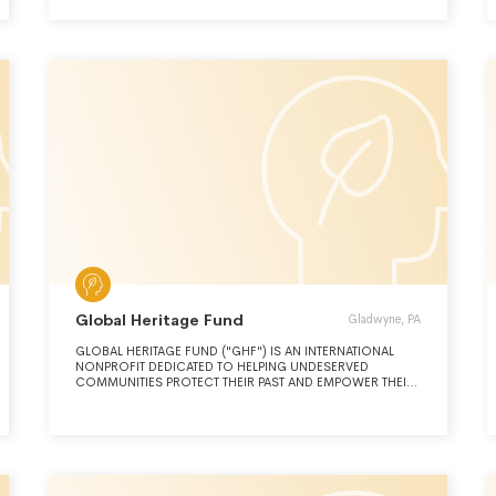
OUR EXPENSE FOR THREE DAYS EACH
Global Heritage Fund
Gladwyne, PA
GLOBAL HERITAGE FUND ("GHF") IS AN INTERNATIONAL
NONPROFIT DEDICATED TO HELPING UNDESERVED
COMMUNITIES PROTECT THEIR PAST AND EMPOWER THEIR
FUTURE. ITS MISSION CENTERS ON INVESTING IN
CULTURAL HERITAGE AS A STIMULUS TO SOCIAL
INNOVATION AND ECONOMIC DEVELOPMENT.