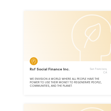
Rsf Social Finance Inc.
San Francisco,
CA
WE ENVISION A WORLD WHERE ALL PEOPLE HAVE THE
POWER TO USE THEIR MONEY TO REGENERATE PEOPLE,
COMMUNITIES, AND THE PLANET.