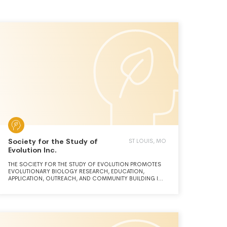
Society for the Study of
ST LOUIS, MO
Evolution Inc.
THE SOCIETY FOR THE STUDY OF EVOLUTION PROMOTES
EVOLUTIONARY BIOLOGY RESEARCH, EDUCATION,
APPLICATION, OUTREACH, AND COMMUNITY BUILDING IN
AN EQUITABLE AND GLOBALLY INCLUSIVE MANNER.