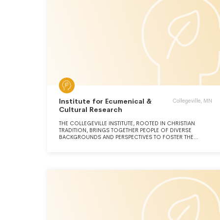
Institute for Ecumenical &
Collegeville, MN
Cultural Research
THE COLLEGEVILLE INSTITUTE, ROOTED IN CHRISTIAN
TRADITION, BRINGS TOGETHER PEOPLE OF DIVERSE
BACKGROUNDS AND PERSPECTIVES TO FOSTER THE
WORLD'S HEALING THROUGH THE POWER OF RELIGIOUS
IDEAS, INSIGHT, AND PRACTICES.