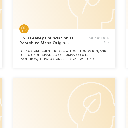
L S B Leakey Foundation Fr
San Francisco,
CA
Resrch to Mans Origin
Behaviour & Srvival
TO INCREASE SCIENTIFIC KNOWLEDGE, EDUCATION, AND
PUBLIC UNDERSTANDING OF HUMAN ORIGINS,
EVOLUTION, BEHAVIOR, AND SURVIVAL. WE FUND
SCIENTIFIC RESEARCH THAT EXPLORES THE MANY FACETS
OF HUMAN ORIGINS, AND THROUGH INNOVATIVE
EDUCATIONAL PROGRAMS, WE SHARE THIS INFORMATION
WITH THE PUBLIC.