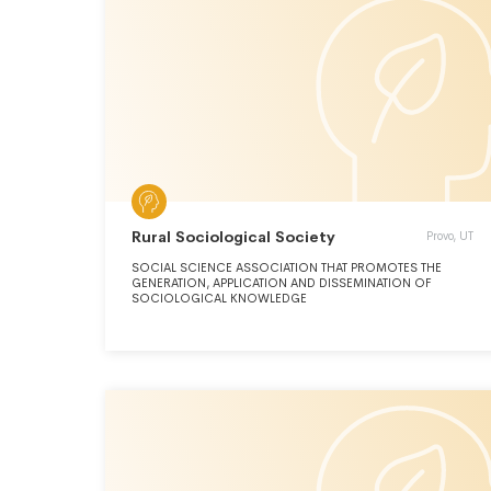
evolutionary biology,biological anthropology, human origins
research, forensic anthropology, international human
rights,evolutionary medicine, and medical anthropology.
Rural Sociological Society
Provo, UT
SOCIAL SCIENCE ASSOCIATION THAT PROMOTES THE
GENERATION, APPLICATION AND DISSEMINATION OF
SOCIOLOGICAL KNOWLEDGE