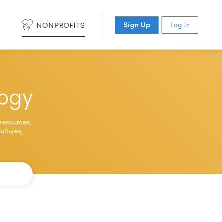
NONPROFITS
Sign Up
Log In
ogy
 resources,
ultures,