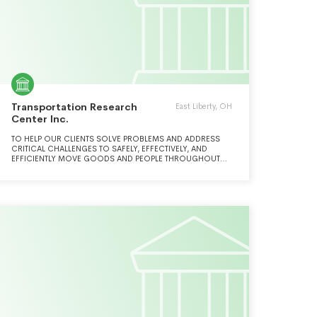
Transportation Research
East Liberty, OH
Center Inc.
TO HELP OUR CLIENTS SOLVE PROBLEMS AND ADDRESS
CRITICAL CHALLENGES TO SAFELY, EFFECTIVELY, AND
EFFICIENTLY MOVE GOODS AND PEOPLE THROUGHOUT
THE WORLD BY APPLYING THE MOST ADVANCED, LEADING-
EDGE EXPERTISE, BY A TEAM OF PASSIONATE AND
DEDICATED PROFESSIONALS NOT FOUND ANYWHERE
ELSE.