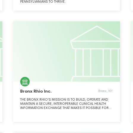
PENNSYLVANIANS TO THRIVE.
Bronx Rhio Inc.
Bronx, NY
THE BRONX RHIO'S MISSION IS TO BUILD, OPERATE AND
MAINTAIN A SECURE, INTEROPERABLE CLINICAL HEALTH
INFORMATION EXCHANGE THAT MAKES IT POSSIBLE FOR
PATIENTS' MEDICAL RECORDS TO FOLLOW THEM
WHEREVER THEY GO FOR HEALTH SERVICES. SEE
SCHEDULE O.THE HEALTH INFORMATION EXCHANGE
INTEGRATES CLINICAL INFORMATION DRAWN FROM
MULTIPLE SOURCES AND SITES INTO A VIRTUAL MEDICAL
RECORD THAT IS AVAILABLE TO AUTHORIZED USERS.