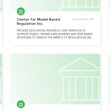
Center for Model Based
Davidsonville, MD
Regulation Inc.
PROVIDE EDUCATION, RESEARCH, AND SERVICES TO
SUPPORT PUBLIC-PRIVATE DATA SHARING AND RISK BASED
MODELING TO ASSESS THE IMPACT OF REGULATIONS AND
POLICIES.