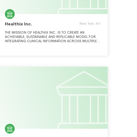
Healthix Inc.
New York, NY
THE MISSION OF HEALTHIX INC. IS TO CREATE AN
ACHIEVABLE, SUSTAINABLE AND REPLICABLE MODEL FOR
INTEGRATING CLINICAL INFORMATION ACROSS MULTIPLE
HEALTH CARE ORGANIZATIONS WHICH SUPPORTS NEW
YORK STATE AND FEDERAL STRATEGIC HEALTH
INFORMATION TECHNOLOGY (HIT) PLANS TO (A) IMPROVE
ACCESS TO PATIENT DATA AT THE POINT OF CARE; (B)
IMPROVE HEALTH CARE QUALITY; AND (C) REDUCE
INAPPROPRIATE UTILIZATION AND COST.