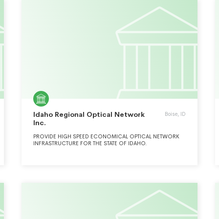
Idaho Regional Optical Network
Boise, ID
Inc.
PROVIDE HIGH SPEED ECONOMICAL OPTICAL NETWORK
INFRASTRUCTURE FOR THE STATE OF IDAHO.