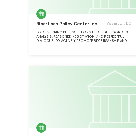
Bipartisan Policy Center Inc.
Washington, DC
TO DRIVE PRINCIPLED SOLUTIONS THROUGH RIGOROUS
ANALYSIS, REASONED NEGOTIATION, AND RESPECTFUL
DIALOGUE. TO ACTIVELY PROMOTE BIPARTISANSHIP AND
WORK TO ADDRESS THE KEY CHALLENGES FACING THE
NATION INCLUDING ENERGY AND INFRASTRUCTURE,
HEALTH, ECONOMIC POLICY, NATIONAL SECURITY, AND
GOVERNANCE.