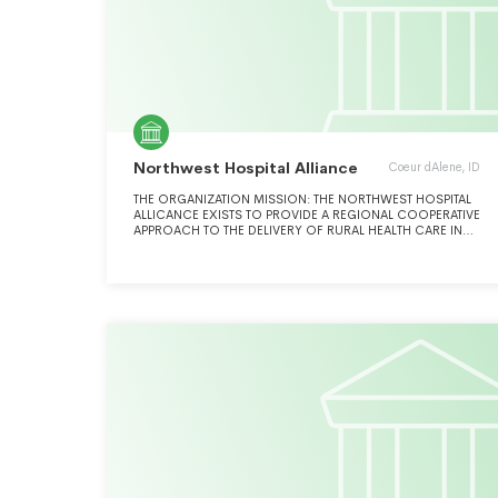
Northwest Hospital Alliance
Coeur dAlene, ID
THE ORGANIZATION MISSION: THE NORTHWEST HOSPITAL
ALLICANCE EXISTS TO PROVIDE A REGIONAL COOPERATIVE
APPROACH TO THE DELIVERY OF RURAL HEALTH CARE IN
NORTH IDAHO.ORGANIZATION MISSION OR SIGNIFICANT
ACTIVITIES: THE NORTHWEST HOSPITAL ALLIANCE EXISTS
TO PROVIDE A REGIONAL COOPERATIVE APPROACH TO
THE DELIVERY OF RURAL HEALTHCARE IN NORTH IDAHO.
OUR ACTIVITIES FURTHER OUR EXEMPT PURPOSES BY
DEVELOPING SOLUTIONS IN UNISON TO IMPROVE THE
QUALITY OF PATIENT CARE IN OUR REGION, IMPROVE THE
HEALTH OF THE RURAL POPULATION, AND REDUCE PER
CAPITA COSTS OF HEALTH CARE SERVICES. THESE
ACTIVITIES INCLUDE EDUCATION IN BEST PRACTICES,
INTEGRATING THE FLOW OF INFORMATION BETWEEN
PROVIDERS AND DEVELOPING SPECIAL PROJECTS TO
IMPROVE PERFORMANCE BOTH INDIVIDUALLY AND
COLLECTIVELY. OUR ACTIVITIES ARE FUNDED THROUGH
ASSESSMENTS OF MEMBER HOSPITALS OR GRANT
AWARDS.