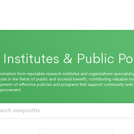
Institutes & Public Po
ormation from reputable research institutes and organizations specializing
ysis in the fields of public and societal benefit, contributing valuable ins
pment of effective policies and programs that support community well
improvement.