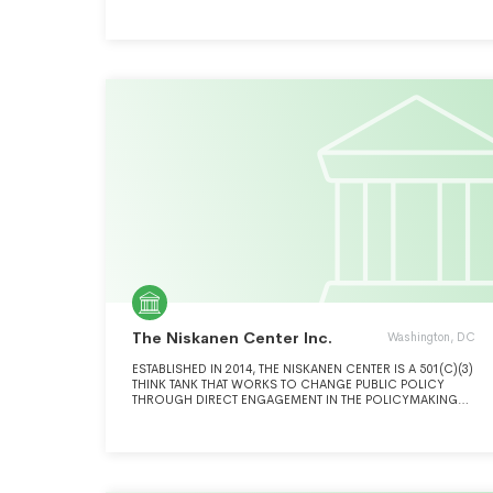
fossil fuels.
The Niskanen Center Inc.
Washington, DC
ESTABLISHED IN 2014, THE NISKANEN CENTER IS A 501(C)(3)
THINK TANK THAT WORKS TO CHANGE PUBLIC POLICY
THROUGH DIRECT ENGAGEMENT IN THE POLICYMAKING
PROCESS: DEVELOPING AND PROMOTING PROPOSALS TO
LEGISLATIVE AND EXECUTIVE BRANCH POLICYMAKERS,
BUILDING COALITIONS TO FACILIATE JOINT ACTION, AND
MARSHALING THE MOST CONVINCING ARGUMENTS IN
SUPPORT OF OUR AGENDA.