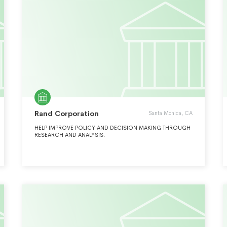
Rand Corporation
Santa Monica, CA
HELP IMPROVE POLICY AND DECISION MAKING THROUGH
RESEARCH AND ANALYSIS.