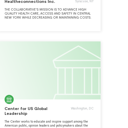
Healtheconnections Inc.
Syracuse, NY
THE COLLABORATIVE'S MISSION IS TO ADVANCE HIGH
QUALITY HEALTH CARE, ACCESS AND SAFETY IN CENTRAL
NEW YORK WHILE DECREASING OR MAINTAINING COSTS.
Center for US Global
Washington, DC
Leadership
The Center works to educate and inspire support among the
American public, opinion leaders and policymakers about the