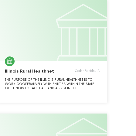
FREEDOM, PERSONAL RESPONSIBILITY, AND
CONSTITUTIONAL LIMITS ON GOVERNMENT POWER
CONSISTENT WITH THE FOUNDING PRINCIPLES OF OUR
CONSTITUTIONAL REPUBLIC. WHEN GOVERNMENT
OVERSTEPS ITS PROPER BOUNDS, THE GOLDWATER
INSTITUTE USES PUBLIC INTEREST LITIGATION TO ENFORCE
INDIVIDUAL RIGHTS AND CONSTRAINTS ON GOVERNMENT
POWER GUARANTEED BY OUR STATE AND FEDERAL
CONSTITUTIONS.
Illinois Rural Healthnet
Cedar Rapids, IA
THE PURPOSE OF THE ILLINOIS RURAL HEALTHNET IS TO
WORK COOPERATIVELY WITH ENTITIES WITHIN THE STATE
OF ILLINOIS TO FACILITATE AND ASSIST IN THE
IMPLEMENTATION OF HIGH-SPEED DATA TRANSMISSION
FACILITIES FOR THE PROVISION OF ADVANCED
TELECOMMUNICATIONS AND INFORMATION SERVICES TO
PUBLIC AND NON-PROFIT HEALTH CARE PROVIDERS.