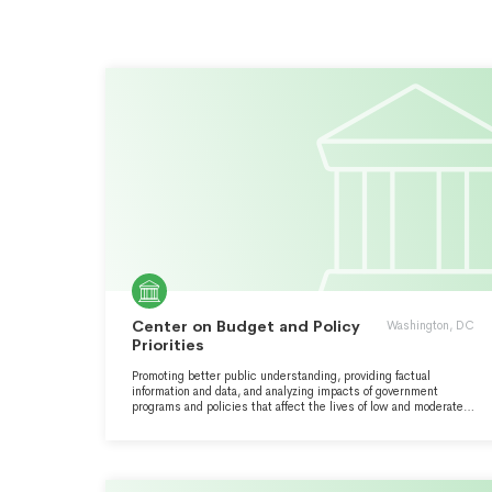
Center on Budget and Policy
Washington, DC
Priorities
Promoting better public understanding, providing factual
information and data, and analyzing impacts of government
programs and policies that affect the lives of low and moderate
income families and individuals at federal and state levels.