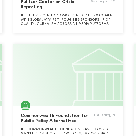
Pulitzer Center on Crisis
Washington, DC
Reporting
THE PULITZER CENTER PROMOTES IN-DEPTH ENGAGEMENT
WITH GLOBAL AFFAIRS THROUGH ITS SPONSORSHIP OF
QUALITY JOURNALISM ACROSS ALL MEDIA PLATFORMS
AND AN INNOVATIVE PROGRAM OF OUTREACH AND
EDUCATION.
Commonwealth Foundation for
Harrisburg, PA
Public Policy Alternatives
THE COMMONWEALTH FOUNDATION TRANSFORMS FREE-
MARKET IDEAS INTO PUBLIC POLICIES, EMPOWERING ALL