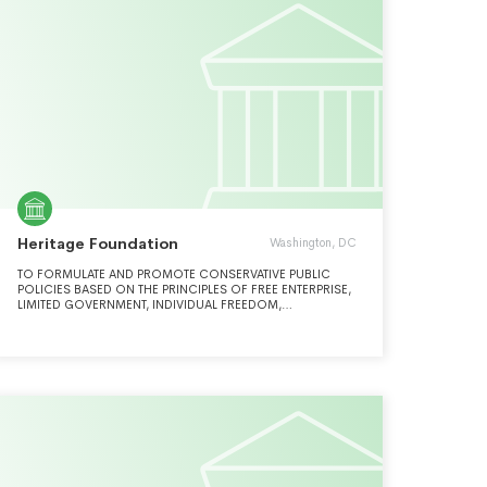
Heritage Foundation
Washington, DC
TO FORMULATE AND PROMOTE CONSERVATIVE PUBLIC
POLICIES BASED ON THE PRINCIPLES OF FREE ENTERPRISE,
LIMITED GOVERNMENT, INDIVIDUAL FREEDOM,
TRADITIONAL AMERICAN VALUES, AND A STRONG
NATIONAL DEFENSE.