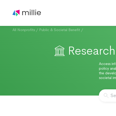
All Nonprofits
/
Public & Societal Benefit
/
Research 
Access inf
policy anal
the develo
societal 