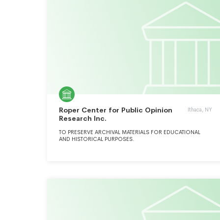
Roper Center for Public Opinion
Ithaca, NY
Research Inc.
TO PRESERVE ARCHIVAL MATERIALS FOR EDUCATIONAL
AND HISTORICAL PURPOSES.