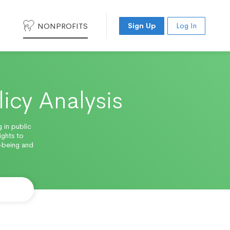
NONPROFITS
Sign Up
Log In
licy Analysis
 in public
ights to
-being and