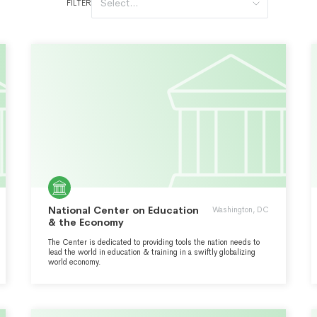
Select...
FILTER
National Center on Education
Washington, DC
& the Economy
The Center is dedicated to providing tools the nation needs to
lead the world in education & training in a swiftly globalizing
world economy.