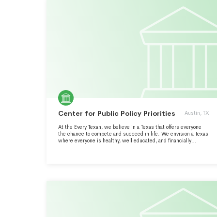
Center for Public Policy Priorities
Austin, TX
At the Every Texan, we believe in a Texas that offers everyone
the chance to compete and succeed in life. We envision a Texas
where everyone is healthy, well educated, and financially
secure. We want the best Texas, a proud state that sets the bar
nationally by expanding opportunity for all. Every Texan is an
independent public policy organization that uses analysis to
advocate for solutions that enable Texans of backgrounds to
reach their full potential. We dare Texas best state for hard-
working people and their families.