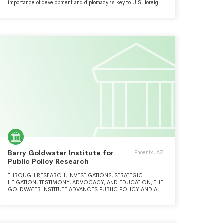
importance of development and diplomacy as key to U.S. foreign
policy and national security strategy.
Barry Goldwater Institute for
Phoenix, AZ
Public Policy Research
THROUGH RESEARCH, INVESTIGATIONS, STRATEGIC
LITIGATION, TESTIMONY, ADVOCACY, AND EDUCATION, THE
GOLDWATER INSTITUTE ADVANCES PUBLIC POLICY AND A
RULE OF LAW UNDER WHICH INDIVIDUALS CAN SHAPE
THEIR OWN DESTINIES AS FREE MEN AND WOMEN. WE
HELP CITIZENS UNDERSTAND AND ADOPT POLICIES THAT
SUSTAIN AND RESTORE ECONOMIC LIBERTY, EDUCATIONAL