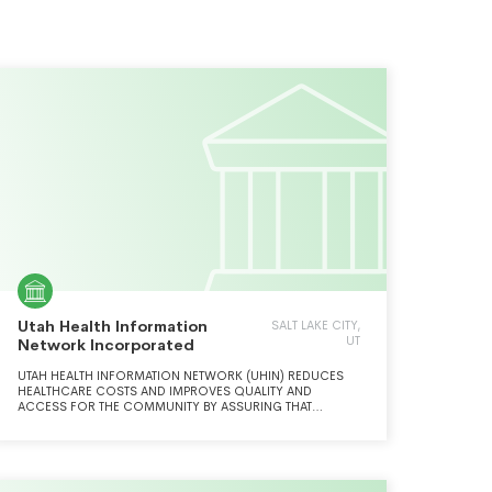
Utah Health Information
SALT LAKE CITY,
UT
Network Incorporated
UTAH HEALTH INFORMATION NETWORK (UHIN) REDUCES
HEALTHCARE COSTS AND IMPROVES QUALITY AND
ACCESS FOR THE COMMUNITY BY ASSURING THAT
PROVIDERS, PAYERS, AND PATIENTS CAN EXCHANGE
INFORMATION ELECTRONICALLY.