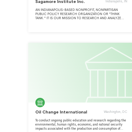
Sagamore Institute Inc.
Indianapolis, IN
AN INDIANAPOLIS-BASED NONPROFIT, NONPARTISAN
PUBLIC POLICY RESEARCH ORGANIZATION OR "THINK
TANK." IT IS OUR MISSION TO RESEARCH AND ANALYZE
DIFFICULT ISSUES AND TO CONNECT THE BEST IDEAS WITH
LEADERS WHO CAN TRANSFORM THEM INTO SMARTER
POLICY AND IMPROVED PRACTICE.
Oil Change International
Washington, DC
To conduct ongoing public education and research regarding the
environmental, human rights, economic, and national security
impacts associated with the production and consumption of