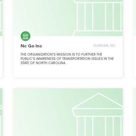
Nc Go Inc
DURHAM, NC
THE ORGANIZATION'S MISSION IS TO FURTHER THE
PUBLIC'S AWARENESS OF TRANSPORTATION ISSUES IN THE
STATE OF NORTH CAROLINA.