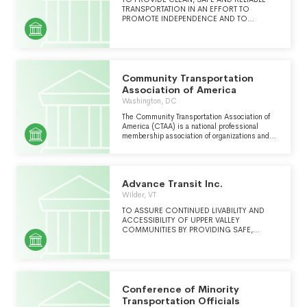
OF SUSTAINABLE TRANSPORT AND URBAN
TRANSPORTATION IN AN EFFORT TO
DEVELOPMENT AROUND THE WORLD.
PROMOTE INDEPENDENCE AND TO
IMPROVE THE QUALITY OF EVERYDAY LIFE
FOR ALL CITIZENS, REGARDLESS OF THEIR
PHYSICAL, MENTAL, OR FINANCIAL
LIMITATIONS.
Community Transportation
Association of America
Washington, DC
The Community Transportation Association of
America (CTAA) is a national professional
membership association of organizations and
individuals committed to removing barriers of
isolation and to improving mobility for all
people. Community Transportation Association
of America (CTAA) and its members believe
Advance Transit Inc.
that mobility is a basic human right. CTAA
offers educational programs and serves as an
Wilder, VT
advocate in order to make coordinated
TO ASSURE CONTINUED LIVABILITY AND
community transportation available, affordable
ACCESSIBILITY OF UPPER VALLEY
and accessible.
COMMUNITIES BY PROVIDING SAFE,
EFFECTIVE AND FRIENDLY PUBLIC
TRANSPORTATION SERVICES.
Conference of Minority
Transportation Officials