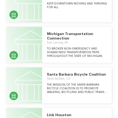
KEEP DOWNTOWN MOVING AND THRIVING
FOR ALL
Michigan Transportation
Connection
East Lansing, MI
TO BROKER NON-EMERGENCY AND
HUMAN NEED TRANSPORTATION TRIPS
THROUGHOUT THE STATE OF MICHIGAN.
Santa Barbara Bicycle Coalition
Santa Barbara, CA
THE MISSION OF THE SANTA BARBARA
BICYCLE COALITION IS TO PROMOTE
WALKING, BICYCLING AND PUBLIC TRANSIT
COUNTY-WIDE TO CREATE HEALTHY,
SUSTAINABLE AND EQUITABLE
COMMUNITIES.
Link Houston