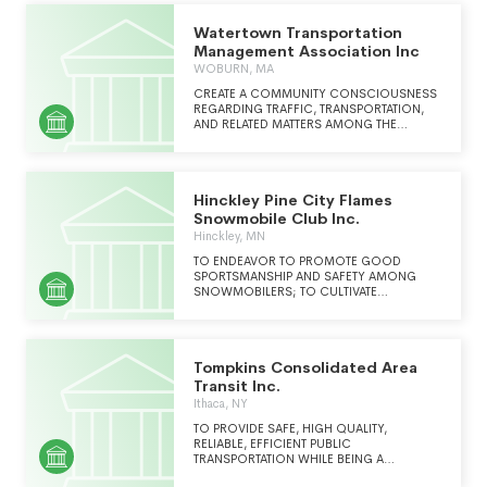
Watertown Transportation
Management Association Inc
WOBURN, MA
CREATE A COMMUNITY CONSCIOUSNESS
REGARDING TRAFFIC, TRANSPORTATION,
AND RELATED MATTERS AMONG THE
RESIDENTS AND THE BUSINESS SECTOR.
THE ASSOCIATION PROVIDES LEADERSHIP
COMBINING AREA RESOURCES TO
MAXIMIZE MOBILITY WITHIN AND ACCESS
Hinckley Pine City Flames
TO THE COMMUNITIES, AND
COORDINATES A NETWORK OF
Snowmobile Club Inc.
TRANSPORTATION RESOURCES TO
Hinckley, MN
EFFECTIVELY MOVE PEOPLE. THE
ASSOCIATION ENHANCES THE AREA'S
TO ENDEAVOR TO PROMOTE GOOD
ECONOMIC VITALITY WHILE MINIMIZING
SPORTSMANSHIP AND SAFETY AMONG
THE IMPACT OF DEVELOPMENT AND MAKES
SNOWMOBILERS; TO CULTIVATE
EFFICIENT USE OF NEARBY PUBLIC
UNDERSTANDING AND FRIENDLY
TRANSPORTATION SERVICES.
RELATIONSHIPS WITH THE PUBLIC AND
EACH OTHER; AND TO BE A MODEL OF
RESPECT AND COOPERATION REGARDING
Tompkins Consolidated Area
THE PROPERTY RIGHTS OF OTHERS.
Transit Inc.
Ithaca, NY
TO PROVIDE SAFE, HIGH QUALITY,
RELIABLE, EFFICIENT PUBLIC
TRANSPORTATION WHILE BEING A
RESPONSIVE, RESPONSIBLE EMPLOYER.TO