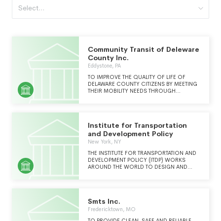
Select...
Community Transit of Deleware
County Inc.
Eddystone, PA
TO IMPROVE THE QUALITY OF LIFE OF
DELAWARE COUNTY CITIZENS BY MEETING
THEIR MOBILITY NEEDS THROUGH
RELIABLE, AFFORDABLE SERVICE.
Institute for Transportation
and Development Policy
New York, NY
THE INSTITUTE FOR TRANSPORTATION AND
DEVELOPMENT POLICY (ITDP) WORKS
AROUND THE WORLD TO DESIGN AND
IMPLEMENT HIGH-QUALITY TRANSPORT
SYSTEMS AND POLICY SOLUTIONS THAT
MAKE CITIES MORE LIVABLE, EQUITABLE,
AND SUSTAINABLE. ITDP IS A GLOBAL
Smts Inc.
NONPROFIT AT THE FOREFRONT OF
INNOVATION, PROVIDING TECHNICAL
Fredericktown, MO
EXPERTISE TO ACCELERATE THE GROWTH
TO PROVIDE CLEAN, SAFE AND RELIABLE