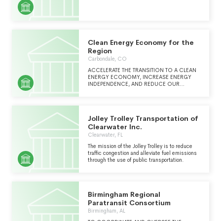
Clean Energy Economy for the
Region
Carbondale, CO
ACCELERATE THE TRANSITION TO A CLEAN
ENERGY ECONOMY, INCREASE ENERGY
INDEPENDENCE, AND REDUCE OUR
CONTRIBUTION TO CLIMATE CHANGE.
CLEER SEEKS AND SUPPORTS
COLLABORATIVE OPPORTUNITIES FOR
RESEARCH, EDUCATION, ADVOCACY, AND
Jolley Trolley Transportation of
IMPLEMENTATION OF RESOURCE
EFFICIENCY PROJECTS.
Clearwater Inc.
Clearwater, FL
The mission of the Jolley Trolley is to reduce
traffic congestion and alleviate fuel emissions
through the use of public transportation.
Birmingham Regional
Paratransit Consortium
Birmingham, AL