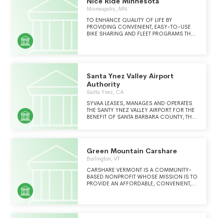
Nice Ride Minnesota
Minneapolis, MN
TO ENHANCE QUALITY OF LIFE BY
PROVIDING CONVENIENT, EASY-TO-USE
BIKE SHARING AND FLEET PROGRAMS THAT
WILL PROVIDE RESIDENTS AND VISITORS A
HEALTHY, FUN, DIFFERENT WAY TO GET
AROUND TOWN.
Santa Ynez Valley Airport
Authority
Santa Ynez, CA
SYVAA LEASES, MANAGES AND OPERATES
THE SANTY YNEZ VALLEY AIRPORT FOR THE
BENEFIT OF SANTA BARBARA COUNTY, THE
COMMUNITY IN WHICH THE AIRPORT IS
LOCATED, AND THE AIRPORT USERS. THE
AIRPORT IS OWNED BY SANTA BARBARA
COUNTY AND OPERATED BY 9 ELECTED
Green Mountain Carshare
VOLUNTEERS KNOWN AS THE SANTA YNEZ
VALLEY AIRPORT AUTHORITY.
Burlington, VT
CARSHARE VERMONT IS A COMMUNITY-
BASED NONPROFIT WHOSE MISSION IS TO
PROVIDE AN AFFORDABLE, CONVENIENT,
AND RELIABLE ALTERNATIVE TO PRIVATE CAR
OWNERSHIP THAT ENHANCES THE
ENVIRONMENTAL, SOCIAL AND
ECONOMIC WELL-BEING OF OUR REGION
AND PLANET.