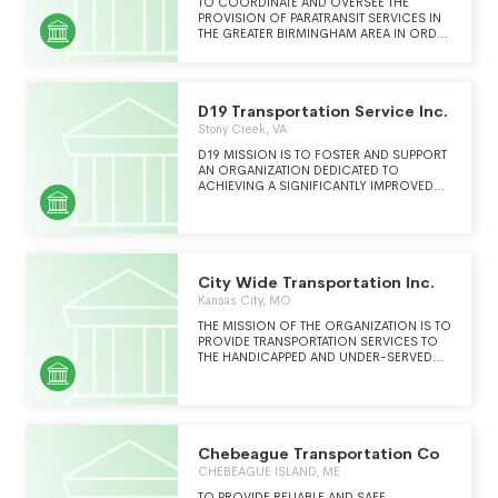
TO COORDINATE AND OVERSEE THE
PROVISION OF PARATRANSIT SERVICES IN
THE GREATER BIRMINGHAM AREA IN ORDER
TO IMPROVE THE COST EFFICIENCY,
INCREASE THE QUANTITY AND IMPROVE
THE QUALITY OF PARATRANSIT SERVICE.
D19 Transportation Service Inc.
Stony Creek, VA
D19 MISSION IS TO FOSTER AND SUPPORT
AN ORGANIZATION DEDICATED TO
ACHIEVING A SIGNIFICANTLY IMPROVED
TRANSPORTATION SYSTEM THROUGH
PRIVATE AND PUBLIC SECTOR ACTIVITIES IN
RURAL AND SMALL TOWNS
City Wide Transportation Inc.
Kansas City, MO
THE MISSION OF THE ORGANIZATION IS TO
PROVIDE TRANSPORTATION SERVICES TO
THE HANDICAPPED AND UNDER-SERVED
COMMUNITIES UNABLE TO AFFORD OTHER
MEANS OF TRANSPORTATION
Chebeague Transportation Co
CHEBEAGUE ISLAND, ME
TO PROVIDE RELIABLE AND SAFE