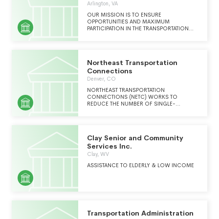
Arlington, VA
OUR MISSION IS TO ENSURE
OPPORTUNITIES AND MAXIMUM
PARTICIPATION IN THE TRANSPORTATION
INDUSTRY FOR MINORITY INDIVIDUALS,
VETERANS, PEOPLE WITH DISABILITIES AND
CERTIFIED MWDBE BUSINESSES THROUGH
LEADERSHIP TRAINING, PROFESSIONAL
Northeast Transportation
DEVELEOPMENT, SCHOLARSHIP AND
INTERNSHIP FUNDING, POLITICAL
Connections
ADVOCACY, PARTNERSHIP BUILDING AND
Denver, CO
NETWORKING OPPORTUNITIES.
NORTHEAST TRANSPORTATION
CONNECTIONS (NETC) WORKS TO
REDUCE THE NUMBER OF SINGLE-
OCCUPANT CARS AND TRUCKS ON THE
ROAD, DECREASING POLLUTION, CUTTING
DOWN ON TRAFFIC, AND HELPING PEOPLE
TO LIVE HEALTHY ACTIVE LIVES.
Clay Senior and Community
Services Inc.
Clay, WV
ASSISTANCE TO ELDERLY & LOW INCOME
Transportation Administration