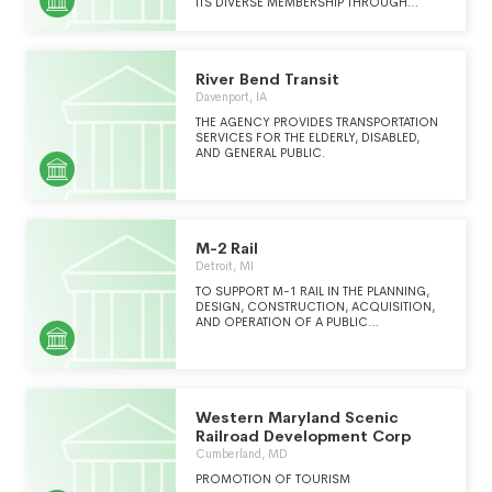
contractualrelationship;5.Implement programs
ITS DIVERSE MEMBERSHIP THROUGH
to enhance servic
ADVOCACY, INNOVATION AND
INFORMATION SHARING TO STRENGTHEN
AND EXPAND PUBLIC TRANSPORTATION IN
SOUTHERN NEVADA.
River Bend Transit
Davenport, IA
THE AGENCY PROVIDES TRANSPORTATION
SERVICES FOR THE ELDERLY, DISABLED,
AND GENERAL PUBLIC.
M-2 Rail
Detroit, MI
TO SUPPORT M-1 RAIL IN THE PLANNING,
DESIGN, CONSTRUCTION, ACQUISITION,
AND OPERATION OF A PUBLIC
TRANSPORTATION FACILITY IN THE CITY OF
DETROIT, MICHIGAN.
Western Maryland Scenic
Railroad Development Corp
Cumberland, MD
PROMOTION OF TOURISM