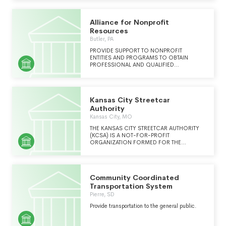
BECOME A MODEL COMMUNITY
TRANSPORTATION SYSTEM COMMITTED TO
QUALITY SERVICE, EMPLOYEE-
Alliance for Nonprofit
MANAGEMENT COLLABORATION AND
INNOVATION.
Resources
Butler, PA
PROVIDE SUPPORT TO NONPROFIT
ENTITIES AND PROGRAMS TO OBTAIN
PROFESSIONAL AND QUALIFIED
ADMINISTRATIVE AND OPERATIONAL
SUPPORT, SERVICES AND CONSULTATION
RELATED TO HUMAN SERVICES
MANAGEMENT AND BUSINESS PRACTICES.
Kansas City Streetcar
Authority
Kansas City, MO
THE KANSAS CITY STREETCAR AUTHORITY
(KCSA) IS A NOT-FOR-PROFIT
ORGANIZATION FORMED FOR THE
PURPOSE OF MANAGING, OPERATING, AND
MAINTAINING THE STREETCAR AS WELL AS
PLANNING FOR FUTURE STREETCAR
EXTENSIONS.
Community Coordinated
Transportation System
Pierre, SD
Provide transportation to the general public.