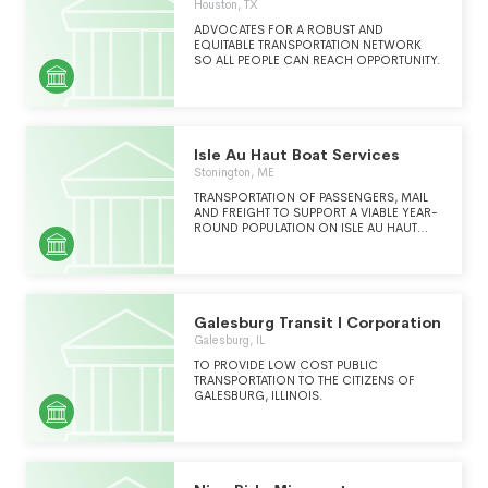
Houston, TX
ADVOCATES FOR A ROBUST AND
EQUITABLE TRANSPORTATION NETWORK
SO ALL PEOPLE CAN REACH OPPORTUNITY.
Isle Au Haut Boat Services
Stonington, ME
TRANSPORTATION OF PASSENGERS, MAIL
AND FREIGHT TO SUPPORT A VIABLE YEAR-
ROUND POPULATION ON ISLE AU HAUT
MAINE AND TO SUPPORT THE NATIONAL
PARK SERVICE ACADIA NATIONAL PARK ON
THE ISLAND.
Galesburg Transit I Corporation
Galesburg, IL
TO PROVIDE LOW COST PUBLIC
TRANSPORTATION TO THE CITIZENS OF
GALESBURG, ILLINOIS.