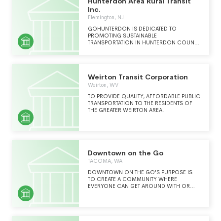
Hunterdon Area Rural Transit
IMPLEMENTING DEMAND (SEE SCH
O)MANAGEMENT STRATEGIES TO BROADEN
Inc.
THE SPECTRUM OF TRAVEL OPTIONS AND
Flemington, NJ
SUPPORT RESPONSIBLE ECONOMIC
GROWTH.
GOHUNTERDON IS DEDICATED TO
PROMOTING SUSTAINABLE
TRANSPORTATION IN HUNTERDON COUNTY
BY WORKING WITH COMMUTERS,
EMPLOYERS AND COMMUNITIES.
Weirton Transit Corporation
Weirton, WV
TO PROVIDE QUALITY, AFFORDABLE PUBLIC
TRANSPORTATION TO THE RESIDENTS OF
THE GREATER WEIRTON AREA.
Downtown on the Go
TACOMA, WA
DOWNTOWN ON THE GO'S PURPOSE IS
TO CREATE A COMMUNITY WHERE
EVERYONE CAN GET AROUND WITH OR
WITHOUT A CAR. WE ARE THE
TRANSPORTATION ADVOCATE FOR ANYONE
WHOSE LIFE IS IN GREATER TACOMA.