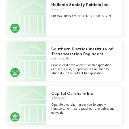
Hellenic Society Paideia Inc.
Storrs, CT
PROMOTION OF HELLENIC EDUCATION
Southern District Institute of
Transportation Engineers
Nashville, TN
Professional development for transportation
engineers and, support and assistance for
students in the field of Transportation
Engineering.
Capital Carshare Inc.
Albany, NY
Operate a carsharing service to supply
transportation that is practical, affordable, and
convenient.