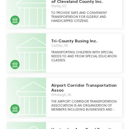
of Cleveland County Inc.
Shelby, NC
TO PROVIDE SAFE AND CONVENIENT
TRANSPORTATION FOR ELDERLY AND
HANDICAPPED CITIZENS.
Tri-County Busing Inc.
Cadillac, MI
TRANSPORTING CHILDREN WITH SPECIAL
NEEDS TO AND FROM SPECIAL EDUCATION
CLASSES.
Airport Corridor Transportation
Assoc
Pittsburgh, PA
THE AIRPORT CORRIDOR TRANSPORTATION
ASSOCIATION IS AN ORGANIZATION OF
MEMBERS INCLUDING BUSINESSES AND
PUBLIC SECTOR ENTITIES THAT
COLLABORATES TO OPTIMIZE THE USE OF
THE TRANSPORTATION SYSTEM IN THE
AIRPORT CORRIDOR BY SUPPORTING AND