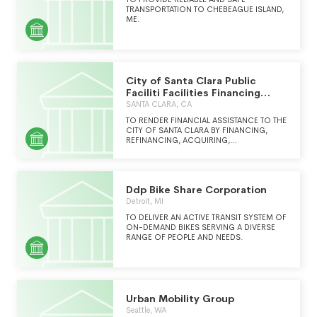
TRANSPORTATION TO CHEBEAGUE ISLAND,
ME.
City of Santa Clara Public
Faciliti Facilities Financing
Corporation
SANTA CLARA, CA
TO RENDER FINANCIAL ASSISTANCE TO THE
CITY OF SANTA CLARA BY FINANCING,
REFINANCING, ACQUIRING,
CONSTRUCTING, IMPROVING, LEASING
AND SELLING OF BUILDINGS, BUILDING
IMPROVEMENTS, EQUIPMENT, AND OTHER
PUBLIC IMPROVEMENTS, LANDS, AND ANY
Ddp Bike Share Corporation
OTHER REAL OR PERSONAL PROPERTY FOR
THE BENEFIT OF RESIDENTS OF THE CITY
Detroit, MI
OF SANTA CLARA CALIFORNIA.
TO DELIVER AN ACTIVE TRANSIT SYSTEM OF
ON-DEMAND BIKES SERVING A DIVERSE
RANGE OF PEOPLE AND NEEDS.
Urban Mobility Group
Seattle, WA