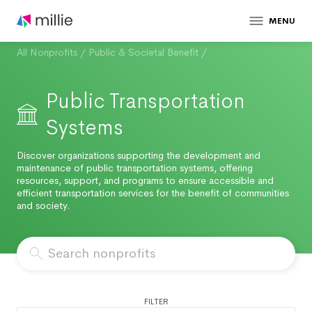
MENU
All Nonprofits
/
Public & Societal Benefit
/
Public Transportation
Systems
Discover organizations supporting the development and
maintenance of public transportation systems, offering
resources, support, and programs to ensure accessible and
efficient transportation services for the benefit of communities
and society.
FILTER