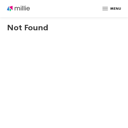
MENU
Not Found