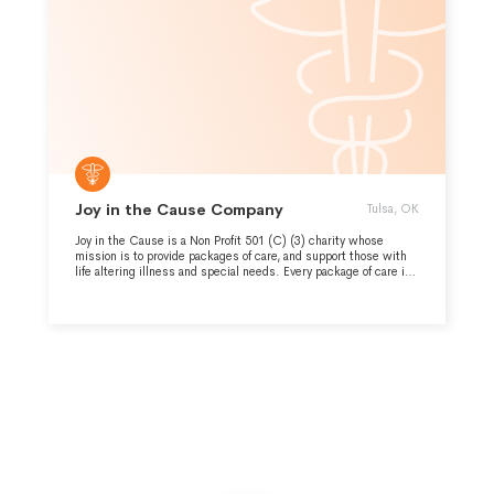
Joy in the Cause Company
Tulsa, OK
Joy in the Cause is a Non Profit 501 (C) (3) charity whose
mission is to provide packages of care, and support those with
life altering illness and special needs. Every package of care is
unique to support the needs of the entire family. It is because of
over 288 volunteers that we have been able to deliver over
38,000 care packages in the last three years.