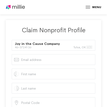
MENU
Claim Nonprofit Profile
Joy in the Cause Company
46-3724136
Tulsa, OK 🇺🇸