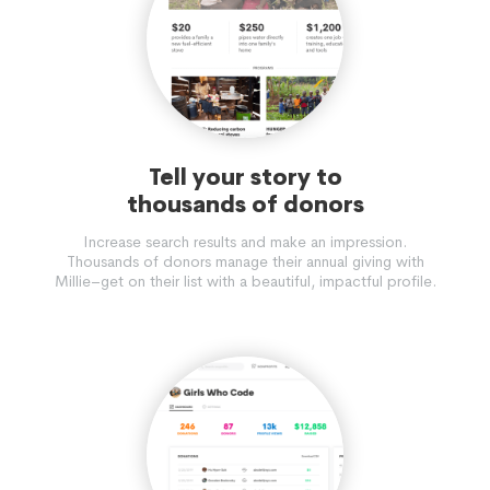
Tell your story to
thousands of donors
Increase search results and make an impression.
Thousands of donors manage their annual giving with
Millie–get on their list with a beautiful, impactful profile.