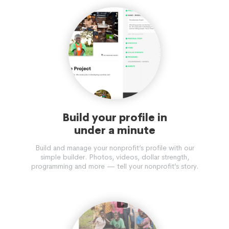
Build your profile in
under a minute
Build and manage your nonprofit’s profile with our
simple builder. Photos, videos, dollar strength,
programming and more — tell your nonprofit’s story.