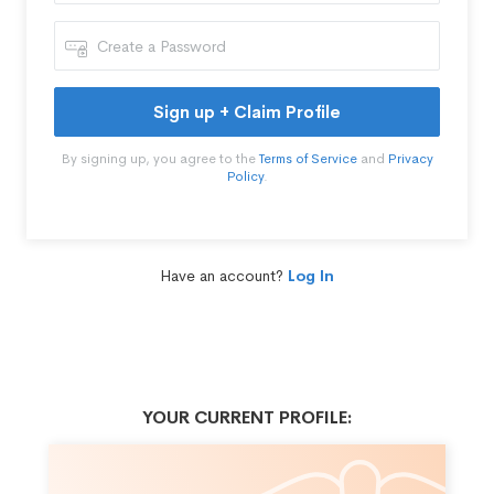
Sign up + Claim Profile
By signing up, you agree to the
Terms of Service
and
Privacy
Policy
.
Have an account?
Log In
YOUR CURRENT PROFILE: