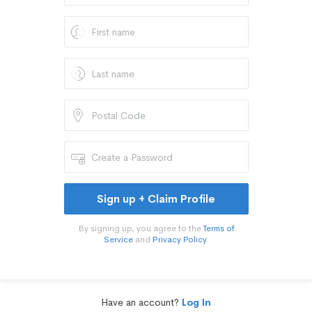
Sign up + Claim Profile
By signing up, you agree to the
Terms of
Service
and
Privacy Policy
.
Have an account?
Log In