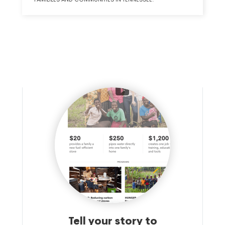
Tell your story to