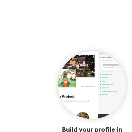
Build your profile in