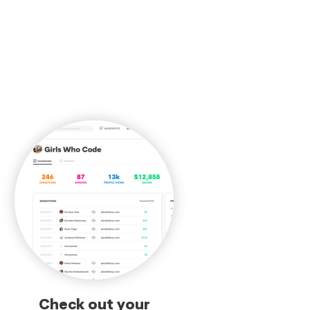
Check out your