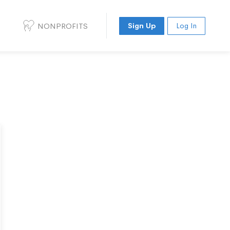
NONPROFITS
Sign Up
Log In