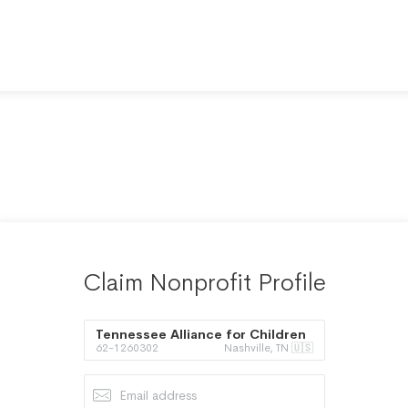
Claim Nonprofit Profile
Tennessee Alliance for Children
62-1260302
Nashville, TN 🇺🇸
and Families