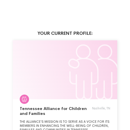
YOUR CURRENT PROFILE:
Tennessee Alliance for Children
Nashville, TN
and Families
THE ALLIANCE'S MISSION IS TO SERVE AS A VOICE FOR ITS
MEMBERS IN ENHANCING THE WELL-BEING OF CHILDREN,
FAMILILES AND COMMUNITIES IN TENNESSEE.