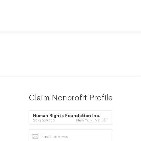
Claim Nonprofit Profile
Human Rights Foundation Inc.
20-2669700
New York, NY 🇺🇸