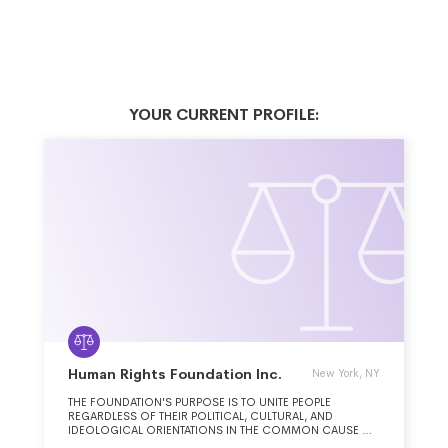
YOUR CURRENT PROFILE:
Human Rights Foundation Inc.
New York, NY
THE FOUNDATION'S PURPOSE IS TO UNITE PEOPLE
REGARDLESS OF THEIR POLITICAL, CULTURAL, AND
IDEOLOGICAL ORIENTATIONS IN THE COMMON CAUSE OF
DEFENDING HUMAN RIGHTS AND PROMOTING LIBERAL