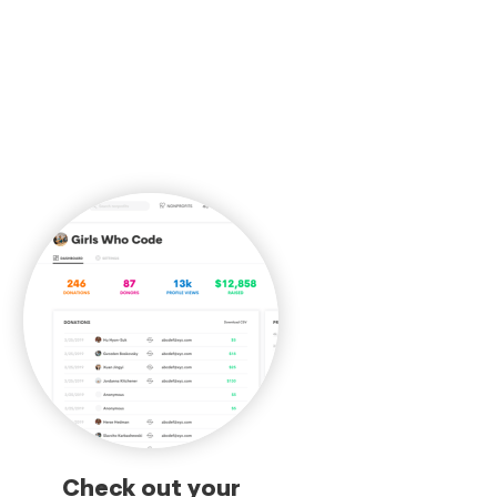
Check out your