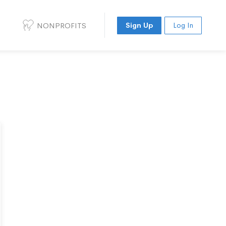
NONPROFITS
Sign Up
Log In