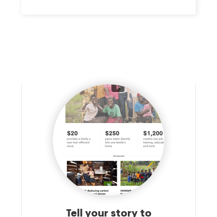
DEMOCRACY GLOBALLY. THE MISSION IS TO ENSURE THAT
FREEDOM IS BOTH PROMOTED AND PROTECTED.
Tell your story to