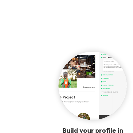
Build your profile in