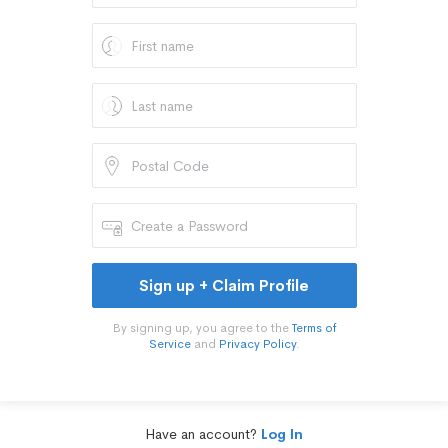
Sign up + Claim Profile
By signing up, you agree to the
Terms of
Service
and
Privacy Policy
.
Have an account?
Log In