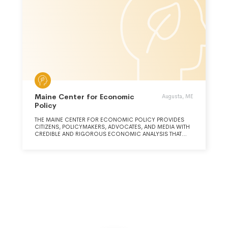
Maine Center for Economic
Augusta, ME
Policy
THE MAINE CENTER FOR ECONOMIC POLICY PROVIDES
CITIZENS, POLICYMAKERS, ADVOCATES, AND MEDIA WITH
CREDIBLE AND RIGOROUS ECONOMIC ANALYSIS THAT
ADVANCES ECONOMIC JUSTICE AND PROSPERITY FOR ALL
MAINE PEOPLE.