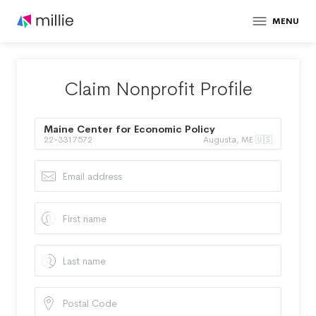
MENU
Claim Nonprofit Profile
Maine Center for Economic Policy
22-3317572
Augusta, ME 🇺🇸