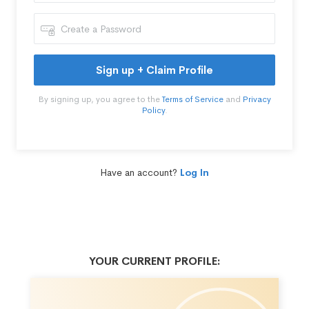
Sign up + Claim Profile
By signing up, you agree to the
Terms of Service
and
Privacy
Policy
.
Have an account?
Log In
YOUR CURRENT PROFILE: