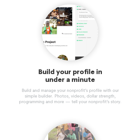
Build your profile in
under a minute
Build and manage your nonprofit’s profile with our
simple builder. Photos, videos, dollar strength,
programming and more — tell your nonprofit’s story.