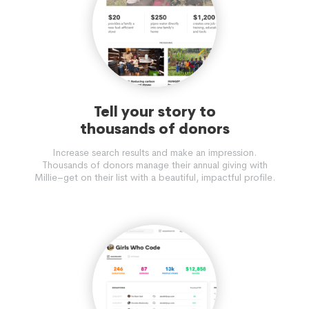
Tell your story to
thousands of donors
Increase search results and make an impression.
Thousands of donors manage their annual giving with
Millie–get on their list with a beautiful, impactful profile.