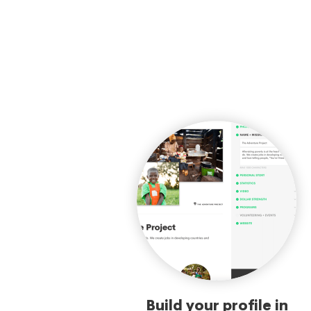
Build your profile in