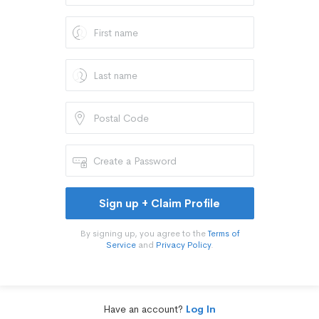
Sign up + Claim Profile
By signing up, you agree to the
Terms of
Service
and
Privacy Policy
.
Have an account?
Log In