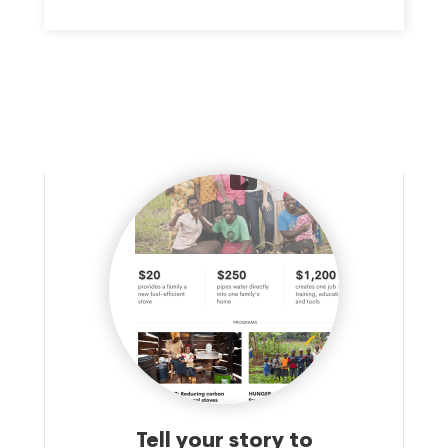
meal six days a week along with social services provided in
partnerships with other organizations. The organization provides
meals and groceries to people in need in Camden. Lastly, the
organization provides job training in the culinary arts for free to
eligible applicants.
Tell your story to