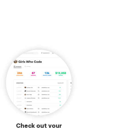
Check out your