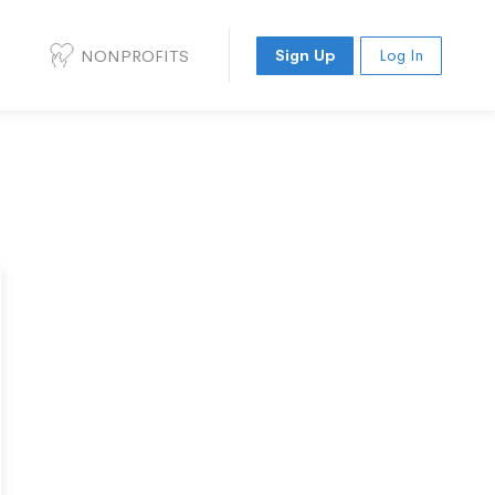
NONPROFITS
Sign Up
Log In