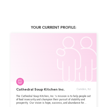
YOUR CURRENT PROFILE:
Cathedral Soup Kitchen Inc.
Camden, NJ
The Cathedral Soup Kitchen, Inc.'s mission is to help people out
of food insecurity and champion their pursuit of stability and
prosperity. Our vision is hope, success, and abundance for
people in need in Camden. The organization serves a nutritious