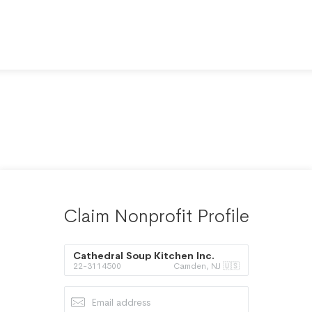
Claim Nonprofit Profile
Cathedral Soup Kitchen Inc.
22-3114500
Camden, NJ 🇺🇸