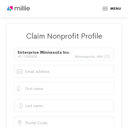
MENU
Claim Nonprofit Profile
Enterprise Minnesota Inc.
41-1595930
Minneapolis, MN 🇺🇸