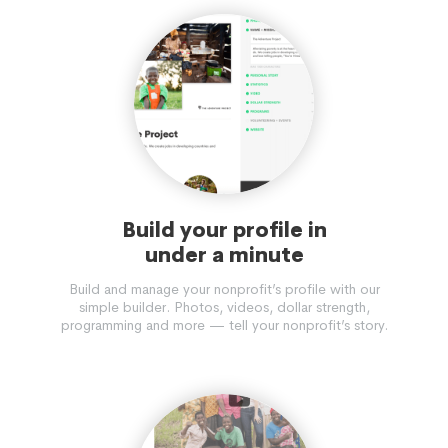
Build your profile in
under a minute
Build and manage your nonprofit’s profile with our
simple builder. Photos, videos, dollar strength,
programming and more — tell your nonprofit’s story.