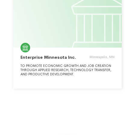
Enterprise Minnesota Inc.
Minneapolis, MN
TO PROMOTE ECONOMIC GROWTH AND JOB CREATION
THROUGH APPLIED RESEARCH, TECHNOLOGY TRANSFER,
AND PRODUCTIVE DEVELOPMENT.