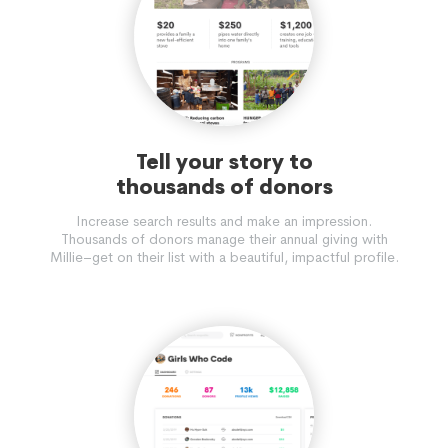
Tell your story to
thousands of donors
Increase search results and make an impression.
Thousands of donors manage their annual giving with
Millie–get on their list with a beautiful, impactful profile.