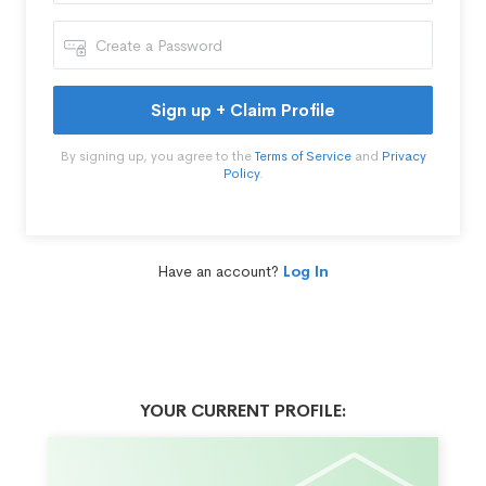
Sign up + Claim Profile
By signing up, you agree to the
Terms of Service
and
Privacy
Policy
.
Have an account?
Log In
YOUR CURRENT PROFILE: