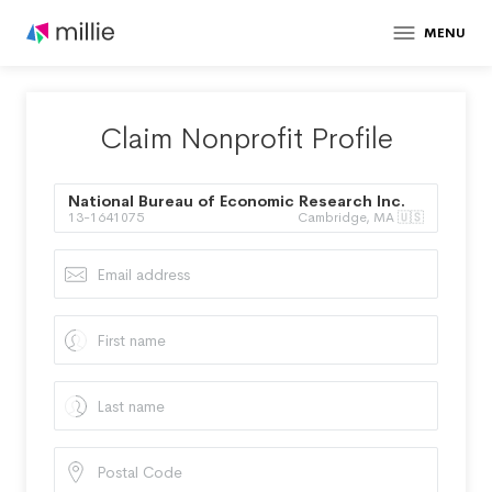
MENU
Claim Nonprofit Profile
National Bureau of Economic Research Inc.
13-1641075
Cambridge, MA 🇺🇸