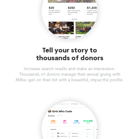
Tell your story to
thousands of donors
Increase search results and make an impression.
Thousands of donors manage their annual giving with
Millie–get on their list with a beautiful, impactful profile.