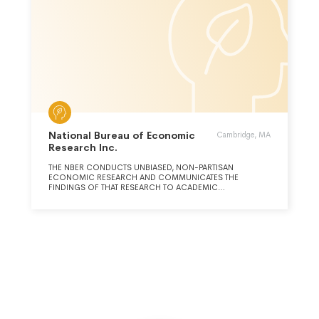
National Bureau of Economic
Cambridge, MA
Research Inc.
THE NBER CONDUCTS UNBIASED, NON-PARTISAN
ECONOMIC RESEARCH AND COMMUNICATES THE
FINDINGS OF THAT RESEARCH TO ACADEMIC
RESEARCHERS, POLICY-MAKERS, AND BUSINESS
PROFESSIONALS. (CONTINUED ON SCHEDULE O)