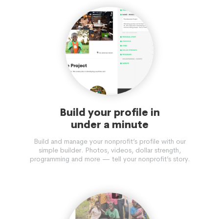
Build your profile in
under a minute
Build and manage your nonprofit’s profile with our
simple builder. Photos, videos, dollar strength,
programming and more — tell your nonprofit’s story.