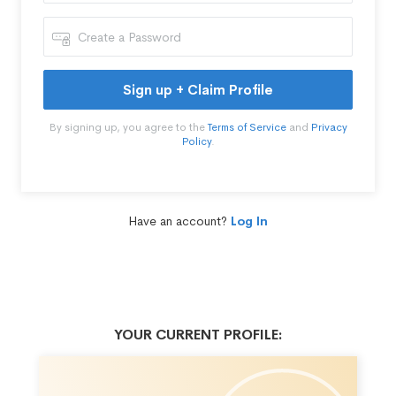
Sign up + Claim Profile
By signing up, you agree to the
Terms of Service
and
Privacy
Policy
.
Have an account?
Log In
YOUR CURRENT PROFILE: