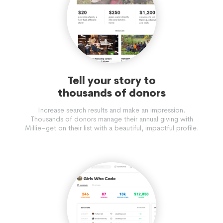
Tell your story to
thousands of donors
Increase search results and make an impression.
Thousands of donors manage their annual giving with
Millie–get on their list with a beautiful, impactful profile.