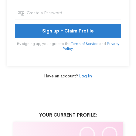
Sign up + Claim Profile
By signing up, you agree to the
Terms of Service
and
Privacy
Policy
.
Have an account?
Log In
YOUR CURRENT PROFILE: