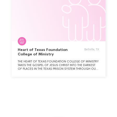
Heart of Texas Foundation
Bellville, TX
College of Ministry
THE HEART OF TEXAS FOUNDATION COLLEGE OF MINISTRY
TAKES THE GOSPEL OF JESUS CHRIST INTO THE DARKEST
OF PLACES IN THE TEXAS PRISON SYSTEM THROUGH OUR
BACHELOR DEGREE PROGRAM, WHICH EDUCATES MEN
AND WOMEN WITH LONG-TERM PRISON SENTENCES.
GRADUATES OF THE HEART OF TEXAS FOUNDATION
COLLEGE OF MINISTRY ARE ALLOWED TO SERVE THEIR
PEERS AS FIELD MINISTERS THROUGHOUT THE TEXAS
PRISON SYSTEM.