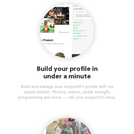
Build your profile in
under a minute
Build and manage your nonprofit’s profile with our
simple builder. Photos, videos, dollar strength,
programming and more — tell your nonprofit’s story.