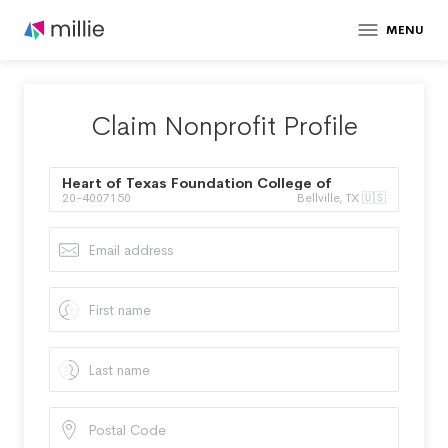
MENU
Claim Nonprofit Profile
Heart of Texas Foundation College of
20-4007150
Bellville, TX 🇺🇸
Ministry