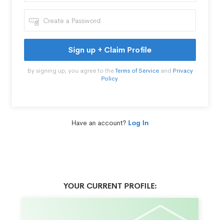
Sign up + Claim Profile
By signing up, you agree to the
Terms of Service
and
Privacy
Policy
.
Have an account?
Log In
YOUR CURRENT PROFILE: