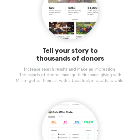
Tell your story to
thousands of donors
Increase search results and make an impression.
Thousands of donors manage their annual giving with
Millie–get on their list with a beautiful, impactful profile.