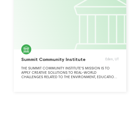
Summit Community Institute
Eden, UT
THE SUMMIT COMMUNITY INSTITUTE'S MISSION IS TO
APPLY CREATIVE SOLUTIONS TO REAL-WORLD
CHALLENGES RELATED TO THE ENVIRONMENT, EDUCATION,
THE ARTS, HEALTH AND SOCIAL INNOVATION.