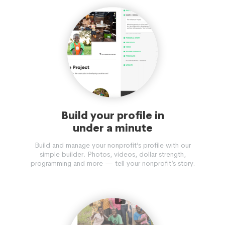
Build your profile in
under a minute
Build and manage your nonprofit’s profile with our
simple builder. Photos, videos, dollar strength,
programming and more — tell your nonprofit’s story.