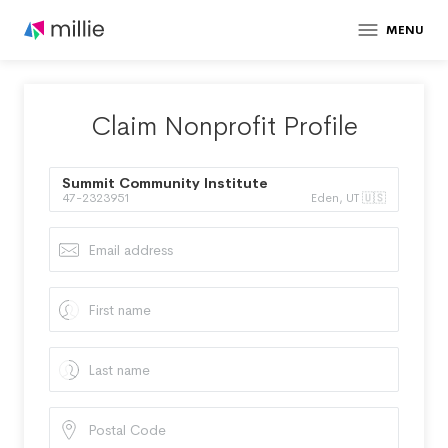
MENU
Claim Nonprofit Profile
Summit Community Institute
47-2323951
Eden, UT 🇺🇸