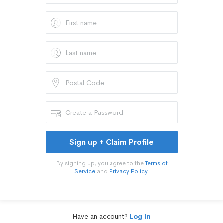
Sign up + Claim Profile
By signing up, you agree to the
Terms of
Service
and
Privacy Policy
.
Have an account?
Log In