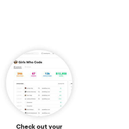
Check out your