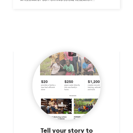
INSTITUTIONS.
Tell your story to