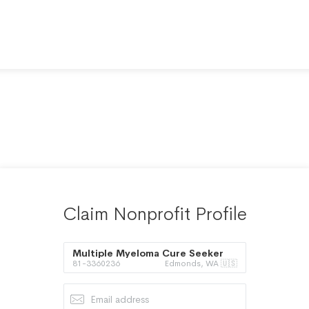
Claim Nonprofit Profile
Multiple Myeloma Cure Seeker
81-3360236
Edmonds, WA 🇺🇸
Society