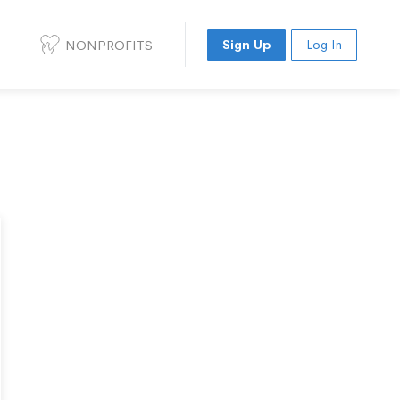
NONPROFITS
Sign Up
Log In