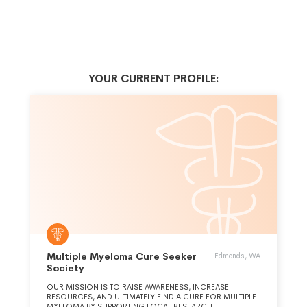
YOUR CURRENT PROFILE:
Multiple Myeloma Cure Seeker
Edmonds, WA
Society
OUR MISSION IS TO RAISE AWARENESS, INCREASE
RESOURCES, AND ULTIMATELY FIND A CURE FOR MULTIPLE
MYELOMA BY SUPPORTING LOCAL RESEARCH