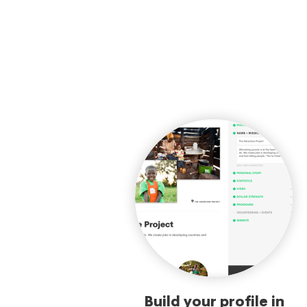
Build your profile in