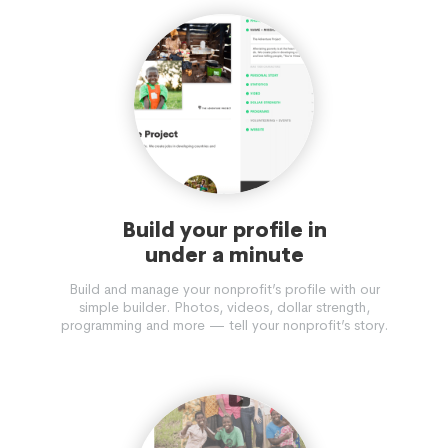
Build your profile in
under a minute
Build and manage your nonprofit’s profile with our
simple builder. Photos, videos, dollar strength,
programming and more — tell your nonprofit’s story.