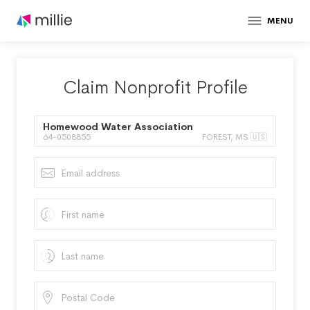
MENU
Claim Nonprofit Profile
Homewood Water Association
64-0508855
FOREST, MS 🇺🇸