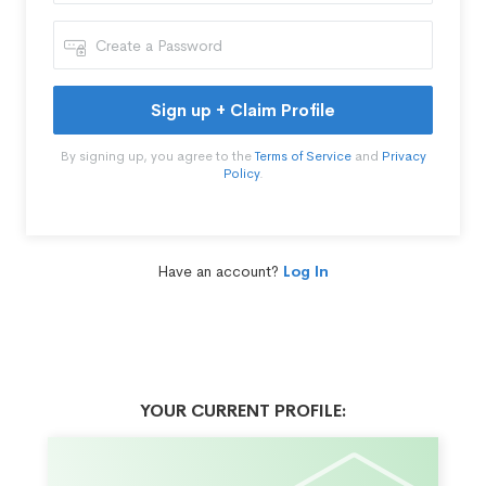
Sign up + Claim Profile
By signing up, you agree to the
Terms of Service
and
Privacy
Policy
.
Have an account?
Log In
YOUR CURRENT PROFILE: