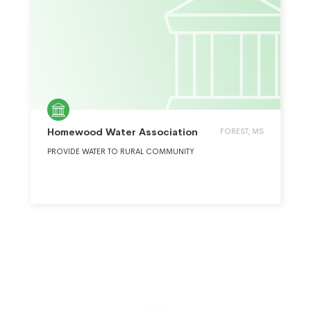
Homewood Water Association
FOREST, MS
PROVIDE WATER TO RURAL COMMUNITY