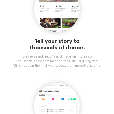
Tell your story to
thousands of donors
Increase search results and make an impression.
Thousands of donors manage their annual giving with
Millie–get on their list with a beautiful, impactful profile.