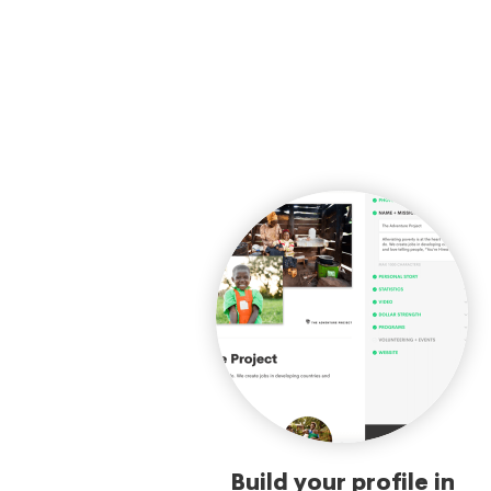
Build your profile in