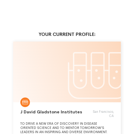
YOUR CURRENT PROFILE:
J David Gladstone Institutes
San Francisco,
CA
TO DRIVE A NEW ERA OF DISCOVERY IN DISEASE
ORIENTED SCIENCE AND TO MENTOR TOMORROW'S
LEADERS IN AN INSPIRING AND DIVERSE ENVIRONMENT.