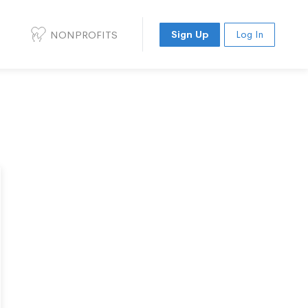
NONPROFITS
Sign Up
Log In