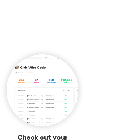
Check out your