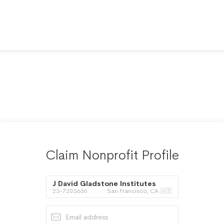
Claim Nonprofit Profile
J David Gladstone Institutes
23-7203666
San Francisco, CA 🇺🇸