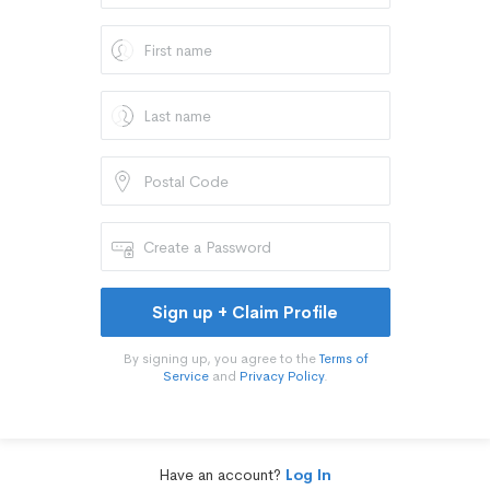
Sign up + Claim Profile
By signing up, you agree to the
Terms of
Service
and
Privacy Policy
.
Have an account?
Log In