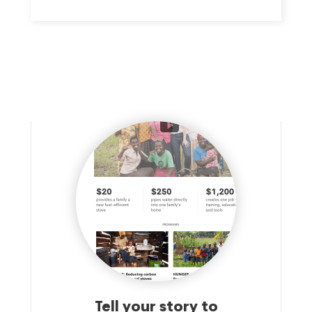
Tell your story to