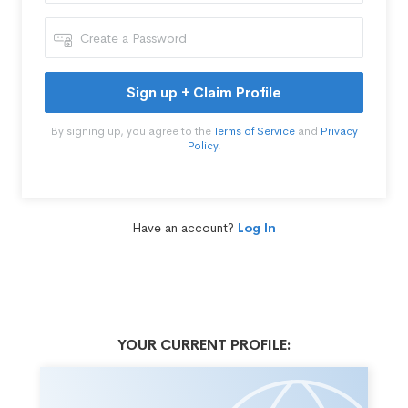
Sign up + Claim Profile
By signing up, you agree to the
Terms of Service
and
Privacy
Policy
.
Have an account?
Log In
YOUR CURRENT PROFILE: