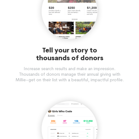
Tell your story to
thousands of donors
Increase search results and make an impression.
Thousands of donors manage their annual giving with
Millie–get on their list with a beautiful, impactful profile.