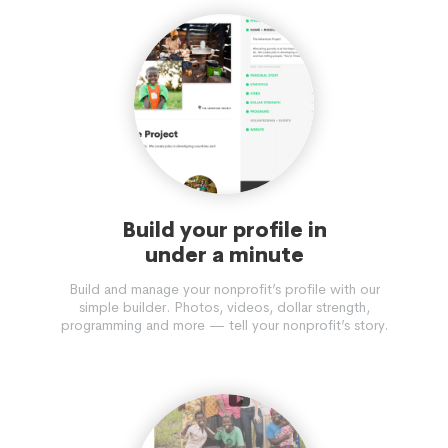
Build your profile in
under a minute
Build and manage your nonprofit’s profile with our
simple builder. Photos, videos, dollar strength,
programming and more — tell your nonprofit’s story.