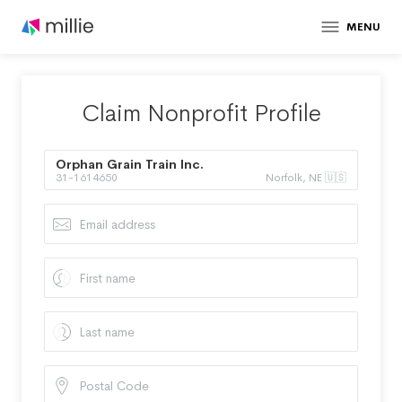
MENU
Claim Nonprofit Profile
Orphan Grain Train Inc.
31-1614650
Norfolk, NE 🇺🇸