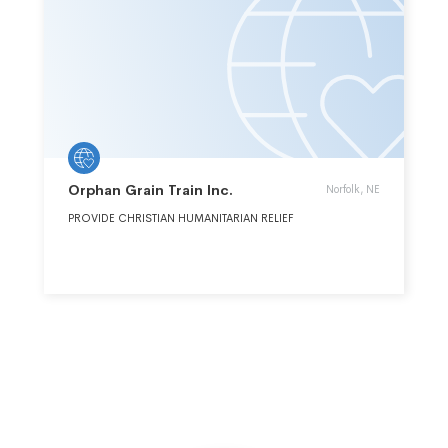
Orphan Grain Train Inc.
Norfolk, NE
PROVIDE CHRISTIAN HUMANITARIAN RELIEF