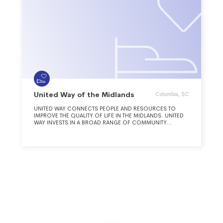
United Way of the Midlands
Columbia, SC
UNITED WAY CONNECTS PEOPLE AND RESOURCES TO
IMPROVE THE QUALITY OF LIFE IN THE MIDLANDS. UNITED
WAY INVESTS IN A BROAD RANGE OF COMMUNITY
PROGRAMS THAT INCREASE ACCESS TO HEALTH CARE,
IMPROVE STUDENT SUCCESS, ASSIST PEOPLE IN CRISIS TO
ACHIEVE LONG TERM STABILITY.