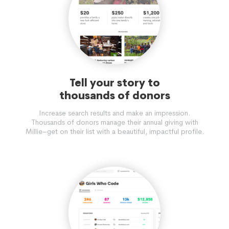
Tell your story to
thousands of donors
Increase search results and make an impression.
Thousands of donors manage their annual giving with
Millie–get on their list with a beautiful, impactful profile.