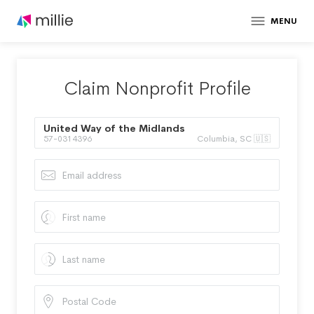
MENU
Claim Nonprofit Profile
United Way of the Midlands
57-0314396
Columbia, SC 🇺🇸