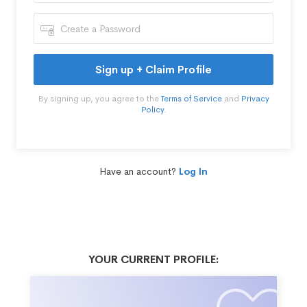
Sign up + Claim Profile
By signing up, you agree to the
Terms of Service
and
Privacy
Policy
.
Have an account?
Log In
YOUR CURRENT PROFILE: