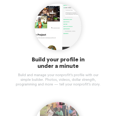
Build your profile in
under a minute
Build and manage your nonprofit’s profile with our
simple builder. Photos, videos, dollar strength,
programming and more — tell your nonprofit’s story.