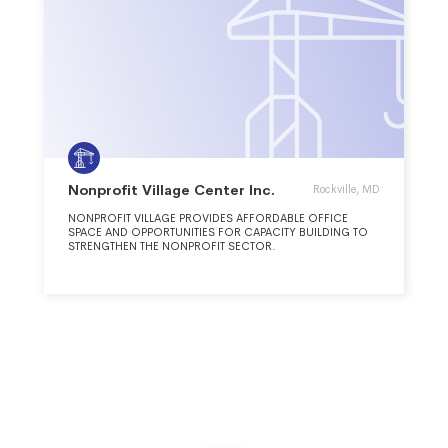
Nonprofit Village Center Inc.
Rockville, MD
NONPROFIT VILLAGE PROVIDES AFFORDABLE OFFICE
SPACE AND OPPORTUNITIES FOR CAPACITY BUILDING TO
STRENGTHEN THE NONPROFIT SECTOR.