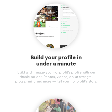
Build your profile in
under a minute
Build and manage your nonprofit’s profile with our
simple builder. Photos, videos, dollar strength,
programming and more — tell your nonprofit’s story.