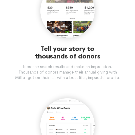
Tell your story to
thousands of donors
Increase search results and make an impression.
Thousands of donors manage their annual giving with
Millie–get on their list with a beautiful, impactful profile.