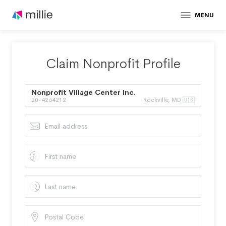
MENU
Claim Nonprofit Profile
Nonprofit Village Center Inc.
20-4264212
Rockville, MD 🇺🇸