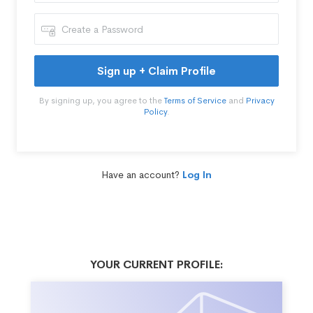
Sign up + Claim Profile
By signing up, you agree to the
Terms of Service
and
Privacy
Policy
.
Have an account?
Log In
YOUR CURRENT PROFILE: