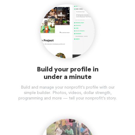
Build your profile in
under a minute
Build and manage your nonprofit’s profile with our
simple builder. Photos, videos, dollar strength,
programming and more — tell your nonprofit’s story.