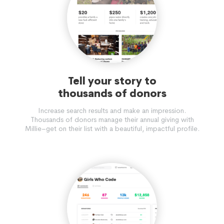
Tell your story to
thousands of donors
Increase search results and make an impression.
Thousands of donors manage their annual giving with
Millie–get on their list with a beautiful, impactful profile.