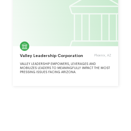
Valley Leadership Corporation
Phoenix, AZ
VALLEY LEADERSHIP EMPOWERS, LEVERAGES AND
MOBILIZES LEADERS TO MEANINGFULLY IMPACT THE MOST
PRESSING ISSUES FACING ARIZONA.