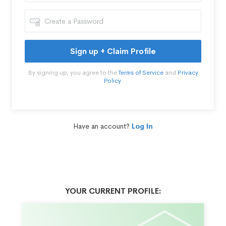
Sign up + Claim Profile
By signing up, you agree to the
Terms of Service
and
Privacy
Policy
.
Have an account?
Log In
YOUR CURRENT PROFILE: