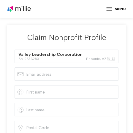
MENU
Claim Nonprofit Profile
Valley Leadership Corporation
86-0373283
Phoenix, AZ 🇺🇸