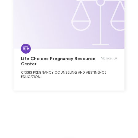
Life Choices Pregnancy Resource
Monroe, LA
Center
CRISIS PREGNANCY COUNSELING AND ABSTINENCE
EDUCATION