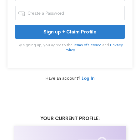
Sign up + Claim Profile
By signing up, you agree to the
Terms of Service
and
Privacy
Policy
.
Have an account?
Log In
YOUR CURRENT PROFILE: