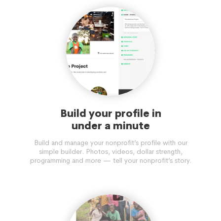
Build your profile in
under a minute
Build and manage your nonprofit’s profile with our
simple builder. Photos, videos, dollar strength,
programming and more — tell your nonprofit’s story.