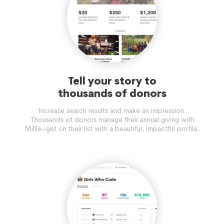
Tell your story to
thousands of donors
Increase search results and make an impression.
Thousands of donors manage their annual giving with
Millie–get on their list with a beautiful, impactful profile.