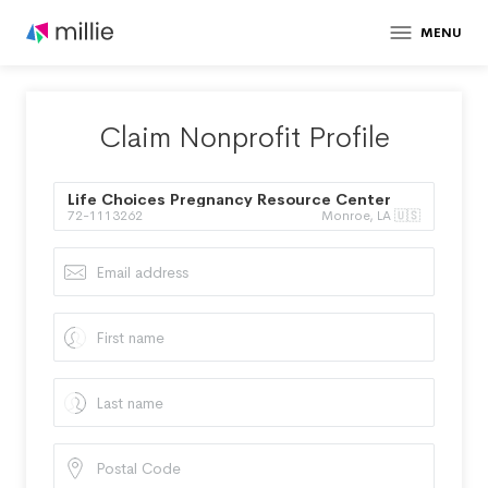
MENU
Claim Nonprofit Profile
Life Choices Pregnancy Resource Center
72-1113262
Monroe, LA 🇺🇸