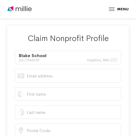
MENU
Claim Nonprofit Profile
Blake School
23-7243247
Hopkins, MN 🇺🇸