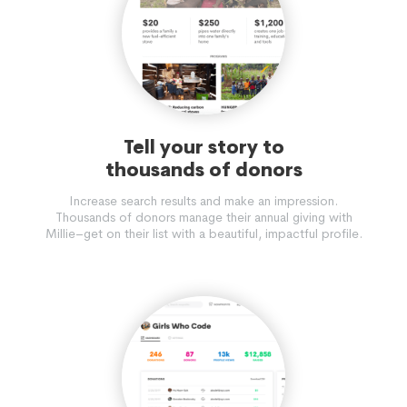
Tell your story to
thousands of donors
Increase search results and make an impression.
Thousands of donors manage their annual giving with
Millie–get on their list with a beautiful, impactful profile.