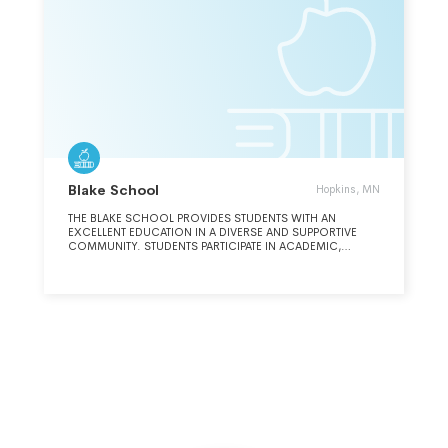
Blake School
Hopkins, MN
THE BLAKE SCHOOL PROVIDES STUDENTS WITH AN
EXCELLENT EDUCATION IN A DIVERSE AND SUPPORTIVE
COMMUNITY. STUDENTS PARTICIPATE IN ACADEMIC,
ARTISTIC AND ATHLETIC ACTIVITIES IN PREPARATION FOR
COLLEGE, LIFE-LONG LEARNING, COMMUNITY SERVICES
AND LIVES AS RESPONSIBLE WORLD CITIZENS.