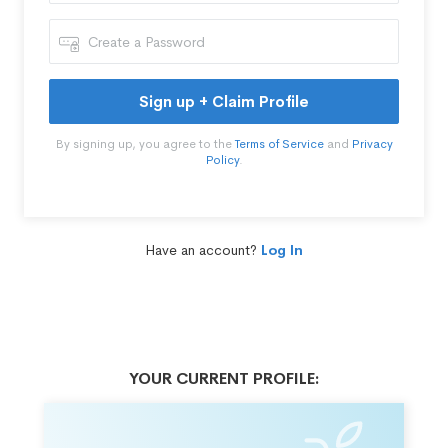
Sign up + Claim Profile
By signing up, you agree to the
Terms of Service
and
Privacy
Policy
.
Have an account?
Log In
YOUR CURRENT PROFILE: