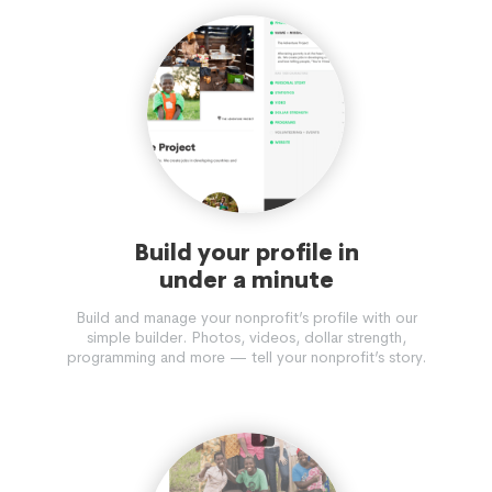
Build your profile in
under a minute
Build and manage your nonprofit’s profile with our
simple builder. Photos, videos, dollar strength,
programming and more — tell your nonprofit’s story.