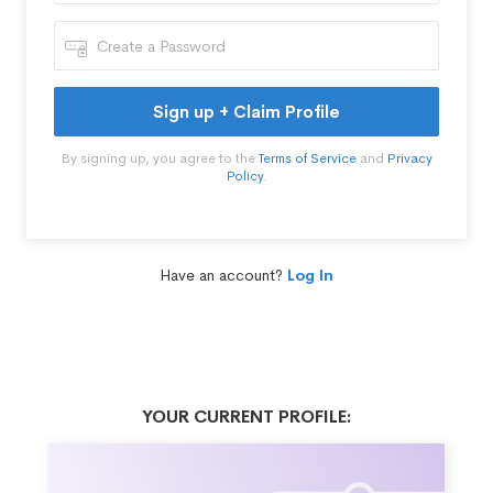
Sign up + Claim Profile
By signing up, you agree to the
Terms of Service
and
Privacy
Policy
.
Have an account?
Log In
YOUR CURRENT PROFILE: