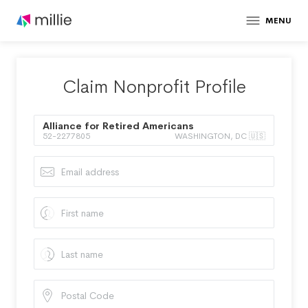
MENU
Claim Nonprofit Profile
Alliance for Retired Americans
52-2277805
WASHINGTON, DC 🇺🇸