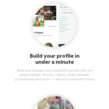
PROMINENT IN THE FORMULATION AND IMPLEMENTATION
OF NATIONAL POLICY.
Build your profile in
under a minute
Build and manage your nonprofit’s profile with our
simple builder. Photos, videos, dollar strength,
programming and more — tell your nonprofit’s story.