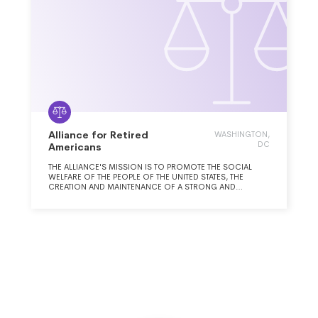
Alliance for Retired
WASHINGTON,
DC
Americans
THE ALLIANCE'S MISSION IS TO PROMOTE THE SOCIAL
WELFARE OF THE PEOPLE OF THE UNITED STATES, THE
CREATION AND MAINTENANCE OF A STRONG AND
EFFECTIVE ORGANIZATION TO REPRESENT THE NEEDS,
VIEWS AND INTERESTS OF OLDER AND RETIRED WORKERS,
AND TO GENERATE LIFELONG OPPORTUNITIES FOR ACTIVE
CITIZENSHIP, EDUCATION, AND AWARENESS.THE ALLIANCE
PURSUES THIS MISSION BY PROVIDING OPPORTUNITIES
FOR ADVOCACY, RESEARCH, EDUCATION, AND
MOBILIZATION ON THE WIDE RANGE OF ISSUES THAT
AFFECT THE LIVES OF OLDER AND RETIRED WORKERS,
SUCH AS, BUT NOT LIMITED TO, AFFORDABLE AND
COMPREHENSIVE MEDICAL CARE, ADEQUATE RETIREMENT
AND INCOME SECURITY, MEANINGFUL EMPLOYMENT, AND
AFFORDABLE AND ADEQUATE HOUSING. THE ALLIANCE
STRIVES TO ENSURE THAT THESE ISSUES REMAIN