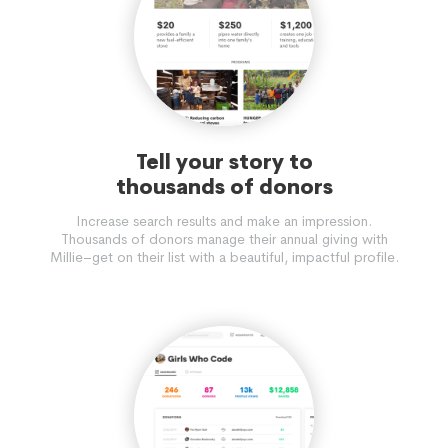
Tell your story to
thousands of donors
Increase search results and make an impression.
Thousands of donors manage their annual giving with
Millie–get on their list with a beautiful, impactful profile.