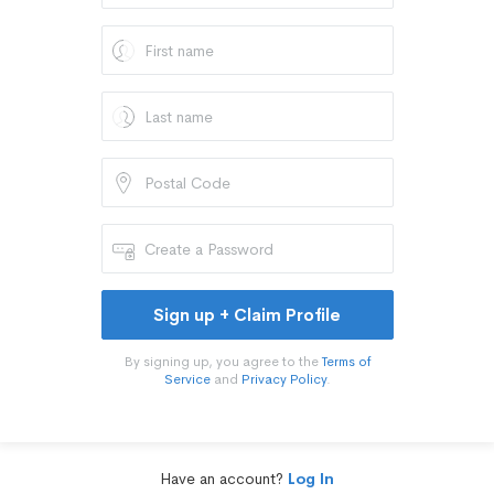
Sign up + Claim Profile
By signing up, you agree to the
Terms of
Service
and
Privacy Policy
.
Have an account?
Log In