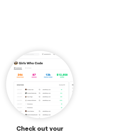
Check out your