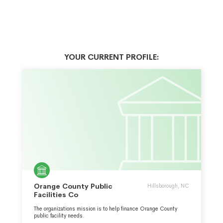
YOUR CURRENT PROFILE:
Orange County Public
Hillsborough, NC
Facilities Co
The organizations mission is to help finance Orange County
public facility needs.