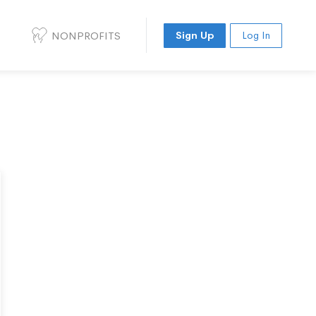
NONPROFITS
Sign Up
Log In