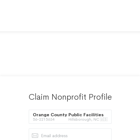
Claim Nonprofit Profile
Orange County Public Facilities
56-2215634
Hillsborough, NC 🇺🇸
Co