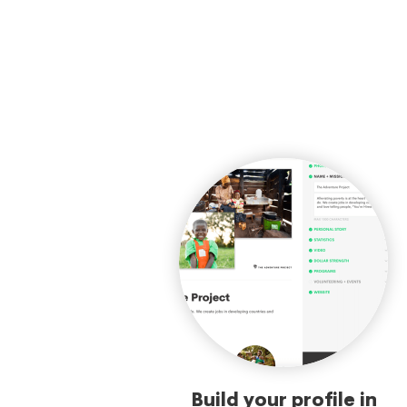
Build your profile in