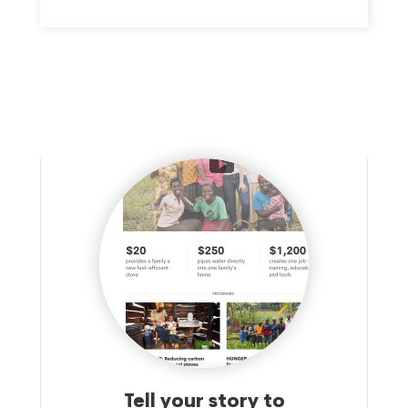
Tell your story to