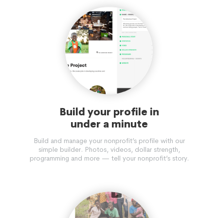
Build your profile in
under a minute
Build and manage your nonprofit’s profile with our
simple builder. Photos, videos, dollar strength,
programming and more — tell your nonprofit’s story.