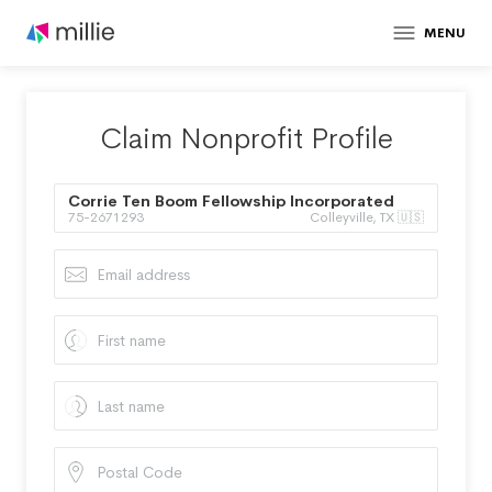
MENU
Claim Nonprofit Profile
Corrie Ten Boom Fellowship Incorporated
75-2671293
Colleyville, TX 🇺🇸