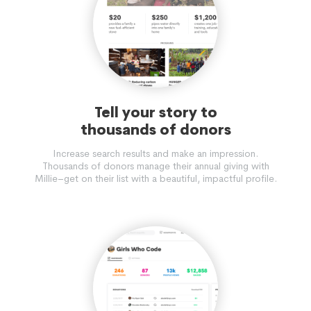
Tell your story to
thousands of donors
Increase search results and make an impression.
Thousands of donors manage their annual giving with
Millie–get on their list with a beautiful, impactful profile.