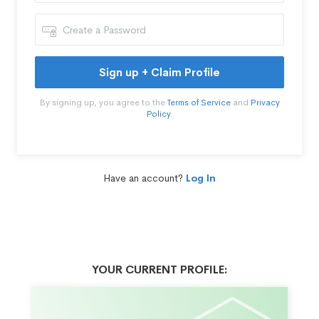
Sign up + Claim Profile
By signing up, you agree to the
Terms of Service
and
Privacy
Policy
.
Have an account?
Log In
YOUR CURRENT PROFILE: