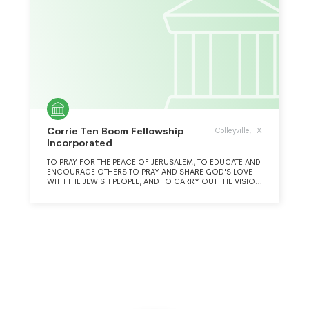
Corrie Ten Boom Fellowship
Colleyville, TX
Incorporated
TO PRAY FOR THE PEACE OF JERUSALEM, TO EDUCATE AND
ENCOURAGE OTHERS TO PRAY AND SHARE GOD'S LOVE
WITH THE JEWISH PEOPLE, AND TO CARRY OUT THE VISION
OF THE TEN BOOM FAMILY