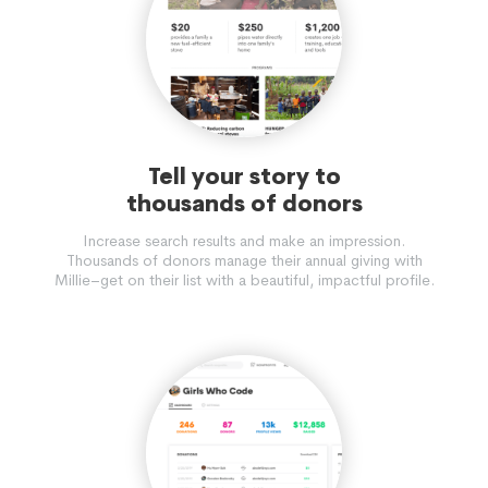
Tell your story to
thousands of donors
Increase search results and make an impression.
Thousands of donors manage their annual giving with
Millie–get on their list with a beautiful, impactful profile.