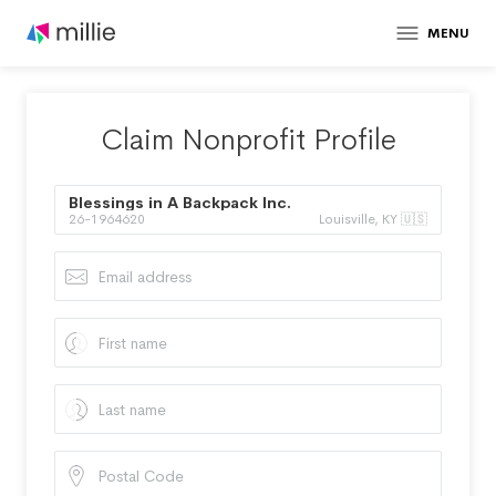
MENU
Claim Nonprofit Profile
Blessings in A Backpack Inc.
26-1964620
Louisville, KY 🇺🇸