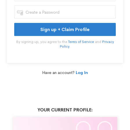
Sign up + Claim Profile
By signing up, you agree to the
Terms of Service
and
Privacy
Policy
.
Have an account?
Log In
YOUR CURRENT PROFILE: