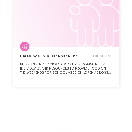
Blessings in A Backpack Inc.
Louisville, KY
BLESSINGS IN A BACKPACK MOBILIZES COMMUNITIES,
INDIVIDUALS, AND RESOURCES TO PROVIDE FOOD ON
THE WEEKENDS FOR SCHOOL AGED CHILDREN ACROSS
AMERICA WHO MIGHT OTHERWISE GO HUNGRY.