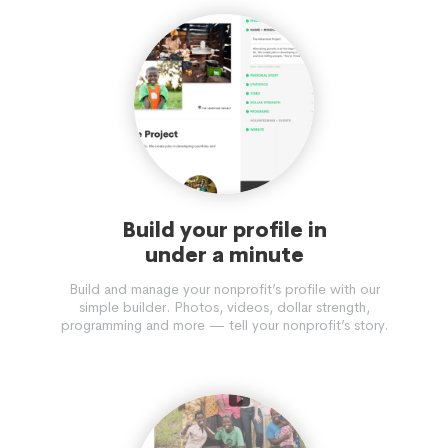
Build your profile in
under a minute
Build and manage your nonprofit’s profile with our
simple builder. Photos, videos, dollar strength,
programming and more — tell your nonprofit’s story.