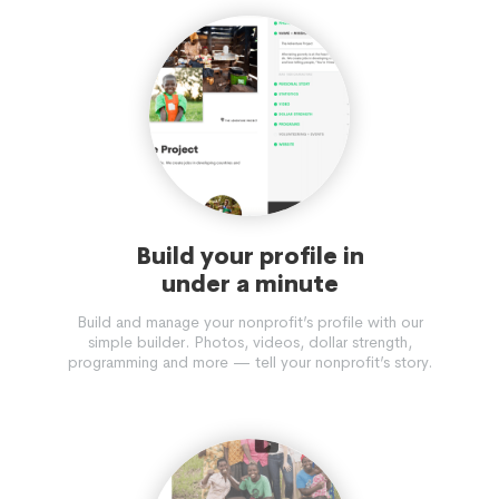
Build your profile in
under a minute
Build and manage your nonprofit’s profile with our
simple builder. Photos, videos, dollar strength,
programming and more — tell your nonprofit’s story.