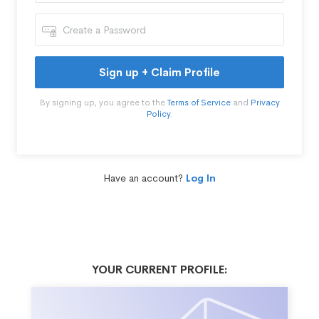
Sign up + Claim Profile
By signing up, you agree to the
Terms of Service
and
Privacy
Policy
.
Have an account?
Log In
YOUR CURRENT PROFILE: