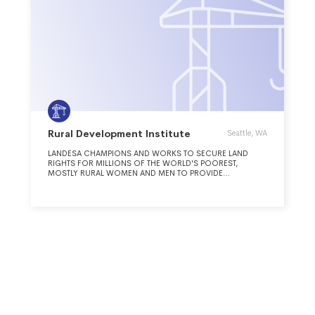
Rural Development Institute
Seattle, WA
LANDESA CHAMPIONS AND WORKS TO SECURE LAND
RIGHTS FOR MILLIONS OF THE WORLD'S POOREST,
MOSTLY RURAL WOMEN AND MEN TO PROVIDE
OPPORTUNITY AND PROMOTE SOCIAL JUSTICE.