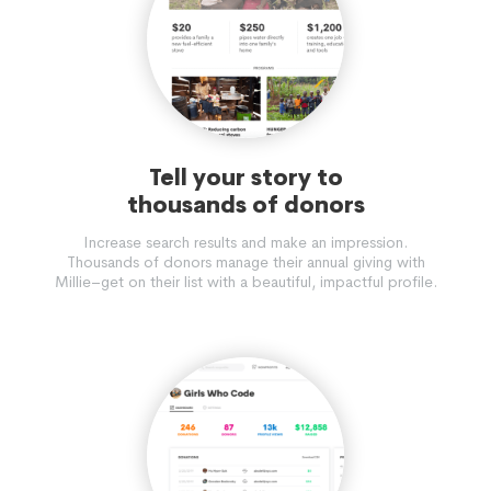
Tell your story to
thousands of donors
Increase search results and make an impression.
Thousands of donors manage their annual giving with
Millie–get on their list with a beautiful, impactful profile.