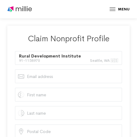
MENU
Claim Nonprofit Profile
Rural Development Institute
91-1158970
Seattle, WA 🇺🇸