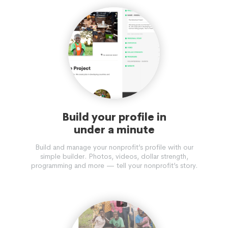
Build your profile in
under a minute
Build and manage your nonprofit’s profile with our
simple builder. Photos, videos, dollar strength,
programming and more — tell your nonprofit’s story.