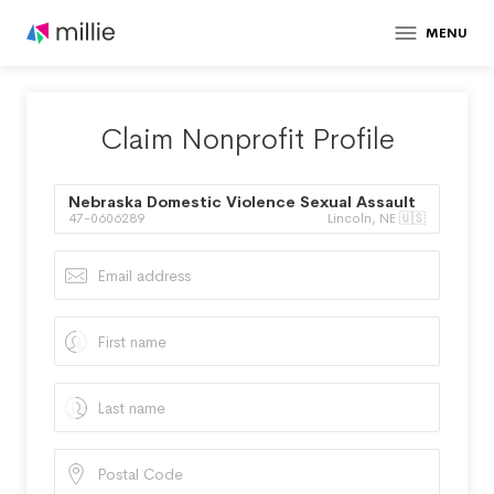
MENU
Claim Nonprofit Profile
Nebraska Domestic Violence Sexual Assault
47-0606289
Lincoln, NE 🇺🇸
Coalition