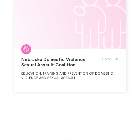
Nebraska Domestic Violence
Lincoln, NE
Sexual Assault Coalition
EDUCATION, TRAINING AND PREVENTION OF DOMESTIC
VIOLENCE AND SEXUAL ASSAULT.