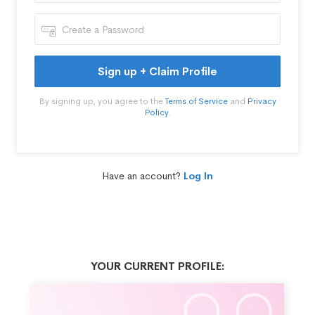
Sign up + Claim Profile
By signing up, you agree to the
Terms of Service
and
Privacy
Policy
.
Have an account?
Log In
YOUR CURRENT PROFILE: