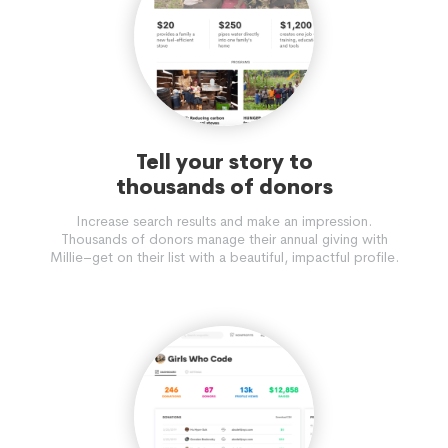
Tell your story to
thousands of donors
Increase search results and make an impression.
Thousands of donors manage their annual giving with
Millie–get on their list with a beautiful, impactful profile.