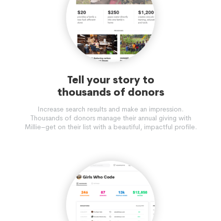
Tell your story to
thousands of donors
Increase search results and make an impression.
Thousands of donors manage their annual giving with
Millie–get on their list with a beautiful, impactful profile.