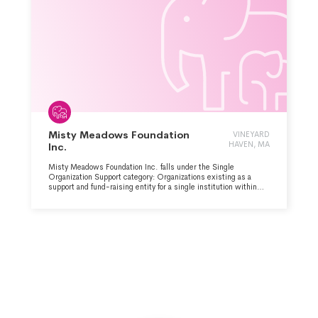
Misty Meadows Foundation
VINEYARD
HAVEN, MA
Inc.
Misty Meadows Foundation Inc. falls under the Single
Organization Support category: Organizations existing as a
support and fund-raising entity for a single institution within
the Animal-Related major group area.