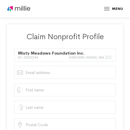
MENU
Claim Nonprofit Profile
Misty Meadows Foundation Inc.
81-2932294
VINEYARD HAVEN, MA 🇺🇸