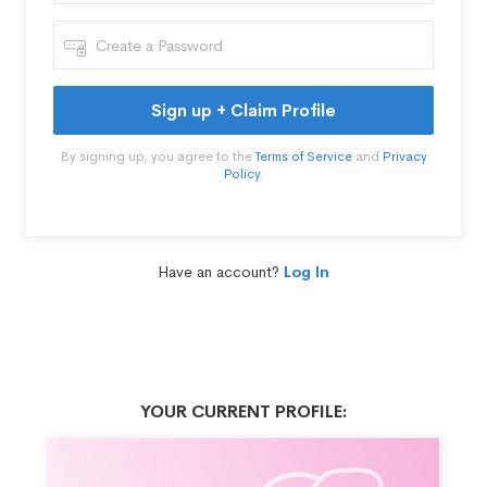
Sign up + Claim Profile
By signing up, you agree to the
Terms of Service
and
Privacy
Policy
.
Have an account?
Log In
YOUR CURRENT PROFILE: