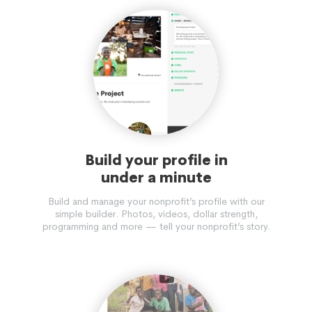
Build your profile in
under a minute
Build and manage your nonprofit’s profile with our
simple builder. Photos, videos, dollar strength,
programming and more — tell your nonprofit’s story.