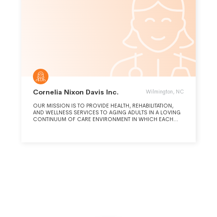
Cornelia Nixon Davis Inc.
Wilmington, NC
OUR MISSION IS TO PROVIDE HEALTH, REHABILITATION,
AND WELLNESS SERVICES TO AGING ADULTS IN A LOVING
CONTINUUM OF CARE ENVIRONMENT IN WHICH EACH
RESIDENT LIVES AT AN OPTIMUM LEVEL OF FUNCTION AND
DIGNITY. WE STRIVE TO BE THE PLACE WHERE AGING
ADULTS CHOOSE TO LIVE AND EMPLOYEES DESIRE TO
WORK.