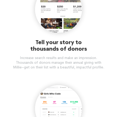
Tell your story to
thousands of donors
Increase search results and make an impression.
Thousands of donors manage their annual giving with
Millie–get on their list with a beautiful, impactful profile.