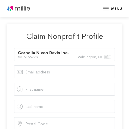
MENU
Claim Nonprofit Profile
Cornelia Nixon Davis Inc.
56-6065223
Wilmington, NC 🇺🇸