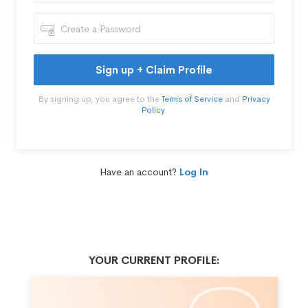
Sign up + Claim Profile
By signing up, you agree to the
Terms of Service
and
Privacy
Policy
.
Have an account?
Log In
YOUR CURRENT PROFILE: