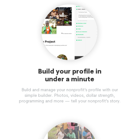
Build your profile in
under a minute
Build and manage your nonprofit’s profile with our
simple builder. Photos, videos, dollar strength,
programming and more — tell your nonprofit’s story.