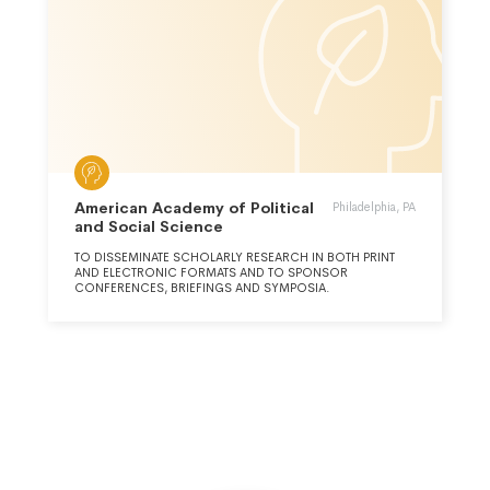
American Academy of Political
Philadelphia, PA
and Social Science
TO DISSEMINATE SCHOLARLY RESEARCH IN BOTH PRINT
AND ELECTRONIC FORMATS AND TO SPONSOR
CONFERENCES, BRIEFINGS AND SYMPOSIA.