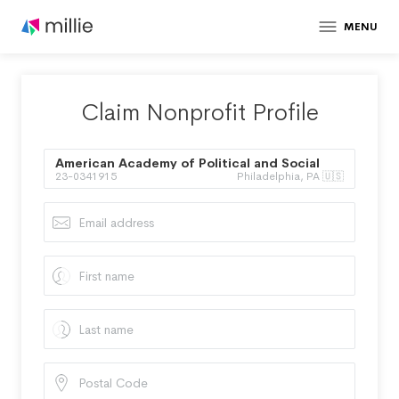
MENU
Claim Nonprofit Profile
American Academy of Political and Social
23-0341915
Philadelphia, PA 🇺🇸
Science