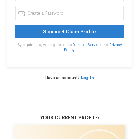
Sign up + Claim Profile
By signing up, you agree to the
Terms of Service
and
Privacy
Policy
.
Have an account?
Log In
YOUR CURRENT PROFILE: