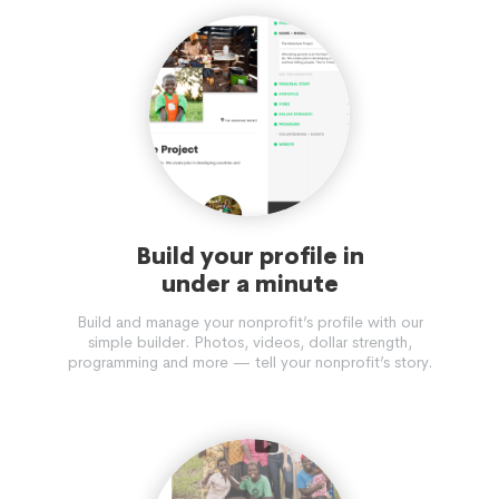
Build your profile in
under a minute
Build and manage your nonprofit’s profile with our
simple builder. Photos, videos, dollar strength,
programming and more — tell your nonprofit’s story.