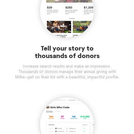
Tell your story to
thousands of donors
Increase search results and make an impression.
Thousands of donors manage their annual giving with
Millie–get on their list with a beautiful, impactful profile.