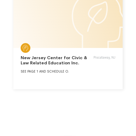
New Jersey Center for Civic &
Piscataway, NJ
Law Related Education Inc.
SEE PAGE 1 AND SCHEDULE O.