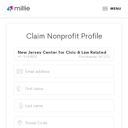
MENU
Claim Nonprofit Profile
New Jersey Center for Civic & Law Related
41-2104831
Piscataway, NJ 🇺🇸
Education Inc.