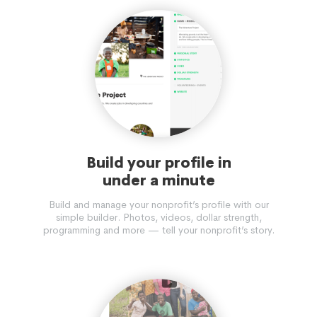
Build your profile in
under a minute
Build and manage your nonprofit’s profile with our
simple builder. Photos, videos, dollar strength,
programming and more — tell your nonprofit’s story.