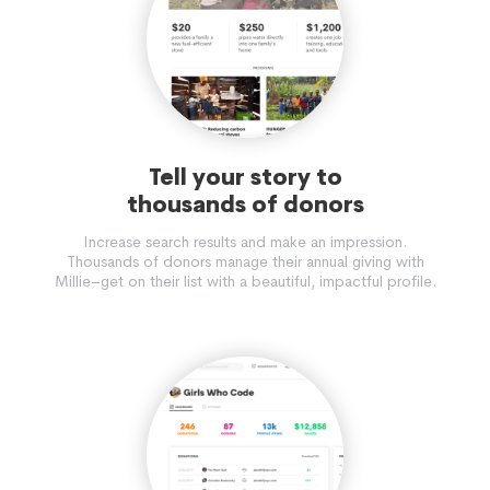
Tell your story to
thousands of donors
Increase search results and make an impression.
Thousands of donors manage their annual giving with
Millie–get on their list with a beautiful, impactful profile.