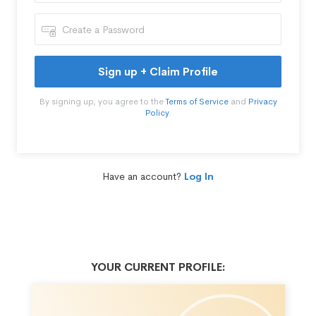
Sign up + Claim Profile
By signing up, you agree to the
Terms of Service
and
Privacy
Policy
.
Have an account?
Log In
YOUR CURRENT PROFILE: