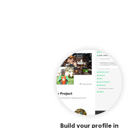
Build your profile in