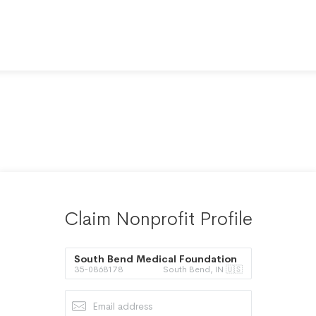
Claim Nonprofit Profile
South Bend Medical Foundation
35-0868178
South Bend, IN 🇺🇸
Inc.