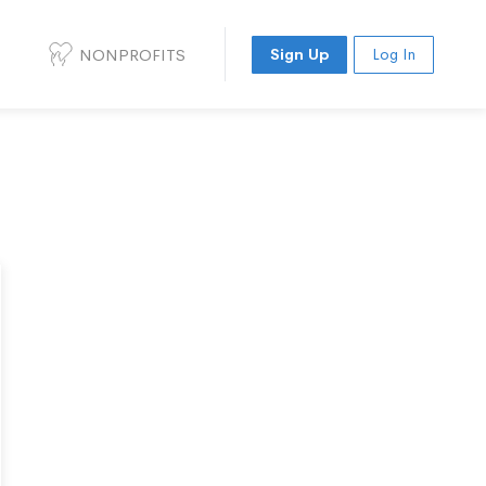
NONPROFITS
Sign Up
Log In