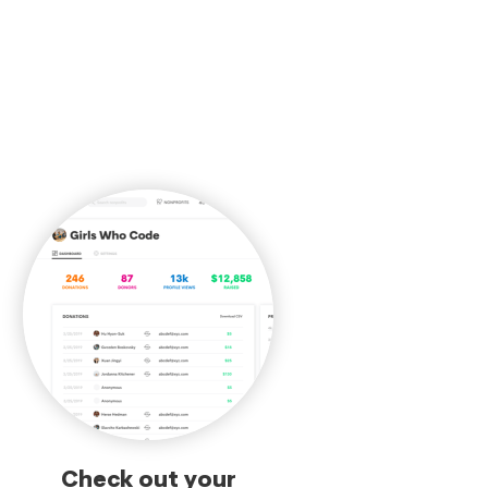
Check out your