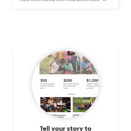
COMMITMENT TO BECOMING A NATIONALLY RECOGNIZED
NOT-FOR-PROFIT ORGANIZATION THROUGH INVESTMENT
IN QUALITY, TECHNOLOGY, COMMUNITY AND OUR
PEOPLE.VALUES - RESPECT: VALUE AND RESPECT OTHERS,
THEIR PERSPECTIVE AND EMBRACE OUR DIFFERENCES.
INNOVATION: LEAN INTO CHANGE, RECOGNIZING
HEALTHCARE IS EVERCHANGING; CREATIVITY IS KEY.
STEWARDSHIP: BE SOCIALLY AND FISCALLY RESPONSIBLE
IN ALL WE DO. EXCELLENCE: PROVIDE ACCURATE, TIMELY
SERVICE AND COMMUNICATION TO OUR CLIENTS,
COMMUNITY AND ONE ANOTHER.
Tell your story to