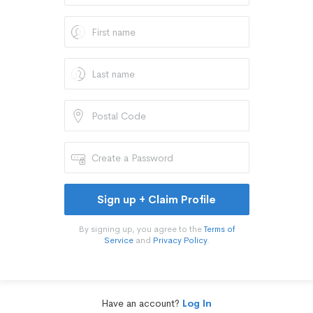
Sign up + Claim Profile
By signing up, you agree to the
Terms of
Service
and
Privacy Policy
.
Have an account?
Log In