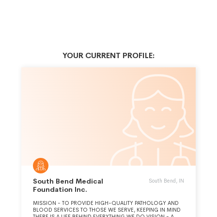
YOUR CURRENT PROFILE:
South Bend Medical
South Bend, IN
Foundation Inc.
MISSION - TO PROVIDE HIGH-QUALITY PATHOLOGY AND
BLOOD SERVICES TO THOSE WE SERVE, KEEPING IN MIND
THERE IS A LIFE BEHIND EVERYTHING WE DO.VISION - A