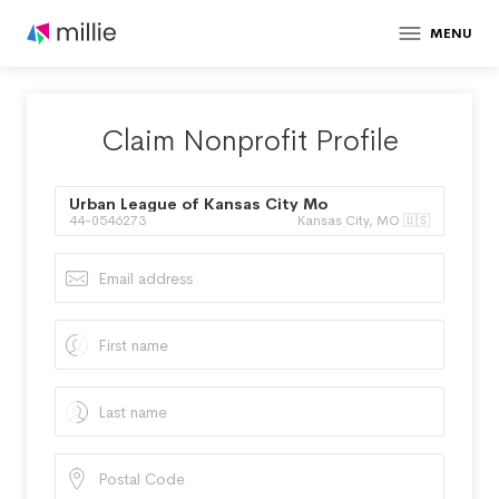
MENU
Claim Nonprofit Profile
Urban League of Kansas City Mo
44-0546273
Kansas City, MO 🇺🇸