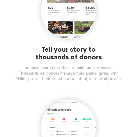
Tell your story to
thousands of donors
Increase search results and make an impression.
Thousands of donors manage their annual giving with
Millie–get on their list with a beautiful, impactful profile.