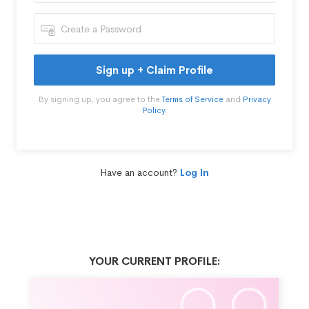
Sign up + Claim Profile
By signing up, you agree to the
Terms of Service
and
Privacy
Policy
.
Have an account?
Log In
YOUR CURRENT PROFILE: