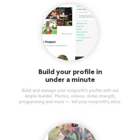
Build your profile in
under a minute
Build and manage your nonprofit’s profile with our
simple builder. Photos, videos, dollar strength,
programming and more — tell your nonprofit’s story.