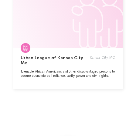
Urban League of Kansas City
Kansas City, MO
Mo
To enable African Americans and other disadvantaged persons to
secure economic self reliance, parity, power and civil rights.